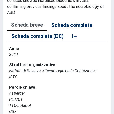
cortices showed increased blood flow in ASD,
confirming previous findings about the neurobiology of
ASD.
Scheda breve
Scheda completa
Scheda completa (DC)
Anno
2011
Strutture organizzative
Istituto di Scienze e Tecnologie della Cognizione -
ISTC
Parole chiave
Asperger
PET/CT
11C-butanol
CBF