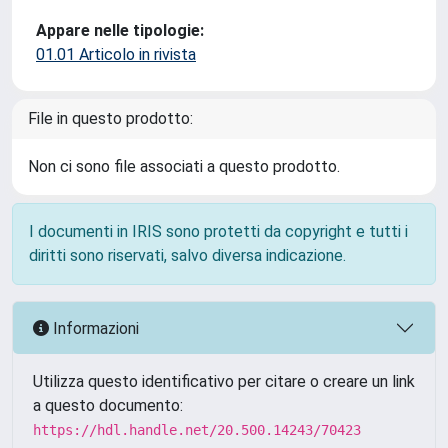
Appare nelle tipologie:
01.01 Articolo in rivista
File in questo prodotto:
Non ci sono file associati a questo prodotto.
I documenti in IRIS sono protetti da copyright e tutti i
diritti sono riservati, salvo diversa indicazione.
Informazioni
Utilizza questo identificativo per citare o creare un link
a questo documento:
https://hdl.handle.net/20.500.14243/70423