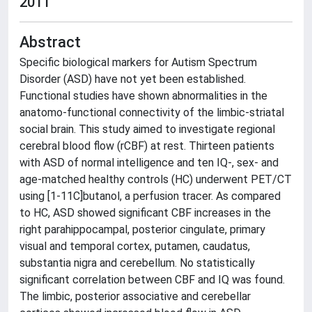
2011
Abstract
Specific biological markers for Autism Spectrum
Disorder (ASD) have not yet been established.
Functional studies have shown abnormalities in the
anatomo-functional connectivity of the limbic-striatal
social brain. This study aimed to investigate regional
cerebral blood flow (rCBF) at rest. Thirteen patients
with ASD of normal intelligence and ten IQ-, sex- and
age-matched healthy controls (HC) underwent PET/CT
using [1-11C]butanol, a perfusion tracer. As compared
to HC, ASD showed significant CBF increases in the
right parahippocampal, posterior cingulate, primary
visual and temporal cortex, putamen, caudatus,
substantia nigra and cerebellum. No statistically
significant correlation between CBF and IQ was found.
The limbic, posterior associative and cerebellar