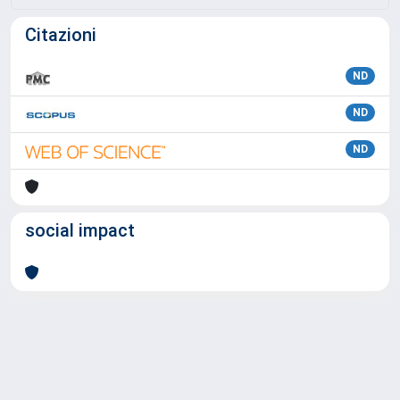
Citazioni
ND
ND
ND
social impact