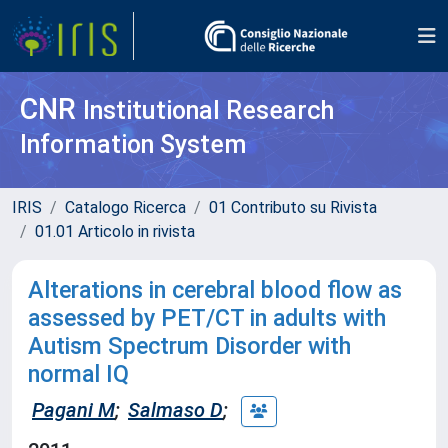
CNR
Institutional Research
Information System
IRIS
Catalogo Ricerca
01 Contributo su Rivista
01.01 Articolo in rivista
Alterations in cerebral blood flow as
assessed by PET/CT in adults with
Autism Spectrum Disorder with
normal IQ
Pagani M
;
Salmaso D
;