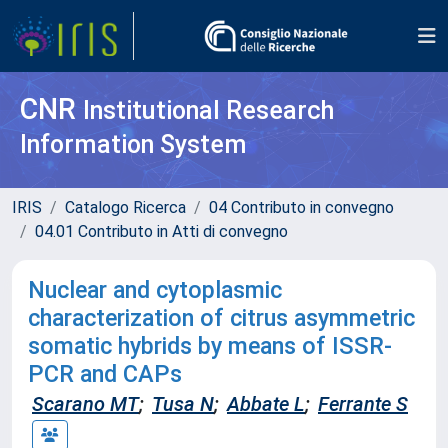
CNR
Institutional Research
Information System
IRIS
Catalogo Ricerca
04 Contributo in convegno
04.01 Contributo in Atti di convegno
Nuclear and cytoplasmic
characterization of citrus asymmetric
somatic hybrids by means of ISSR-
PCR and CAPs
Scarano MT
;
Tusa N
;
Abbate L
;
Ferrante S