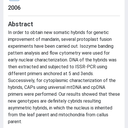
2006
Abstract
In order to obtain new somatic hybrids for genetic
improvement of mandarin, several protoplast fusion
experiments have been carried out. Isozyme banding
pattern analysis and flow cytometry were used for
early nuclear characterization. DNA of the hybrids was
then extracted and subjected to ISSR-PCR using
different primers anchored at 5 and 3ends.
Successively, for cytoplasmic characterization of the
hybrids, CAPs using universal mtDNA and cpDNA
primers were performed. Our results showed that these
new genotypes are definitely cybrids resulting
asymmetric hybrids, in which the nucleus is inherited
from the leaf parent and mitochondria from callus
parent.