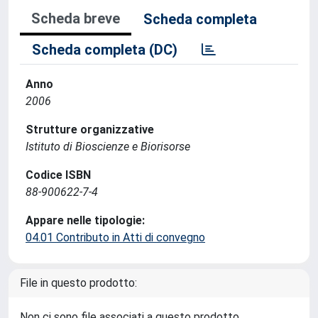
Scheda breve
Scheda completa
Scheda completa (DC)
Anno
2006
Strutture organizzative
Istituto di Bioscienze e Biorisorse
Codice ISBN
88-900622-7-4
Appare nelle tipologie:
04.01 Contributo in Atti di convegno
File in questo prodotto:
Non ci sono file associati a questo prodotto.