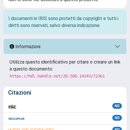
I documenti in IRIS sono protetti da copyright e tutti i
diritti sono riservati, salvo diversa indicazione.
Informazioni
Utilizza questo identificativo per citare o creare un link
a questo documento:
https://hdl.handle.net/20.500.14243/72361
Citazioni
ND
ND
ND