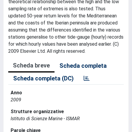
theoretical relationship between the high and the low
sampling rate of extremes is also tested. Thus
updated 50-year return levels for the Mediterranean
and the coasts of the Iberian peninsula are produced
assuming that the differences identified in the various
stations generalise to other tide-gauge (hourly) records
for which hourly values have been analysed earlier. (C)
2009 Elsevier Ltd. All rights reserved.
Scheda breve
Scheda completa
Scheda completa (DC)
Anno
2009
Strutture organizzative
Istituto di Scienze Marine - ISMAR
Parole chiave