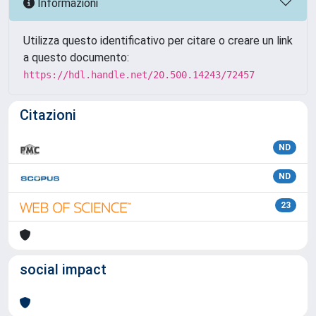
Informazioni
Utilizza questo identificativo per citare o creare un link
a questo documento:
https://hdl.handle.net/20.500.14243/72457
Citazioni
ND
ND
23
social impact