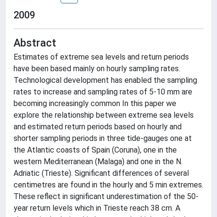
2009
Abstract
Estimates of extreme sea levels and return periods
have been based mainly on hourly sampling rates.
Technological development has enabled the sampling
rates to increase and sampling rates of 5-10 mm are
becoming increasingly common In this paper we
explore the relationship between extreme sea levels
and estimated return periods based on hourly and
shorter sampling periods in three tide-gauges one at
the Atlantic coasts of Spain (Coruna), one in the
western Mediterranean (Malaga) and one in the N.
Adriatic (Trieste). Significant differences of several
centimetres are found in the hourly and 5 min extremes.
These reflect in significant underestimation of the 50-
year return levels which in Trieste reach 38 cm. A