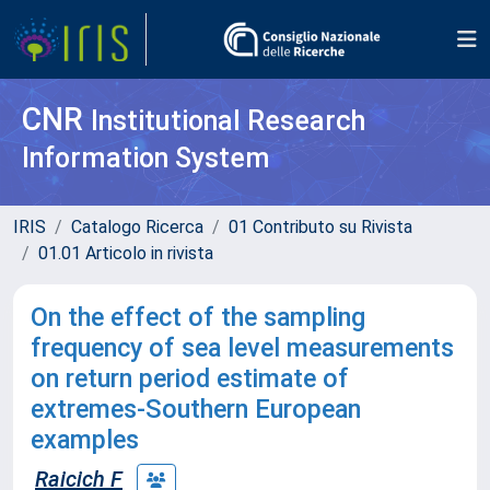
CNR
Institutional Research
Information System
IRIS
Catalogo Ricerca
01 Contributo su Rivista
01.01 Articolo in rivista
On the effect of the sampling
frequency of sea level measurements
on return period estimate of
extremes-Southern European
examples
Raicich F