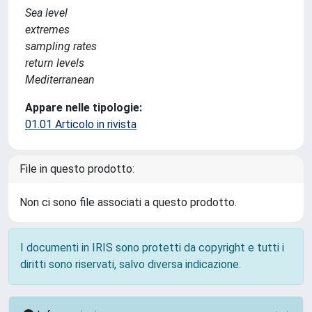
Sea level
extremes
sampling rates
return levels
Mediterranean
Appare nelle tipologie:
01.01 Articolo in rivista
File in questo prodotto:
Non ci sono file associati a questo prodotto.
I documenti in IRIS sono protetti da copyright e tutti i
diritti sono riservati, salvo diversa indicazione.