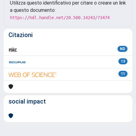
Utilizza questo identificativo per citare o creare un link
a questo documento:
https://hdl.handle.net/20.500.14243/73474
Citazioni
ND
13
11
social impact