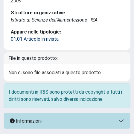
2009
Strutture organizzative
Istituto di Scienze dell'Alimentazione - ISA
Appare nelle tipologie:
01.01 Articolo in rivista
File in questo prodotto:
Non ci sono file associati a questo prodotto.
I documenti in IRIS sono protetti da copyright e tutti i
diritti sono riservati, salvo diversa indicazione.
Informazioni