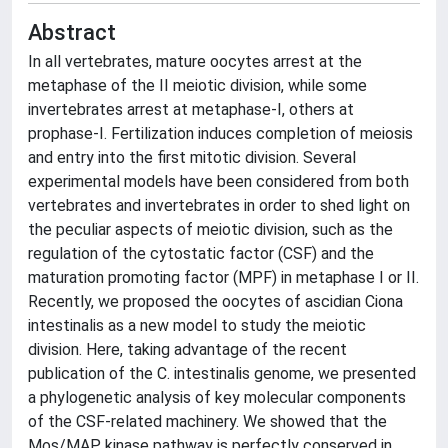
Abstract
In all vertebrates, mature oocytes arrest at the
metaphase of the II meiotic division, while some
invertebrates arrest at metaphase-I, others at
prophase-I. Fertilization induces completion of meiosis
and entry into the first mitotic division. Several
experimental models have been considered from both
vertebrates and invertebrates in order to shed light on
the peculiar aspects of meiotic division, such as the
regulation of the cytostatic factor (CSF) and the
maturation promoting factor (MPF) in metaphase I or II.
Recently, we proposed the oocytes of ascidian Ciona
intestinalis as a new model to study the meiotic
division. Here, taking advantage of the recent
publication of the C. intestinalis genome, we presented
a phylogenetic analysis of key molecular components
of the CSF-related machinery. We showed that the
Mos/MAP kinase pathway is perfectly conserved in