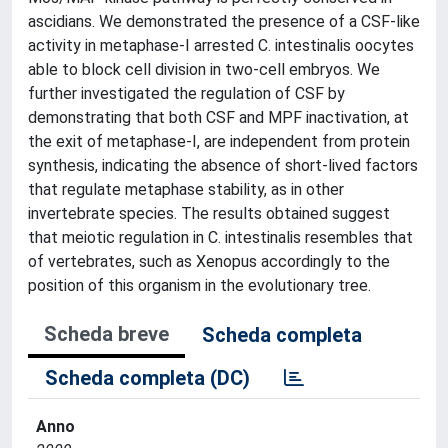
ascidians. We demonstrated the presence of a CSF-like
activity in metaphase-I arrested C. intestinalis oocytes
able to block cell division in two-cell embryos. We
further investigated the regulation of CSF by
demonstrating that both CSF and MPF inactivation, at
the exit of metaphase-I, are independent from protein
synthesis, indicating the absence of short-lived factors
that regulate metaphase stability, as in other
invertebrate species. The results obtained suggest
that meiotic regulation in C. intestinalis resembles that
of vertebrates, such as Xenopus accordingly to the
position of this organism in the evolutionary tree.
Scheda breve
Scheda completa
Scheda completa (DC)
Anno