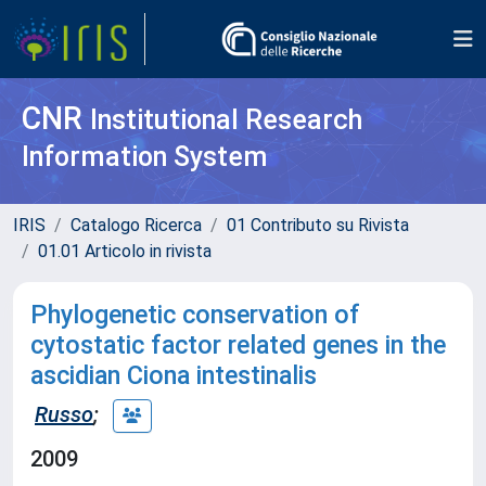
CNR
Institutional Research
Information System
IRIS
Catalogo Ricerca
01 Contributo su Rivista
01.01 Articolo in rivista
Phylogenetic conservation of
cytostatic factor related genes in the
ascidian Ciona intestinalis
Russo
;
2009