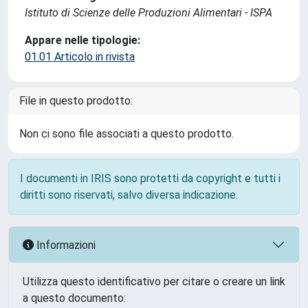
Istituto di Scienze delle Produzioni Alimentari - ISPA
Appare nelle tipologie:
01.01 Articolo in rivista
File in questo prodotto:
Non ci sono file associati a questo prodotto.
I documenti in IRIS sono protetti da copyright e tutti i
diritti sono riservati, salvo diversa indicazione.
Informazioni
Utilizza questo identificativo per citare o creare un link
a questo documento: