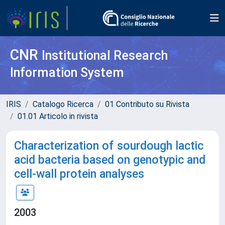
CNR
Institutional Research
Information System
IRIS
Catalogo Ricerca
01 Contributo su Rivista
01.01 Articolo in rivista
Characterization of sourdough lactic
acid bacteria based on genotypic and
cell-wall protein analyses
2003