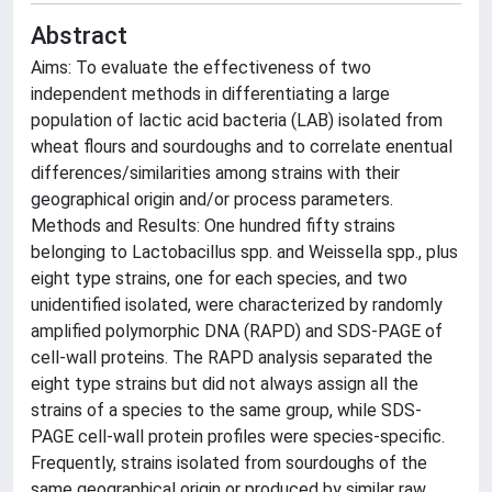
Abstract
Aims: To evaluate the effectiveness of two
independent methods in differentiating a large
population of lactic acid bacteria (LAB) isolated from
wheat flours and sourdoughs and to correlate enentual
differences/similarities among strains with their
geographical origin and/or process parameters.
Methods and Results: One hundred fifty strains
belonging to Lactobacillus spp. and Weissella spp., plus
eight type strains, one for each species, and two
unidentified isolated, were characterized by randomly
amplified polymorphic DNA (RAPD) and SDS-PAGE of
cell-wall proteins. The RAPD analysis separated the
eight type strains but did not always assign all the
strains of a species to the same group, while SDS-
PAGE cell-wall protein profiles were species-specific.
Frequently, strains isolated from sourdoughs of the
same geographical origin or produced by similar raw