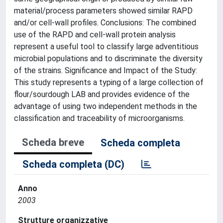
material/process parameters showed similar RAPD
and/or cell-wall profiles. Conclusions: The combined
use of the RAPD and cell-wall protein analysis
represent a useful tool to classify large adventitious
microbial populations and to discriminate the diversity
of the strains. Significance and Impact of the Study:
This study represents a typing of a large collection of
flour/sourdough LAB and provides evidence of the
advantage of using two independent methods in the
classification and traceability of microorganisms.
Scheda breve
Scheda completa
Scheda completa (DC)
Anno
2003
Strutture organizzative