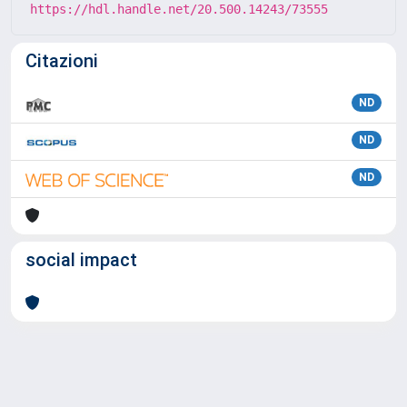
https://hdl.handle.net/20.500.14243/73555
Citazioni
ND
ND
ND
social impact