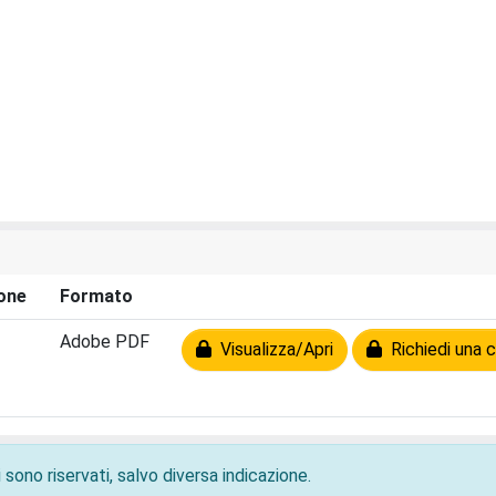
one
Formato
Adobe PDF
Visualizza/Apri
Richiedi una c
 sono riservati, salvo diversa indicazione.