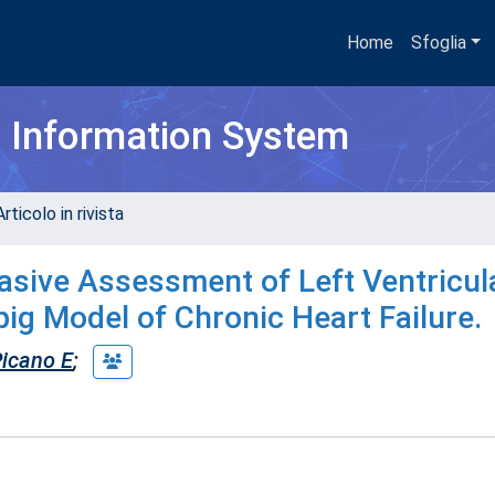
Home
Sfoglia
h Information System
rticolo in rivista
asive Assessment of Left Ventricul
ipig Model of Chronic Heart Failure.
icano E
;