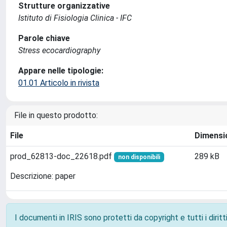
Strutture organizzative
Istituto di Fisiologia Clinica - IFC
Parole chiave
Stress ecocardiography
Appare nelle tipologie:
01.01 Articolo in rivista
File in questo prodotto:
File
Dimensi
prod_62813-doc_22618.pdf
289 kB
non disponibili
Descrizione: paper
I documenti in IRIS sono protetti da copyright e tutti i diritti