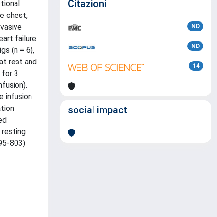
Citazioni
tional
e chest,
nvasive
ND
art failure
ND
s (n = 6),
at rest and
14
 for 3
fusion).
e infusion
ation
social impact
ed
 resting
795-803)