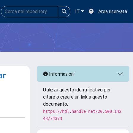
IT
Area riservata
ar
Informazioni
Utilizza questo identificativo per
citare o creare un link a questo
documento:
https://hdl.handle.net/20.500.142
43/74373