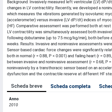
Background: Invasively measured left ventricular (LV) dP/dt
changes in LV contractility. Recently, we developed a noni
which measures the vibrations generated by isovolumic myo
(accelerometer) versus invasive (LV dP/dt) indices of myocar
(HF). Comparative assessment was performed both at rest an
LV contractility was simultaneously assessed both invasivel
following dobutamine (up to 7.5 mcg/kg/min), both before 
weeks. Results: Invasive and noninvasive assessments were o
Sensor-based cardiac force changes were significantly rel
both in normal (r = 0.88, P < 0.001) and failing heart (r = 0.
between invasive and noninvasive assessment (r = 0.68, P =
noninvasively by a transthoracic sensor based on an accel
dysfunction and the contractile reserve at different HF st
Scheda breve
Scheda completa
Sched
Anno
2010