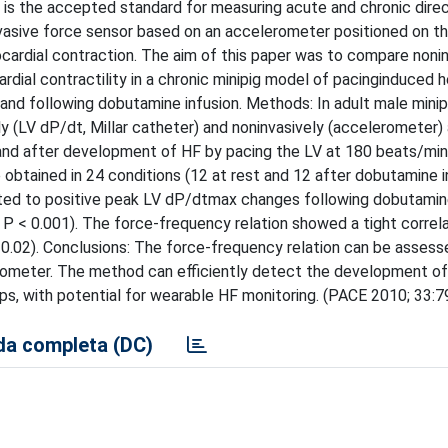
 is the accepted standard for measuring acute and chronic direc
nvasive force sensor based on an accelerometer positioned on th
cardial contraction. The aim of this paper was to compare noni
dial contractility in a chronic minipig model of pacinginduced he
d following dobutamine infusion. Methods: In adult male minipig
y (LV dP/dt, Millar catheter) and noninvasively (accelerometer) 
and after development of HF by pacing the LV at 180 beats/min
btained in 24 conditions (12 at rest and 12 after dobutamine in
ated to positive peak LV dP/dtmax changes following dobutamin
89, P < 0.001). The force-frequency relation showed a tight correl
 0.02). Conclusions: The force-frequency relation can be assess
erometer. The method can efficiently detect the development of
eps, with potential for wearable HF monitoring. (PACE 2010; 33:
a completa (DC)