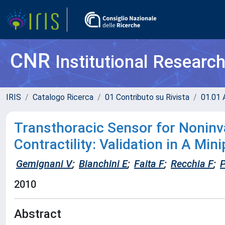
CNR
Institutional Researc
IRIS
Catalogo Ricerca
01 Contributo su Rivista
01.01 A
Transthoracic Sensor for Noninv
Contractility: Validation in A Min
Gemignani V
;
Bianchini E
;
Faita F
;
Recchia F
;
P
2010
Abstract