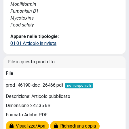
Moniliformin
Fumonisin B1
Mycotoxins
Food-safety
Appare nelle tipologie:
01.01 Articolo in rivista
File in questo prodotto:
File
prod_46190-doc_26466.pdf
non disponibili
Descrizione: Articolo pubblicato
Dimensione 242.35 kB
Formato Adobe PDF
Visualizza/Apri
Richiedi una copia