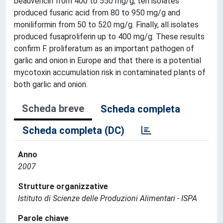
beauvericin from 400 to 550 mg/g; ten isolates
produced fusaric acid from 80 to 950 mg/g and
moniliformin from 50 to 520 mg/g. Finally, all isolates
produced fusaproliferin up to 400 mg/g. These results
confirm F. proliferatum as an important pathogen of
garlic and onion in Europe and that there is a potential
mycotoxin accumulation risk in contaminated plants of
both garlic and onion.
Scheda breve
Scheda completa
Scheda completa (DC)
Anno
2007
Strutture organizzative
Istituto di Scienze delle Produzioni Alimentari - ISPA
Parole chiave