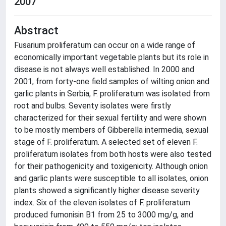
2007
Abstract
Fusarium proliferatum can occur on a wide range of
economically important vegetable plants but its role in
disease is not always well established. In 2000 and
2001, from forty-one field samples of wilting onion and
garlic plants in Serbia, F. proliferatum was isolated from
root and bulbs. Seventy isolates were firstly
characterized for their sexual fertility and were shown
to be mostly members of Gibberella intermedia, sexual
stage of F. proliferatum. A selected set of eleven F.
proliferatum isolates from both hosts were also tested
for their pathogenicity and toxigenicity. Although onion
and garlic plants were susceptible to all isolates, onion
plants showed a significantly higher disease severity
index. Six of the eleven isolates of F. proliferatum
produced fumonisin B1 from 25 to 3000 mg/g, and