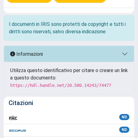
I documenti in IRIS sono protetti da copyright e tutti i
diritti sono riservati, salvo diversa indicazione.
Informazioni
Utilizza questo identificativo per citare o creare un link
a questo documento:
https://hdl.handle.net/20.500.14243/74477
Citazioni
ND
ND