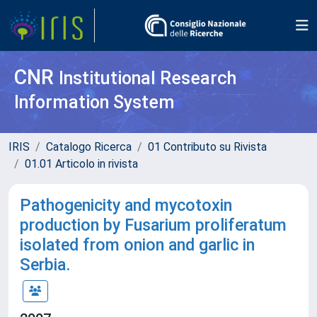
CNR
Institutional Research
Information System
IRIS
Catalogo Ricerca
01 Contributo su Rivista
01.01 Articolo in rivista
Pathogenicity and mycotoxin
production by Fusarium proliferatum
isolated from onion and garlic in
Serbia.