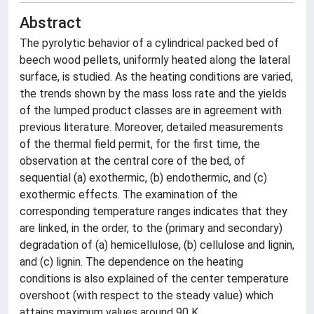
Abstract
The pyrolytic behavior of a cylindrical packed bed of
beech wood pellets, uniformly heated along the lateral
surface, is studied. As the heating conditions are varied,
the trends shown by the mass loss rate and the yields
of the lumped product classes are in agreement with
previous literature. Moreover, detailed measurements
of the thermal field permit, for the first time, the
observation at the central core of the bed, of
sequential (a) exothermic, (b) endothermic, and (c)
exothermic effects. The examination of the
corresponding temperature ranges indicates that they
are linked, in the order, to the (primary and secondary)
degradation of (a) hemicellulose, (b) cellulose and lignin,
and (c) lignin. The dependence on the heating
conditions is also explained of the center temperature
overshoot (with respect to the steady value) which
attains maximum values around 90 K.