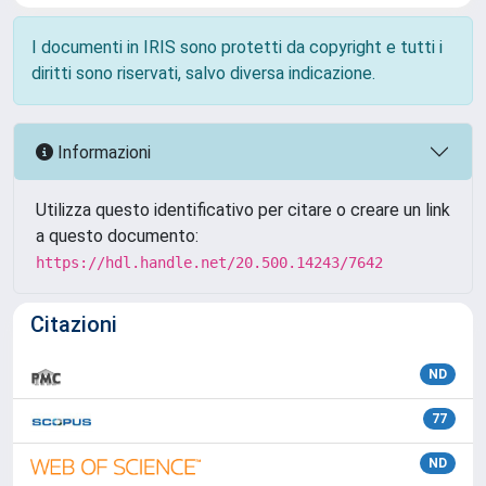
I documenti in IRIS sono protetti da copyright e tutti i
diritti sono riservati, salvo diversa indicazione.
Informazioni
Utilizza questo identificativo per citare o creare un link
a questo documento:
https://hdl.handle.net/20.500.14243/7642
Citazioni
ND
77
ND