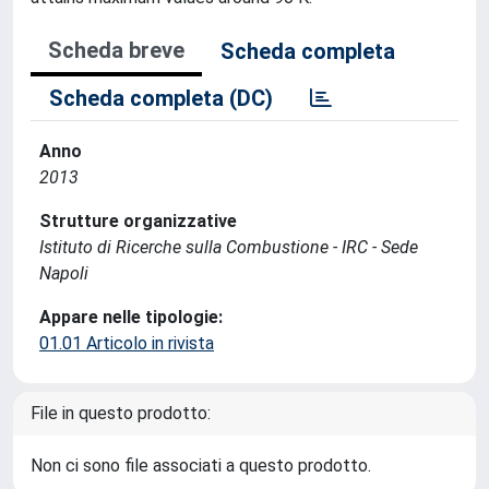
Scheda breve
Scheda completa
Scheda completa (DC)
Anno
2013
Strutture organizzative
Istituto di Ricerche sulla Combustione - IRC - Sede
Napoli
Appare nelle tipologie:
01.01 Articolo in rivista
File in questo prodotto:
Non ci sono file associati a questo prodotto.