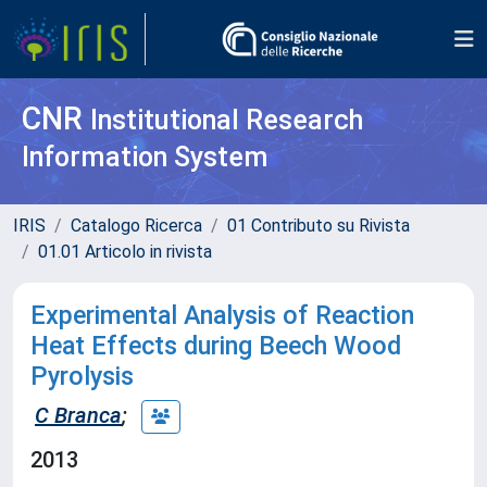
CNR
Institutional Research
Information System
IRIS
Catalogo Ricerca
01 Contributo su Rivista
01.01 Articolo in rivista
Experimental Analysis of Reaction
Heat Effects during Beech Wood
Pyrolysis
C Branca
;
2013