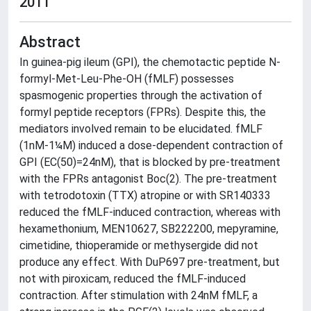
2011
Abstract
In guinea-pig ileum (GPI), the chemotactic peptide N-
formyl-Met-Leu-Phe-OH (fMLF) possesses
spasmogenic properties through the activation of
formyl peptide receptors (FPRs). Despite this, the
mediators involved remain to be elucidated. fMLF
(1nM-1¼M) induced a dose-dependent contraction of
GPI (EC(50)=24nM), that is blocked by pre-treatment
with the FPRs antagonist Boc(2). The pre-treatment
with tetrodotoxin (TTX) atropine or with SR140333
reduced the fMLF-induced contraction, whereas with
hexamethonium, MEN10627, SB222200, mepyramine,
cimetidine, thioperamide or methysergide did not
produce any effect. With DuP697 pre-treatment, but
not with piroxicam, reduced the fMLF-induced
contraction. After stimulation with 24nM fMLF, a