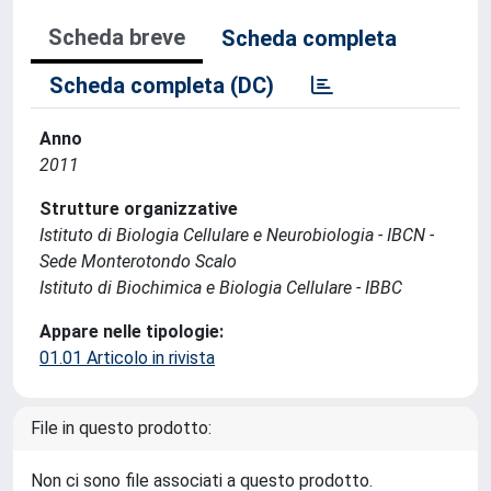
Scheda breve
Scheda completa
Scheda completa (DC)
Anno
2011
Strutture organizzative
Istituto di Biologia Cellulare e Neurobiologia - IBCN -
Sede Monterotondo Scalo
Istituto di Biochimica e Biologia Cellulare - IBBC
Appare nelle tipologie:
01.01 Articolo in rivista
File in questo prodotto:
Non ci sono file associati a questo prodotto.