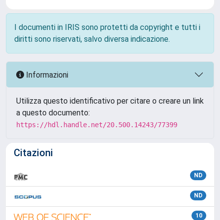
I documenti in IRIS sono protetti da copyright e tutti i
diritti sono riservati, salvo diversa indicazione.
Informazioni
Utilizza questo identificativo per citare o creare un link
a questo documento:
https://hdl.handle.net/20.500.14243/77399
Citazioni
ND
ND
10