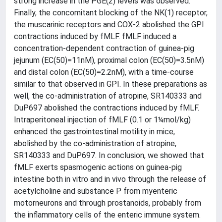
strong increase in the PGE(2) levels was observed.
Finally, the concomitant blocking of the NK(1) receptor,
the muscarinic receptors and COX-2 abolished the GPI
contractions induced by fMLF. fMLF induced a
concentration-dependent contraction of guinea-pig
jejunum (EC(50)=11nM), proximal colon (EC(50)=3.5nM)
and distal colon (EC(50)=2.2nM), with a time-course
similar to that observed in GPI. In these preparations as
well, the co-administration of atropine, SR140333 and
DuP697 abolished the contractions induced by fMLF.
Intraperitoneal injection of fMLF (0.1 or 1¼mol/kg)
enhanced the gastrointestinal motility in mice,
abolished by the co-administration of atropine,
SR140333 and DuP697. In conclusion, we showed that
fMLF exerts spasmogenic actions on guinea-pig
intestine both in vitro and in vivo through the release of
acetylcholine and substance P from myenteric
motorneurons and through prostanoids, probably from
the inflammatory cells of the enteric immune system.