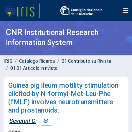
CNR
Institutional Research
Information System
IRIS
Catalogo Ricerca
01 Contributo su Rivista
01.01 Articolo in rivista
Guinea pig ileum motility stimulation
elicited by N-formyl-Met-Leu-Phe
(fMLF) involves neurotransmitters
and prostanoids.
Severini C
;