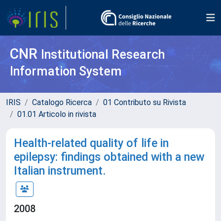
CNR
Institutional Research
Information System
IRIS
Catalogo Ricerca
01 Contributo su Rivista
01.01 Articolo in rivista
Health-related quality of life in
epilepsy: findings obtained with a new
Italian instrument.
2008