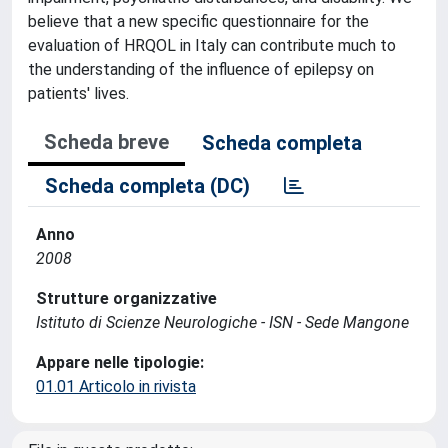
believe that a new specific questionnaire for the
evaluation of HRQOL in Italy can contribute much to
the understanding of the influence of epilepsy on
patients' lives.
Scheda breve
Scheda completa
Scheda completa (DC)
Anno
2008
Strutture organizzative
Istituto di Scienze Neurologiche - ISN - Sede Mangone
Appare nelle tipologie:
01.01 Articolo in rivista