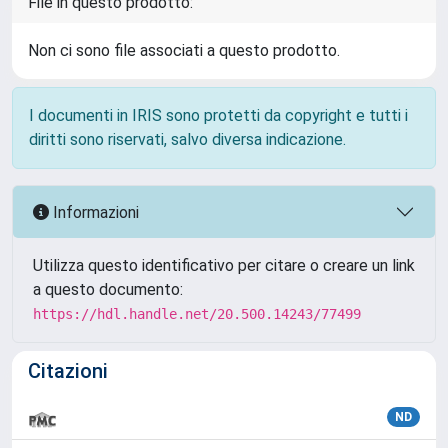
File in questo prodotto:
Non ci sono file associati a questo prodotto.
I documenti in IRIS sono protetti da copyright e tutti i
diritti sono riservati, salvo diversa indicazione.
Informazioni
Utilizza questo identificativo per citare o creare un link
a questo documento:
https://hdl.handle.net/20.500.14243/77499
Citazioni
ND