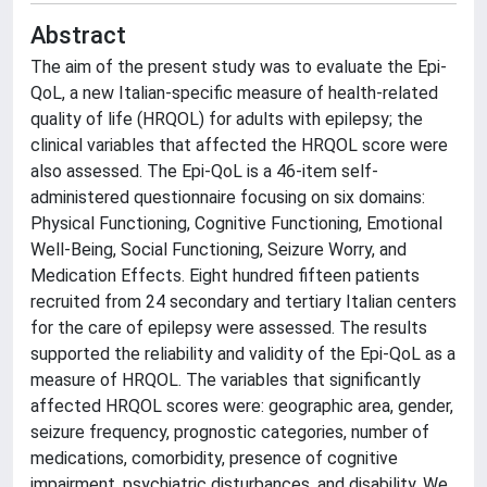
Abstract
The aim of the present study was to evaluate the Epi-
QoL, a new Italian-specific measure of health-related
quality of life (HRQOL) for adults with epilepsy; the
clinical variables that affected the HRQOL score were
also assessed. The Epi-QoL is a 46-item self-
administered questionnaire focusing on six domains:
Physical Functioning, Cognitive Functioning, Emotional
Well-Being, Social Functioning, Seizure Worry, and
Medication Effects. Eight hundred fifteen patients
recruited from 24 secondary and tertiary Italian centers
for the care of epilepsy were assessed. The results
supported the reliability and validity of the Epi-QoL as a
measure of HRQOL. The variables that significantly
affected HRQOL scores were: geographic area, gender,
seizure frequency, prognostic categories, number of
medications, comorbidity, presence of cognitive
impairment, psychiatric disturbances, and disability. We