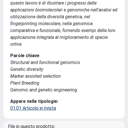
questo lavoro è di illustrare i progressi delle
applicazioni biomolecolari e genomiche nell'analisi ed
utilizzazione della diversità genetica, nel
fingerprinting molecolare, nella genomica
comparativa e funzionale, fornendo esempi della loro
applicazione integrata al miglioramento di specie
ortive.
Parole chiave
Structural and functional genomics
Genetic diversity
Marker assisted selection
Plant Breeding
Genomic and genetic engineering
Appare nelle tipologie:
01.01 Articolo in rivista
File in questo prodotto: