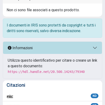
Non ci sono file associati a questo prodotto.
I documenti in IRIS sono protetti da copyright e tutti i
diritti sono riservati, salvo diversa indicazione.
Informazioni
Utilizza questo identificativo per citare o creare un link
a questo documento:
https://hdl.handle.net/20.500.14243/79340
Citazioni
ND