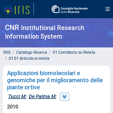
CNR
Institutional Research
Information System
IRIS
Catalogo Ricerca
01 Contributo su Rivista
01.01 Articolo in rivista
Applicazioni biomolecolari e
genomiche per il miglioramento delle
piante ortive
Tucci M
;
De Palma M
;
2010