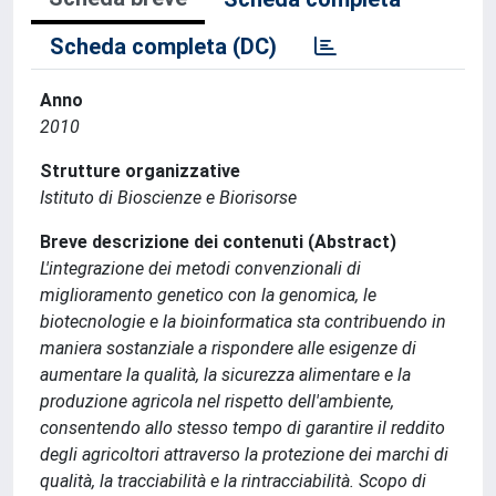
Scheda completa (DC)
Anno
2010
Strutture organizzative
Istituto di Bioscienze e Biorisorse
Breve descrizione dei contenuti (Abstract)
L'integrazione dei metodi convenzionali di
miglioramento genetico con la genomica, le
biotecnologie e la bioinformatica sta contribuendo in
maniera sostanziale a rispondere alle esigenze di
aumentare la qualità, la sicurezza alimentare e la
produzione agricola nel rispetto dell'ambiente,
consentendo allo stesso tempo di garantire il reddito
degli agricoltori attraverso la protezione dei marchi di
qualità, la tracciabilità e la rintracciabilità. Scopo di