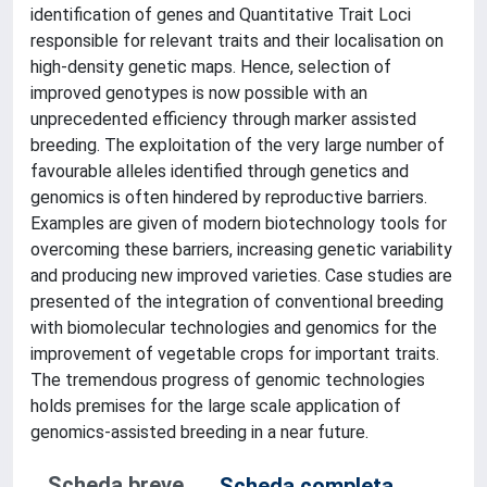
identification of genes and Quantitative Trait Loci
responsible for relevant traits and their localisation on
high-density genetic maps. Hence, selection of
improved genotypes is now possible with an
unprecedented efficiency through marker assisted
breeding. The exploitation of the very large number of
favourable alleles identified through genetics and
genomics is often hindered by reproductive barriers.
Examples are given of modern biotechnology tools for
overcoming these barriers, increasing genetic variability
and producing new improved varieties. Case studies are
presented of the integration of conventional breeding
with biomolecular technologies and genomics for the
improvement of vegetable crops for important traits.
The tremendous progress of genomic technologies
holds premises for the large scale application of
genomics-assisted breeding in a near future.
Scheda breve
Scheda completa