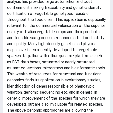
analysis has provided large automation and cost
containment, making traceability and genetic identity
certification of vegetable genotypes feasible
throughout the food chain. This application is especially
relevant for the commercial valorisation of the superior
quality of Italian vegetable crops and their products
and for addressing consumer concerns for food safety
and quality. Many high-density genetic and physical
maps have been recently developed for vegetable
species, together with other genomic platforms such
as EST data bases, saturated or nearly-saturated
mutant collections, microarrays and bioinformatic tools.
This wealth of resources for structural and functional
genomics finds its application in evolutionary studies,
identification of genes responsible of phenotypic
variation, genomic sequencing etc. and in general in
genetic improvement of the species for which they are
developed, but are also invaluable for related species.
The above genomic approaches are allowing the