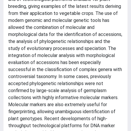
breeding, giving examples of the latest results deriving
from their application to vegetable crops. The use of
modern genomic and molecular genetic tools has
allowed the combination of molecular and
morphological data for the identification of accessions,
the analysis of phylogenetic relationships and the
study of evolutionary processes and speciation. The
integration of molecular analysis with morphological
evaluation of accessions has been especially
successful in the classification of complex genera with
controversial taxonomy. In some cases, previously
accepted phylogenetic relationships were not
confirmed by large-scale analysis of germplasm
collections with highly informative molecular markers.
Molecular markers are also extremely useful for
fingerprinting, allowing unambiguous identification of
plant genotypes. Recent developments of high-
throughput technological platforms for DNA marker