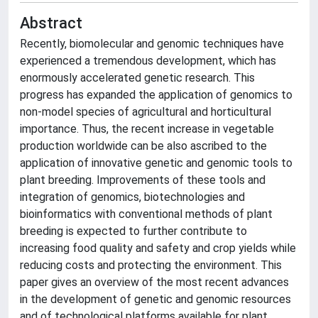
Abstract
Recently, biomolecular and genomic techniques have
experienced a tremendous development, which has
enormously accelerated genetic research. This
progress has expanded the application of genomics to
non-model species of agricultural and horticultural
importance. Thus, the recent increase in vegetable
production worldwide can be also ascribed to the
application of innovative genetic and genomic tools to
plant breeding. Improvements of these tools and
integration of genomics, biotechnologies and
bioinformatics with conventional methods of plant
breeding is expected to further contribute to
increasing food quality and safety and crop yields while
reducing costs and protecting the environment. This
paper gives an overview of the most recent advances
in the development of genetic and genomic resources
and of technological platforms available for plant