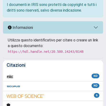
I documenti in IRIS sono protetti da copyright e tutti i
diritti sono riservati, salvo diversa indicazione.
Informazioni
Utilizza questo identificativo per citare o creare un link
a questo documento:
https://hdl.handle.net/20.500.14243/8148
Citazioni
ND
ND
6