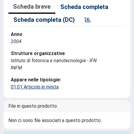
Scheda breve
Scheda completa
Scheda completa (DC)
Anno
2004
Strutture organizzative
Istituto di fotonica e nanotecnologie - IFN
INFM
Appare nelle tipologie:
01.01 Articolo in rivista
File in questo prodotto:
Non ci sono file associati a questo prodotto.