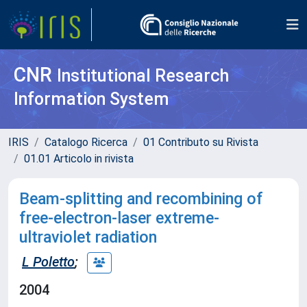
CNR
Institutional Research
Information System
IRIS
Catalogo Ricerca
01 Contributo su Rivista
01.01 Articolo in rivista
Beam-splitting and recombining of
free-electron-laser extreme-
ultraviolet radiation
L Poletto
;
2004