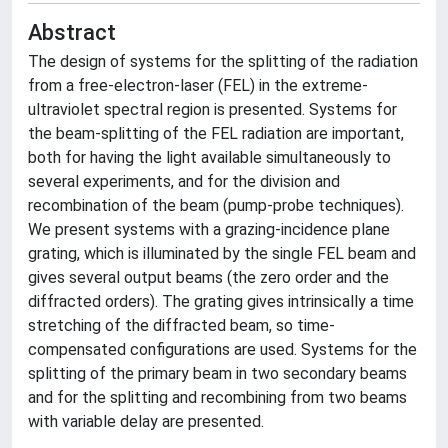
Abstract
The design of systems for the splitting of the radiation
from a free-electron-laser (FEL) in the extreme-
ultraviolet spectral region is presented. Systems for
the beam-splitting of the FEL radiation are important,
both for having the light available simultaneously to
several experiments, and for the division and
recombination of the beam (pump-probe techniques).
We present systems with a grazing-incidence plane
grating, which is illuminated by the single FEL beam and
gives several output beams (the zero order and the
diffracted orders). The grating gives intrinsically a time
stretching of the diffracted beam, so time-
compensated configurations are used. Systems for the
splitting of the primary beam in two secondary beams
and for the splitting and recombining from two beams
with variable delay are presented.