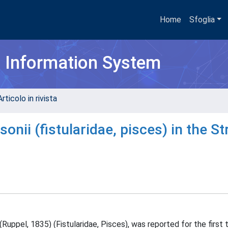
Home
Sfoglia
h Information System
rticolo in rivista
onii (fistularidae, pisces) in the Str
Ruppel, 1835) (Fistularidae, Pisces), was reported for the first 