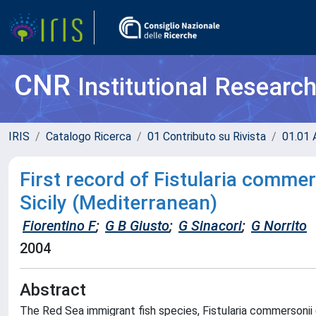
CNR
Institutional Researc
IRIS
Catalogo Ricerca
01 Contributo su Rivista
01.01 A
First record of Fistularia commers
Sicily (Mediterranean)
Fiorentino F
;
G B Giusto
;
G Sinacori
;
G Norrito
2004
Abstract
The Red Sea immigrant fish species, Fistularia commersonii (