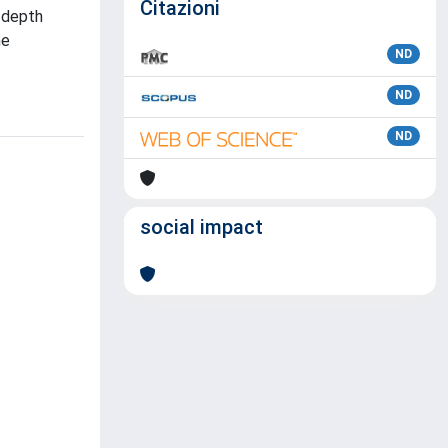
Citazioni
 depth
he
ND
ND
ND
social impact