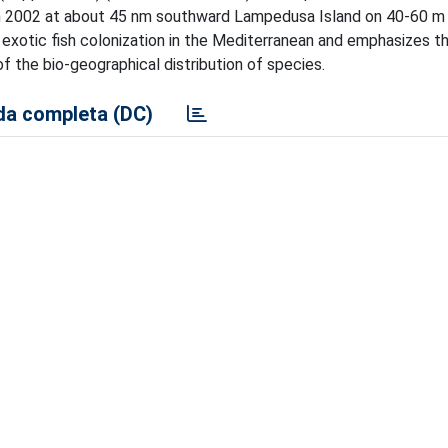
th 2002 at about 45 nm southward Lampedusa Island on 40-60 m
e exotic fish colonization in the Mediterranean and emphasizes t
of the bio-geographical distribution of species.
a completa (DC)