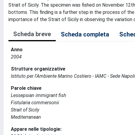
Strait of Sicily. The specimen was fished on November 12
bottoms. This finding is a further step in the process of th
importance of the Strait of Sicily in observing the variation 
Scheda breve
Scheda completa
Sched
Anno
2004
Strutture organizzative
Istituto per l'Ambiente Marino Costiero - IAMC - Sede Napoli
Parole chiave
Lessepsian immigrant fish
Fistularia commersonii
Strait of Sicily
Mediterranean
Appare nelle tipologie: