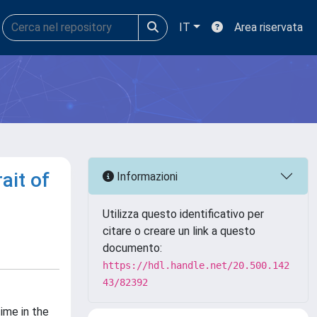
IT
Area riservata
ait of
Informazioni
Utilizza questo identificativo per
citare o creare un link a questo
documento:
https://hdl.handle.net/20.500.142
43/82392
time in the