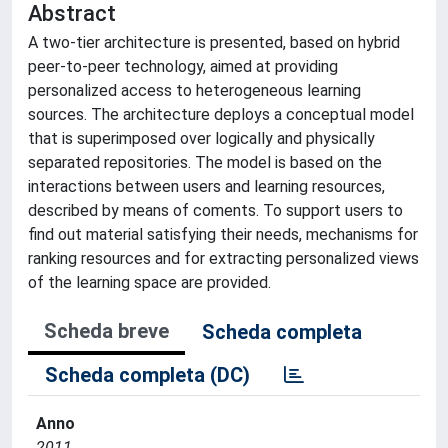
Abstract
A two-tier architecture is presented, based on hybrid
peer-to-peer technology, aimed at providing
personalized access to heterogeneous learning
sources. The architecture deploys a conceptual model
that is superimposed over logically and physically
separated repositories. The model is based on the
interactions between users and learning resources,
described by means of coments. To support users to
find out material satisfying their needs, mechanisms for
ranking resources and for extracting personalized views
of the learning space are provided.
Scheda breve
Scheda completa
Scheda completa (DC)
Anno
2011