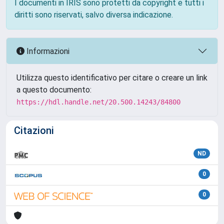
I documenti in IRIS sono protetti da copyright e tutti i
diritti sono riservati, salvo diversa indicazione.
Informazioni
Utilizza questo identificativo per citare o creare un link
a questo documento:
https://hdl.handle.net/20.500.14243/84800
Citazioni
ND
0
0