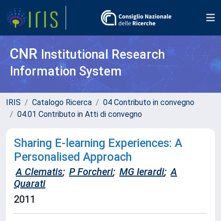
CNR
Institutional Research
Information System
IRIS
Catalogo Ricerca
04 Contributo in convegno
04.01 Contributo in Atti di convegno
Sharing E-learning Experiences: A
Personalised Approach
A Clematis
;
P Forcheri
;
MG Ierardi
;
A
Quarati
2011