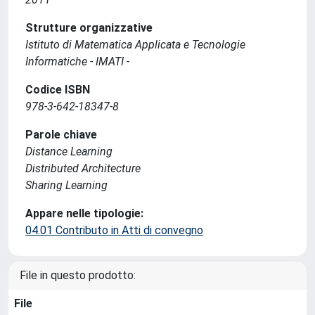
Strutture organizzative
Istituto di Matematica Applicata e Tecnologie
Informatiche - IMATI -
Codice ISBN
978-3-642-18347-8
Parole chiave
Distance Learning
Distributed Architecture
Sharing Learning
Appare nelle tipologie:
04.01 Contributo in Atti di convegno
File in questo prodotto:
File