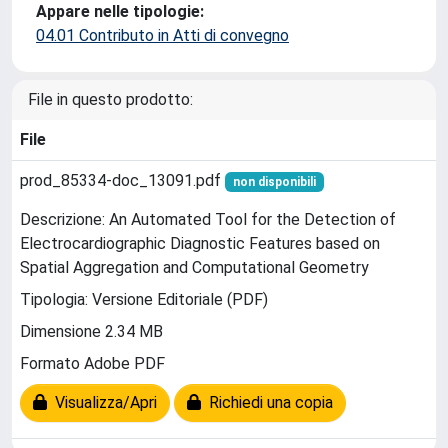
Appare nelle tipologie:
04.01 Contributo in Atti di convegno
File in questo prodotto:
File
prod_85334-doc_13091.pdf
non disponibili
Descrizione: An Automated Tool for the Detection of
Electrocardiographic Diagnostic Features based on
Spatial Aggregation and Computational Geometry
Tipologia: Versione Editoriale (PDF)
Dimensione 2.34 MB
Formato Adobe PDF
Visualizza/Apri
Richiedi una copia