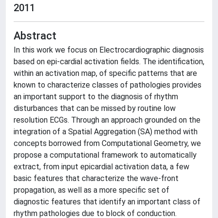
2011
Abstract
In this work we focus on Electrocardiographic diagnosis
based on epi-cardial activation fields. The identification,
within an activation map, of specific patterns that are
known to characterize classes of pathologies provides
an important support to the diagnosis of rhythm
disturbances that can be missed by routine low
resolution ECGs. Through an approach grounded on the
integration of a Spatial Aggregation (SA) method with
concepts borrowed from Computational Geometry, we
propose a computational framework to automatically
extract, from input epicardial activation data, a few
basic features that characterize the wave-front
propagation, as well as a more specific set of
diagnostic features that identify an important class of
rhythm pathologies due to block of conduction.