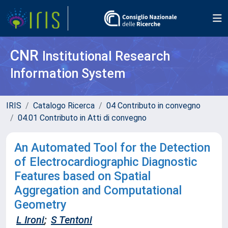
CNR
Institutional Research
Information System
IRIS
Catalogo Ricerca
04 Contributo in convegno
04.01 Contributo in Atti di convegno
An Automated Tool for the Detection
of Electrocardiographic Diagnostic
Features based on Spatial
Aggregation and Computational
Geometry
L Ironi
;
S Tentoni