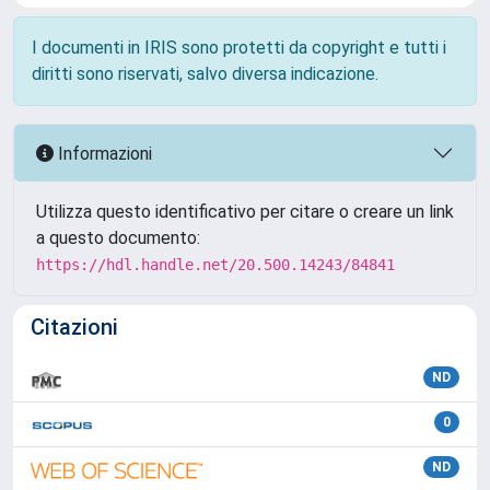
I documenti in IRIS sono protetti da copyright e tutti i
diritti sono riservati, salvo diversa indicazione.
Informazioni
Utilizza questo identificativo per citare o creare un link
a questo documento:
https://hdl.handle.net/20.500.14243/84841
Citazioni
ND
0
ND