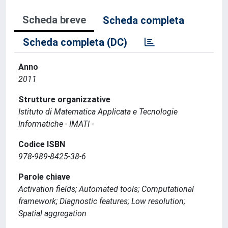
Scheda breve
Scheda completa
Scheda completa (DC)
Anno
2011
Strutture organizzative
Istituto di Matematica Applicata e Tecnologie
Informatiche - IMATI -
Codice ISBN
978-989-8425-38-6
Parole chiave
Activation fields; Automated tools; Computational
framework; Diagnostic features; Low resolution;
Spatial aggregation