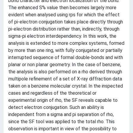
bond character and electron localization of the bond.
The enhanced S% value then becomes largely more
evident when analysed using rps for which the effect
of pi-electron conjugation takes place directly through
pi-electron distribution rather than, indirectly, through
sigma-pi electron interdependency. In this work, the
analysis is extended to more complex systems, formed
by more than one ring, with fully conjugated or partially
interrupted sequence of formal double-bonds and with
planar or non planar geometry. In the case of benzene,
the analysis is also performed on a rho derived through
multipole refinement of a set of X-ray diffraction data
taken on a benzene molecular crystal. In the inspected
cases and regardless of the theoretical or
experimental origin of rho, the SF reveals capable to
detect electron conjugation. Such an ability is
independent from a sigma and pi separation of rho,
since the SF tool was applied to the total rho. This
observation is important in view of the possibility to