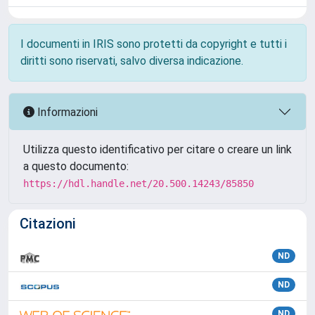
I documenti in IRIS sono protetti da copyright e tutti i
diritti sono riservati, salvo diversa indicazione.
Informazioni
Utilizza questo identificativo per citare o creare un link
a questo documento:
https://hdl.handle.net/20.500.14243/85850
Citazioni
ND
ND
ND