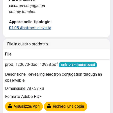
electron-conjugation
source function
Appare nelle tipologie:
01.05 Abstract in rivista
File in questo prodotto:
File
prod_123670-doc_13938.pdf
solo utenti autorizzati
Descrizione: Revealing electron conjugation through an
observable
Dimensione 787.57 kB
Formato Adobe PDF
Visualizza/Apri
Richiedi una copia