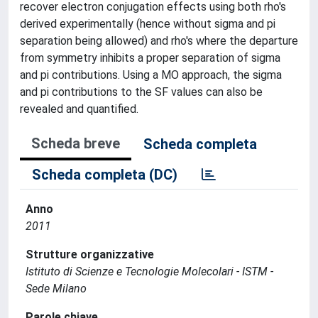
recover electron conjugation effects using both rho's
derived experimentally (hence without sigma and pi
separation being allowed) and rho's where the departure
from symmetry inhibits a proper separation of sigma
and pi contributions. Using a MO approach, the sigma
and pi contributions to the SF values can also be
revealed and quantified.
Scheda breve
Scheda completa
Scheda completa (DC)
Anno
2011
Strutture organizzative
Istituto di Scienze e Tecnologie Molecolari - ISTM -
Sede Milano
Parole chiave