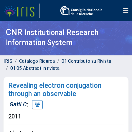
CNR
Institutional Research
Information System
IRIS
Catalogo Ricerca
01 Contributo su Rivista
01.05 Abstract in rivista
Revealing electron conjugation
through an observable
Gatti C
;
2011