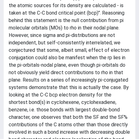
the atomic sources for its density are calculated - is
taken at the C-C bond critical point (bcp)". Reasoning
behind this statement is the null contribution from pi
molecular orbitals (MOs) to rho in their nodal plane.
However, since sigma and pi-distributions are not
independent, but self-consistently interrelated, we
conjectured that some, albeit small, effect of electron
conjugation could also be manifest when the rp lies in
the pi-orbitals-nodal plane, even though pi-orbitals do
not obviously yield direct contributions to rho in that
plane. Results on a series of increasingly pi-conjugated
systems demonstrate that this is actually the case. By
looking at the C-C bcp electron density for the
shortest bond(s) in cyclohexene, cyclohexadiene,
benzene, i.e. those bonds with largest double-bond
character, one observes that both the SF and the SF%
contributions of the C atoms other than those directly
involved in such a bond increase with decreasing double