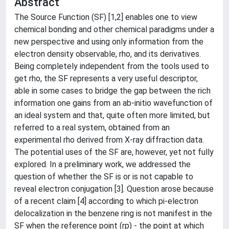
Abstract
The Source Function (SF) [1,2] enables one to view
chemical bonding and other chemical paradigms under a
new perspective and using only information from the
electron density observable, rho, and its derivatives.
Being completely independent from the tools used to
get rho, the SF represents a very useful descriptor,
able in some cases to bridge the gap between the rich
information one gains from an ab-initio wavefunction of
an ideal system and that, quite often more limited, but
referred to a real system, obtained from an
experimental rho derived from X-ray diffraction data.
The potential uses of the SF are, however, yet not fully
explored. In a preliminary work, we addressed the
question of whether the SF is or is not capable to
reveal electron conjugation [3]. Question arose because
of a recent claim [4] according to which pi-electron
delocalization in the benzene ring is not manifest in the
SF when the reference point (rp) - the point at which