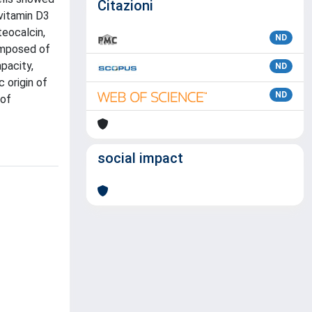
Citazioni
vitamin D3
teocalcin,
ND
composed of
pacity,
ND
 origin of
ND
 of
social impact