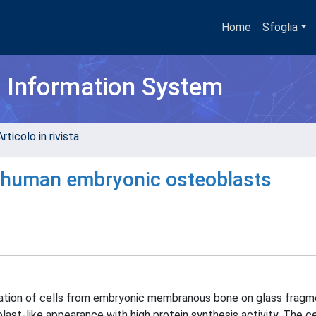
Home
Sfoglia
h Information System
rticolo in rivista
of human embryonic osteoblasts
ation of cells from embryonic membranous bone on glass fragme
ast-like appearance with high protein synthesis activity. The c