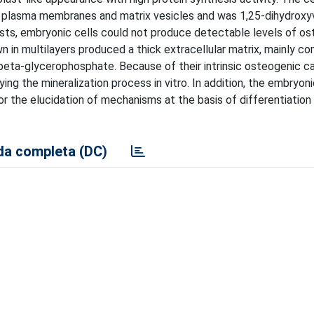
th plasma membranes and matrix vesicles and was 1,25-dihydroxy
asts, embryonic cells could not produce detectable levels of os
 in multilayers produced a thick extracellular matrix, mainly 
beta-glycerophosphate. Because of their intrinsic osteogenic ca
g the mineralization process in vitro. In addition, the embryonic
r the elucidation of mechanisms at the basis of differentiation
a completa (DC)