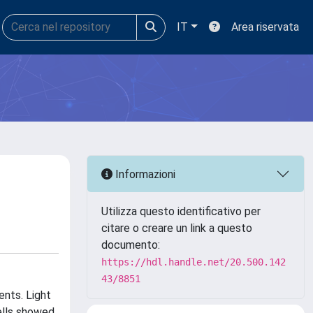
IT
Area riservata
Informazioni
Utilizza questo identificativo per
citare o creare un link a questo
documento:
https://hdl.handle.net/20.500.142
43/8851
nts. Light
ells showed