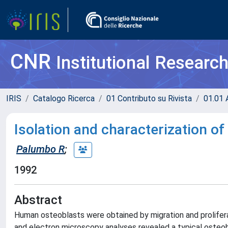
CNR
Institutional Researc
IRIS
Catalogo Ricerca
01 Contributo su Rivista
01.01 A
Isolation and characterization 
Palumbo R
;
1992
Abstract
Human osteoblasts were obtained by migration and prolifer
and electron microscopy analyses revealed a typical osteobl