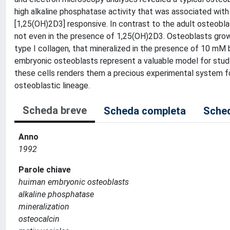
high alkaline phosphatase activity that was associated wi
[1,25(OH)2D3] responsive. In contrast to the adult osteobl
not even in the presence of 1,25(OH)2D3. Osteoblasts grown
type I collagen, that mineralized in the presence of 10 mM 
embryonic osteoblasts represent a valuable model for studyin
these cells renders them a precious experimental system fo
osteoblastic lineage.
Scheda breve
Scheda completa
Sched
Anno
1992
Parole chiave
huiman embryonic osteoblasts
alkaline phosphatase
mineralization
osteocalcin