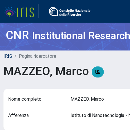
CNR
Institutional Researc
IRIS
Pagina ricercatore
MAZZEO, Marco
Nome completo
MAZZEO, Marco
Afferenza
Istituto di Nanotecnologia