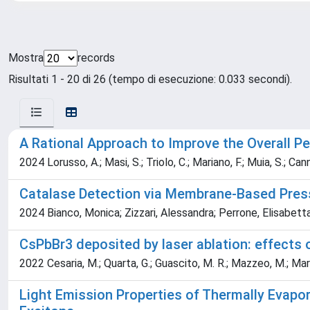
Mostra
records
Risultati 1 - 20 di 26 (tempo di esecuzione: 0.033 secondi).
A Rational Approach to Improve the Overall P
2024 Lorusso, A.; Masi, S.; Triolo, C.; Mariano, F.; Muia, S.; Can
Catalase Detection via Membrane-Based Pres
2024 Bianco, Monica; Zizzari, Alessandra; Perrone, Elisabetta
CsPbBr3 deposited by laser ablation: effects 
2022 Cesaria, M.; Quarta, G.; Guascito, M. R.; Mazzeo, M.; Marra
Light Emission Properties of Thermally Evapo