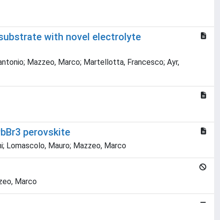
substrate with novel electrolyte
tantonio; Mazzeo, Marco; Martellotta, Francesco; Ayr,
bBr3 perovskite
vanni; Lomascolo, Mauro; Mazzeo, Marco
zzeo, Marco