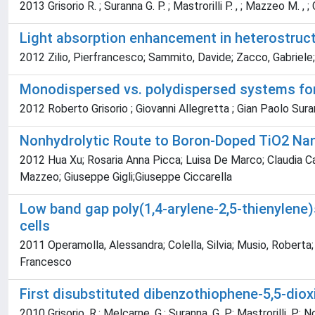
2013 Grisorio R. ; Suranna G. P. ; Mastrorilli P. , ; Mazzeo M. , ; Co
Light absorption enhancement in heterostructu
2012 Zilio, Pierfrancesco; Sammito, Davide; Zacco, Gabriele
Monodispersed vs. polydispersed systems for 
2012 Roberto Grisorio ; Giovanni Allegretta ; Gian Paolo Sura
Nonhydrolytic Route to Boron-Doped TiO2 Na
2012 Hua Xu; Rosaria Anna Picca; Luisa De Marco; Claudia Car
Mazzeo; Giuseppe Gigli;Giuseppe Ciccarella
Low band gap poly(1,4-arylene-2,5-thienylene)s
cells
2011 Operamolla, Alessandra; Colella, Silvia; Musio, Roberta;
Francesco
First disubstituted dibenzothiophene-5,5-diox
2010 Grisorio, R.; Melcarne, G.; Suranna, G. P.; Mastrorilli, P.; No