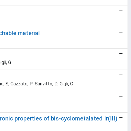
chable material
gli, G
, S; Cazzato, P; Sanvitto, D; Gigli, G
ronic properties of bis-cyclometalated Ir(III)