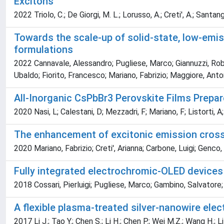
Excitons
2022 Triolo, C.; De Giorgi, M. L.; Lorusso, A.; Creti', A.; Sant
Towards the scale-up of solid-state, low-emiss
formulations
2022 Cannavale, Alessandro; Pugliese, Marco; Giannuzzi, Robe
Ubaldo; Fiorito, Francesco; Mariano, Fabrizio; Maggiore, Anto
All-Inorganic CsPbBr3 Perovskite Films Prepa
2020 Nasi, L; Calestani, D; Mezzadri, F; Mariano, F; Listorti,
The enhancement of excitonic emission cross
2020 Mariano, Fabrizio; Creti', Arianna; Carbone, Luigi; Gen
Fully integrated electrochromic-OLED devices
2018 Cossari, Pierluigi; Pugliese, Marco; Gambino, Salvatore
A flexible plasma-treated silver-nanowire elec
2017 Li J.; Tao Y.; Chen S.; Li H.; Chen P.; Wei M.Z.; Wang H.; 