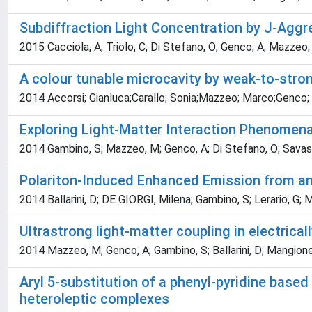
Subdiffraction Light Concentration by J-Agg
2015 Cacciola, A; Triolo, C; Di Stefano, O; Genco, A; Mazzeo, 
A colour tunable microcavity by weak-to-stron
2014 Accorsi; Gianluca;Carallo; Sonia;Mazzeo; Marco;Genco;
Exploring Light-Matter Interaction Phenomen
2014 Gambino, S; Mazzeo, M; Genco, A; Di Stefano, O; Savasta, S
Polariton-Induced Enhanced Emission from an
2014 Ballarini, D; DE GIORGI, Milena; Gambino, S; Lerario, G; M
Ultrastrong light-matter coupling in electric
2014 Mazzeo, M; Genco, A; Gambino, S; Ballarini, D; Mangione, 
Aryl 5-substitution of a phenyl-pyridine based 
heteroleptic complexes