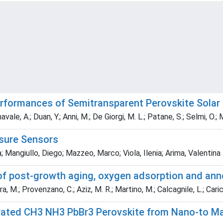
erformances of Semitransparent Perovskite Solar
navale, A.; Duan, Y.; Anni, M.; De Giorgi, M. L.; Patane, S.; Selmi, O.
sure Sensors
; Mangiullo, Diego; Mazzeo, Marco; Viola, Ilenia; Arima, Valentina
of post-growth aging, oxygen adsorption and anne
, M.; Provenzano, C.; Aziz, M. R.; Martino, M.; Calcagnile, L.; Caric
rated CH3 NH3 PbBr3 Perovskite from Nano-to Mac