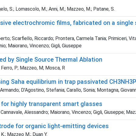
angelo, S.; Lomascolo, M.; Anni, M.; Mazzeo, M.; Patane, S.
ive electrochromic films, fabricated on a single 
rto; Scarfiello, Riccardo; Prontera, Carmela Tania; Primiceri, Vi
nio; Maiorano, Vincenzo; Gigli, Giuseppe
red by Single Source Thermal Ablation
 A; Ferro, P; Mazzeo, M; Mosca, R
ing Saha equilibrium in trap passivated CH3NH3P
co, Armando; D'Agostino, Stefania; Carallo, Sonia; Montagna, Gio
 for highly transparent smart glasses
; Cannavale, Alessandro; Maiorano, Vincenzo; Gigli, Giuseppe; Ma
trode for organic light-emitting devices
Li K.; Mazzeo M.; Duan Y.