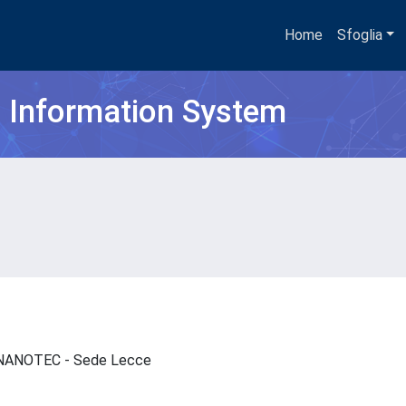
Home
Sfoglia
h Information System
 - NANOTEC - Sede Lecce