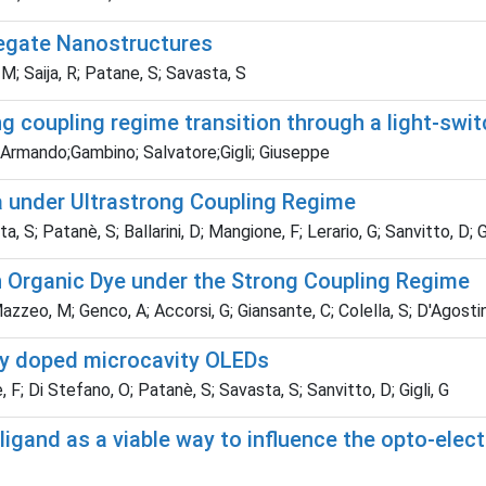
regate Nanostructures
M; Saija, R; Patane, S; Savasta, S
g coupling regime transition through a light-swit
 Armando;Gambino; Salvatore;Gigli; Giuseppe
a under Ultrastrong Coupling Regime
; Patanè, S; Ballarini, D; Mangione, F; Lerario, G; Sanvitto, D; Gi
 Organic Dye under the Strong Coupling Regime
azzeo, M; Genco, A; Accorsi, G; Giansante, C; Colella, S; D'Agostino
ally doped microcavity OLEDs
F; Di Stefano, O; Patanè, S; Savasta, S; Sanvitto, D; Gigli, G
ligand as a viable way to influence the opto-elect