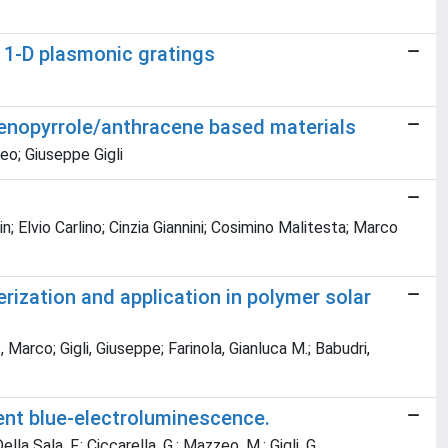
f 1-D plasmonic gratings
hienopyrrole/anthracene based materials
zeo; Giuseppe Gigli
 Elvio Carlino; Cinzia Giannini; Cosimino Malitesta; Marco
rization and application in polymer solar
arco; Gigli, Giuseppe; Farinola, Gianluca M.; Babudri,
ent blue-electroluminescence.
Della Sala, F.; Ciccarella, G.; Mazzeo, M.; Gigli, G.