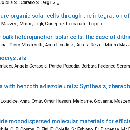
lella S. ; Carallo S. ; Gigli G. ,,
re organic solar cells through the integration o
; Mazzeo, Marco; Gigli, Giuseppe; Romanato, Filippo
bulk heterojunction solar cells: the case of dit
nna ; Piero Mastrorilli ; Anna Loiudice ; Aurora Rizzo ; Marco Maz
nocrystals
lucci; Angela Scrascia; Paride Papadia; Barbara Federica Scremin;
 with benzothiadiazole units: Synthesis, characte
 Loiudice, Anna; Omar, Omar Hassan; Melcarne, Giovanna; Mazzeo, M
ide monodispersed molecular materials for effici
bile, C. F.; Cosma, P.; Fini, P.; Colella, S.; Fabiano, E.; Piacenza, M.; 