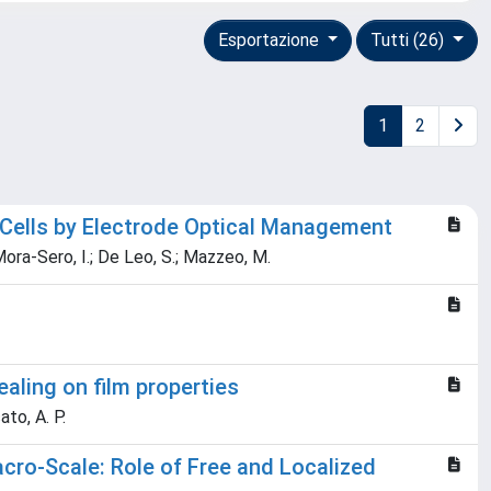
Esportazione
Tutti (26)
1
2
 Cells by Electrode Optical Management
; Mora-Sero, I.; De Leo, S.; Mazzeo, M.
aling on film properties
ato, A. P.
ro-Scale: Role of Free and Localized