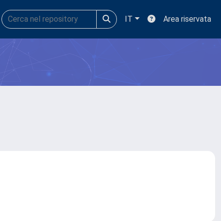
IT
Area riservata