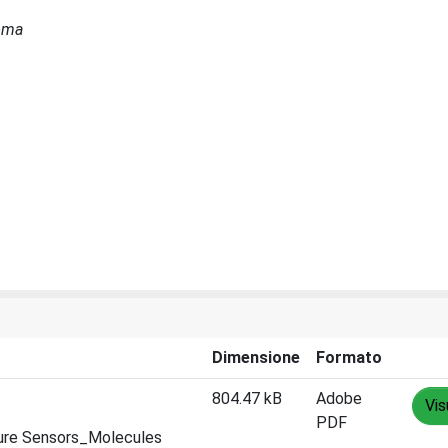
Roma
Dimensione
Formato
804.47 kB
Adobe
Vis
PDF
sure Sensors_Molecules