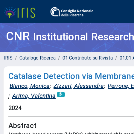
CNR
Institutional Researc
IRIS
Catalogo Ricerca
01 Contributo su Rivista
01.01 A
Catalase Detection via Membran
Bianco, Monica
;
Zizzari, Alessandra
;
Perrone, E
;
Arima, Valentina
2024
Abstract