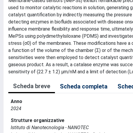
Membrane-based sensors (MePSs) exhibit remarkable precis
used to monitor catalytic reactions in solution, generating g
catalyst quantification by indirectly measuring the pressure
detecting enzymes in biofluids associated with disease ons
influence membrane flexibility and response time, ultimately 
MePSs using polydimethylsiloxane (PDMS) and investigated 
stress (σ0) of the membranes. These modifications have a di
a function of the volume of the chamber (Σ) or of the mech
sensitivities were then employed to detect catalyst quanti
gaseous product. As a result, a catalase enzyme was succe
sensitivity of (22.7 ± 1.2) µm/nM and a limit of detection (
Scheda breve
Scheda completa
Sched
Anno
2024
Strutture organizzative
Istituto di Nanotecnologia - NANOTEC