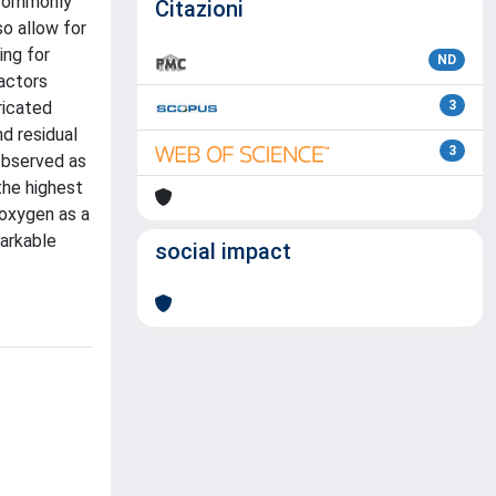
 commonly
Citazioni
so allow for
ing for
ND
actors
ricated
3
d residual
3
 observed as
the highest
ioxygen as a
arkable
social impact