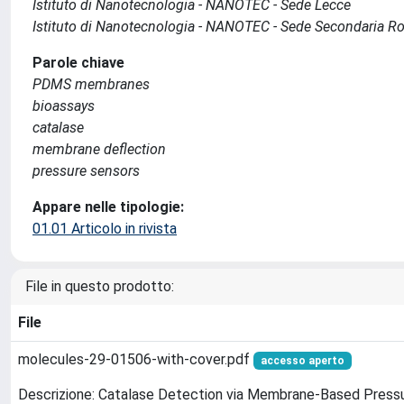
Istituto di Nanotecnologia - NANOTEC - Sede Lecce
Istituto di Nanotecnologia - NANOTEC - Sede Secondaria 
Parole chiave
PDMS membranes
bioassays
catalase
membrane deflection
pressure sensors
Appare nelle tipologie:
01.01 Articolo in rivista
File in questo prodotto:
File
molecules-29-01506-with-cover.pdf
accesso aperto
Descrizione: Catalase Detection via Membrane-Based Pres