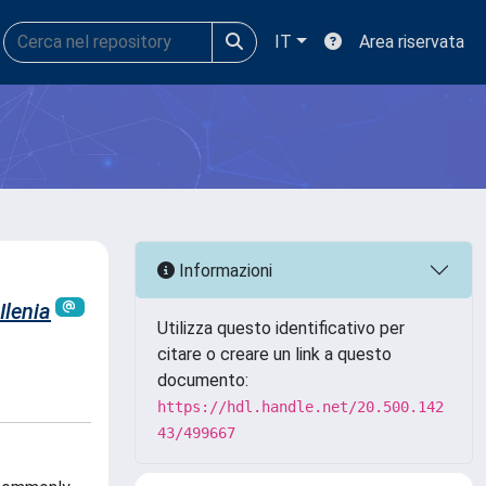
IT
Area riservata
Informazioni
 Ilenia
Utilizza questo identificativo per
citare o creare un link a questo
documento:
https://hdl.handle.net/20.500.142
43/499667