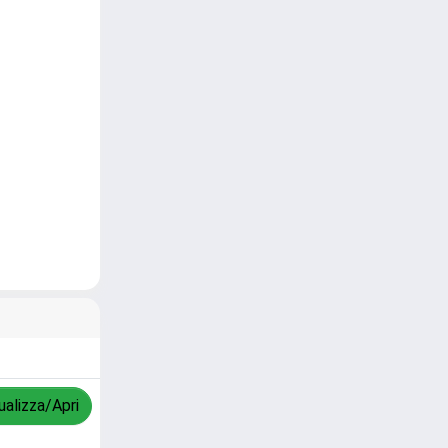
ualizza/Apri