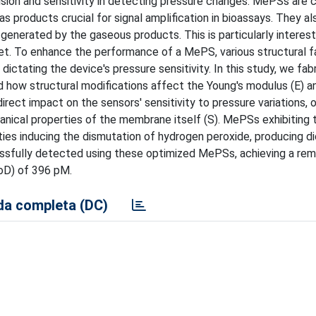
ion and sensitivity in detecting pressure changes. MePSs are
as products crucial for signal amplification in bioassays. They al
 generated by the gaseous products. This is particularly interest
et. To enhance the performance of a MePS, various structural f
dictating the device's pressure sensitivity. In this study, we fab
how structural modifications affect the Young's modulus (E) an
rect impact on the sensors' sensitivity to pressure variations,
anical properties of the membrane itself (S). MePSs exhibiting 
ties inducing the dismutation of hydrogen peroxide, producing d
ssfully detected using these optimized MePSs, achieving a rem
LoD) of 396 pM.
a completa (DC)