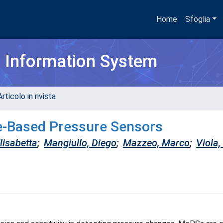
Home
Sfoglia
h Information System
rticolo in rivista
e-Based Pressure Sensors
lisabetta
;
Mangiullo, Diego
;
Mazzeo, Marco
;
Viola,