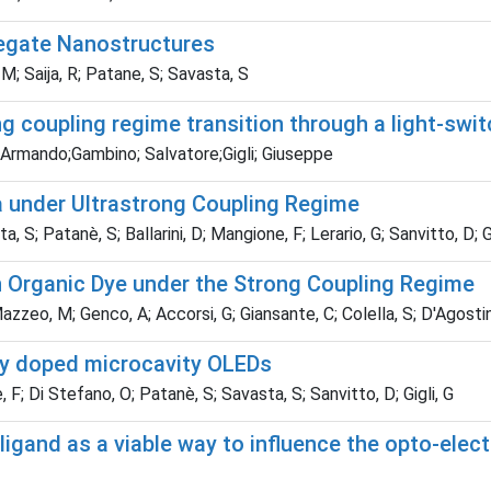
regate Nanostructures
M; Saija, R; Patane, S; Savasta, S
g coupling regime transition through a light-swit
 Armando;Gambino; Salvatore;Gigli; Giuseppe
a under Ultrastrong Coupling Regime
; Patanè, S; Ballarini, D; Mangione, F; Lerario, G; Sanvitto, D; Gi
 Organic Dye under the Strong Coupling Regime
azzeo, M; Genco, A; Accorsi, G; Giansante, C; Colella, S; D'Agostino
ally doped microcavity OLEDs
F; Di Stefano, O; Patanè, S; Savasta, S; Sanvitto, D; Gigli, G
ligand as a viable way to influence the opto-elect