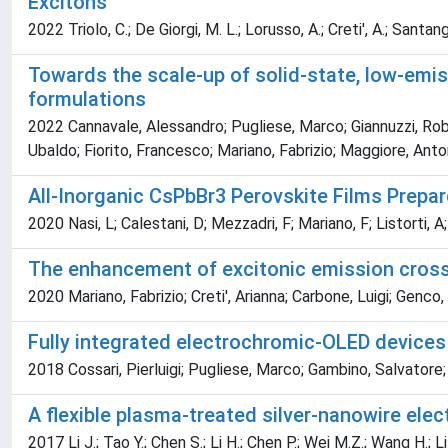
Excitons
2022 Triolo, C.; De Giorgi, M. L.; Lorusso, A.; Creti', A.; Sant
Towards the scale-up of solid-state, low-emiss
formulations
2022 Cannavale, Alessandro; Pugliese, Marco; Giannuzzi, Robe
Ubaldo; Fiorito, Francesco; Mariano, Fabrizio; Maggiore, Anto
All-Inorganic CsPbBr3 Perovskite Films Prepa
2020 Nasi, L; Calestani, D; Mezzadri, F; Mariano, F; Listorti,
The enhancement of excitonic emission cross
2020 Mariano, Fabrizio; Creti', Arianna; Carbone, Luigi; Gen
Fully integrated electrochromic-OLED devices
2018 Cossari, Pierluigi; Pugliese, Marco; Gambino, Salvatore
A flexible plasma-treated silver-nanowire elec
2017 Li J.; Tao Y.; Chen S.; Li H.; Chen P.; Wei M.Z.; Wang H.; 