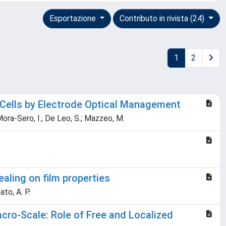
Esportazione
Contributo in rivista (24)
1
2
 Cells by Electrode Optical Management
; Mora-Sero, I.; De Leo, S.; Mazzeo, M.
aling on film properties
ato, A. P.
ro-Scale: Role of Free and Localized