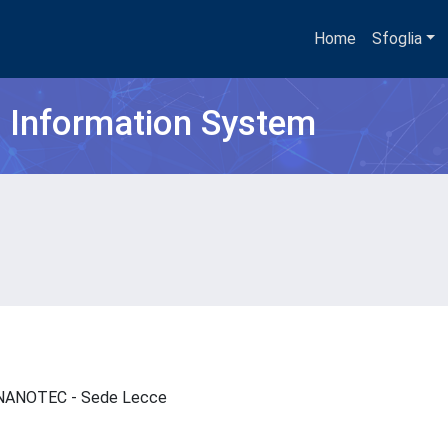
Home
Sfoglia
h Information System
 - NANOTEC - Sede Lecce