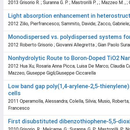
2013 Grisorio R. ; Suranna G. P. ; Mastrorilli P. , ; Mazzeo M. , ; Co
Light absorption enhancement in heterostructu
2012 Zilio, Pierfrancesco; Sammito, Davide; Zacco, Gabriele
Monodispersed vs. polydispersed systems for 
2012 Roberto Grisorio ; Giovanni Allegretta ; Gian Paolo Sura
Nonhydrolytic Route to Boron-Doped TiO2 Na
2012 Hua Xu; Rosaria Anna Picca; Luisa De Marco; Claudia Car
Mazzeo; Giuseppe Gigli;Giuseppe Ciccarella
Low band gap poly(1,4-arylene-2,5-thienylene)s
cells
2011 Operamolla, Alessandra; Colella, Silvia; Musio, Roberta;
Francesco
First disubstituted dibenzothiophene-5,5-diox
2010 Grisorio, R.; Melcarne, G.; Suranna, G. P.; Mastrorilli, P.; No