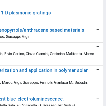
f 1-D plasmonic gratings
hienopyrrole/anthracene based materials
zeo; Giuseppe Gigli
 Elvio Carlino; Cinzia Giannini; Cosimino Malitesta; Marco
rization and application in polymer solar
arco; Gigli, Giuseppe; Farinola, Gianluca M.; Babudri,
ent blue-electroluminescence.
Della Sala, F.; Ciccarella, G.; Mazzeo, M.; Gigli, G.