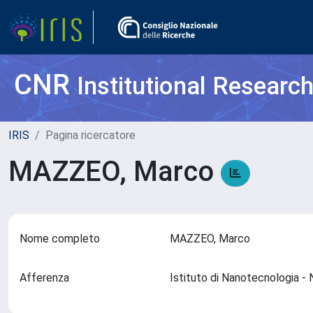
CNR
Institutional Researc
IRIS
Pagina ricercatore
MAZZEO, Marco
Nome completo
MAZZEO, Marco
Afferenza
Istituto di Nanotecnologia