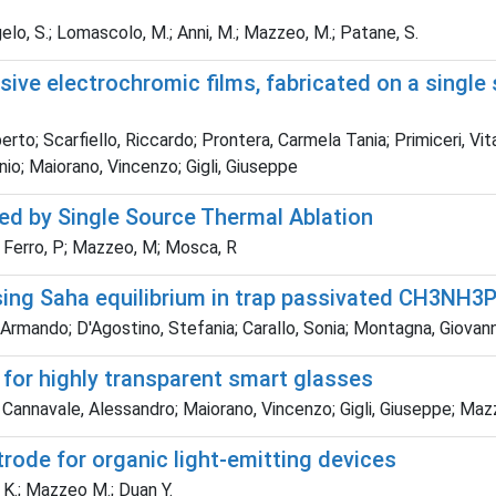
angelo, S.; Lomascolo, M.; Anni, M.; Mazzeo, M.; Patane, S.
ive electrochromic films, fabricated on a single 
rto; Scarfiello, Riccardo; Prontera, Carmela Tania; Primiceri, Vi
nio; Maiorano, Vincenzo; Gigli, Giuseppe
red by Single Source Thermal Ablation
 A; Ferro, P; Mazzeo, M; Mosca, R
ing Saha equilibrium in trap passivated CH3NH3P
co, Armando; D'Agostino, Stefania; Carallo, Sonia; Montagna, Gio
 for highly transparent smart glasses
; Cannavale, Alessandro; Maiorano, Vincenzo; Gigli, Giuseppe; Ma
trode for organic light-emitting devices
Li K.; Mazzeo M.; Duan Y.