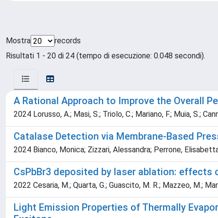
Mostra
records
Risultati 1 - 20 di 24 (tempo di esecuzione: 0.048 secondi).
A Rational Approach to Improve the Overall P
2024 Lorusso, A.; Masi, S.; Triolo, C.; Mariano, F.; Muia, S.; Can
Catalase Detection via Membrane-Based Pres
2024 Bianco, Monica; Zizzari, Alessandra; Perrone, Elisabetta
CsPbBr3 deposited by laser ablation: effects 
2022 Cesaria, M.; Quarta, G.; Guascito, M. R.; Mazzeo, M.; Marra
Light Emission Properties of Thermally Evapo