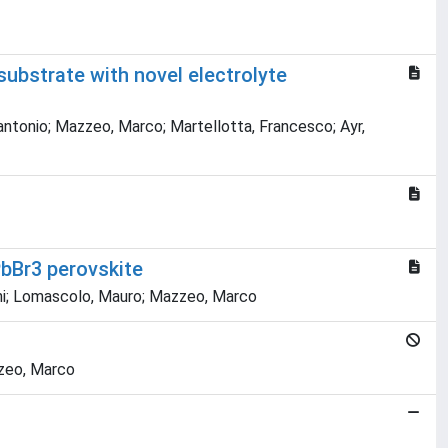
substrate with novel electrolyte
tantonio; Mazzeo, Marco; Martellotta, Francesco; Ayr,
bBr3 perovskite
vanni; Lomascolo, Mauro; Mazzeo, Marco
zzeo, Marco