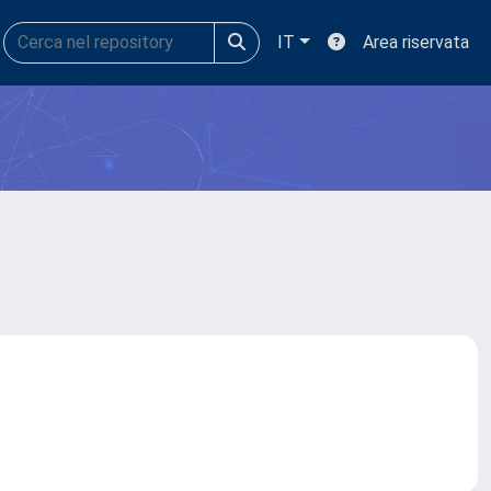
IT
Area riservata