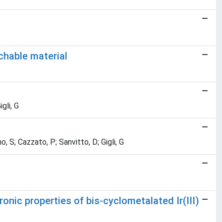
chable material
gli, G
, S; Cazzato, P; Sanvitto, D; Gigli, G
ronic properties of bis-cyclometalated Ir(III)