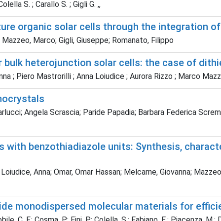
lella S. ; Carallo S. ; Gigli G. ,,
re organic solar cells through the integration o
; Mazzeo, Marco; Gigli, Giuseppe; Romanato, Filippo
bulk heterojunction solar cells: the case of dit
nna ; Piero Mastrorilli ; Anna Loiudice ; Aurora Rizzo ; Marco Maz
nocrystals
lucci; Angela Scrascia; Paride Papadia; Barbara Federica Scremin;
 with benzothiadiazole units: Synthesis, characte
 Loiudice, Anna; Omar, Omar Hassan; Melcarne, Giovanna; Mazzeo, M
ide monodispersed molecular materials for effici
bile, C. F.; Cosma, P.; Fini, P.; Colella, S.; Fabiano, E.; Piacenza, M.; 