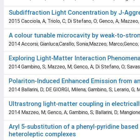
Subdiffraction Light Concentration by J-Agg
2015 Cacciola, A; Triolo, C; Di Stefano, O; Genco, A; Mazzeo, 
A colour tunable microcavity by weak-to-stron
2014 Accorsi; Gianluca;Carallo; Sonia;Mazzeo; Marco;Genco;
Exploring Light-Matter Interaction Phenomen
2014 Gambino, S; Mazzeo, M; Genco, A; Di Stefano, O; Savasta, S
Polariton-Induced Enhanced Emission from an
2014 Ballarini, D; DE GIORGI, Milena; Gambino, S; Lerario, G; M
Ultrastrong light-matter coupling in electric
2014 Mazzeo, M; Genco, A; Gambino, S; Ballarini, D; Mangione, 
Aryl 5-substitution of a phenyl-pyridine based 
heteroleptic complexes