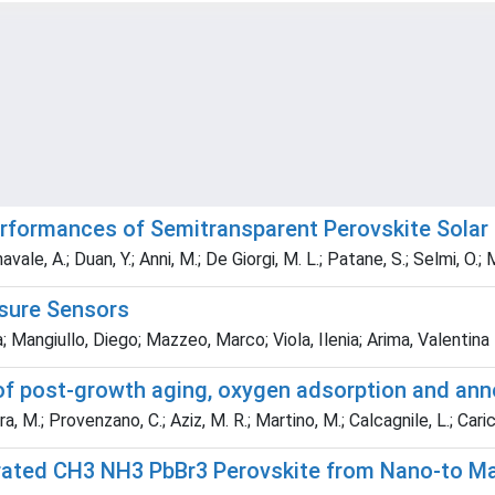
erformances of Semitransparent Perovskite Solar
navale, A.; Duan, Y.; Anni, M.; De Giorgi, M. L.; Patane, S.; Selmi, O.
sure Sensors
; Mangiullo, Diego; Mazzeo, Marco; Viola, Ilenia; Arima, Valentina
of post-growth aging, oxygen adsorption and anne
, M.; Provenzano, C.; Aziz, M. R.; Martino, M.; Calcagnile, L.; Caric
rated CH3 NH3 PbBr3 Perovskite from Nano-to Mac