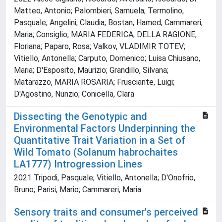
Matteo, Antonio; Palombieri, Samuela; Termolino,
Pasquale; Angelini, Claudia; Bostan, Hamed; Cammareri,
Maria; Consiglio, MARIA FEDERICA; DELLA RAGIONE,
Floriana; Paparo, Rosa; Valkov, VLADIMIR TOTEV;
Vitiello, Antonella; Carputo, Domenico; Luisa Chiusano,
Maria; D'Esposito, Maurizio; Grandillo, Silvana;
Matarazzo, MARIA ROSARIA; Frusciante, Luigi;
D'Agostino, Nunzio; Conicella, Clara
Dissecting the Genotypic and
Environmental Factors Underpinning the
Quantitative Trait Variation in a Set of
Wild Tomato (Solanum habrochaites
LA1777) Introgression Lines
2021 Tripodi, Pasquale; Vitiello, Antonella; D'Onofrio,
Bruno; Parisi, Mario; Cammareri, Maria
Sensory traits and consumer's perceived