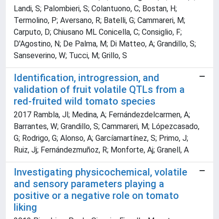
Landi, S; Palombieri, S; Colantuono, C; Bostan, H;
Termolino, P; Aversano, R; Batelli, G; Cammareri, M;
Carputo, D; Chiusano ML Conicella, C; Consiglio, F;
D'Agostino, N; De Palma, M; Di Matteo, A; Grandillo, S;
Sanseverino, W; Tucci, M; Grillo, S
Identification, introgression, and
validation of fruit volatile QTLs from a
red-fruited wild tomato species
2017 Rambla, Jl; Medina, A; Fernándezdelcarmen, A;
Barrantes, W; Grandillo, S; Cammareri, M; Lópezcasado,
G; Rodrigo, G; Alonso, A; Garcíamartínez, S; Primo, J;
Ruiz, Jj; Fernándezmuñoz, R; Monforte, Aj; Granell, A
Investigating physicochemical, volatile
and sensory parameters playing a
positive or a negative role on tomato
liking