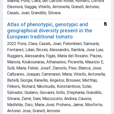
Marina; Pons, Clara; del Castillo Roser, Romero; Civitelli
Eleonora, Saggia; Vitiello, Antonella; Granell, Antonio;
Casals, Joan; Grandillo, Silvana
Atlas of phenotypic, genotypic and
geographical diversity present in the
European traditional tomato
2022 Pons, Clara; Casals, Joan; Palombieri, Samuela;
Fontanet, Lilian; Riccini, Alessandro; Rambla, Jose Luis;
Ruggiero, Alessandra; Figás, Maria del Rosario; Plazas,
Mariola; Koukounaras, Athanasios; Picarella, Maurizio E;
Sulli, Maria; Fisher, Josef; Ziarsolo, Peio; Blanca, Jose;
Cañizares, Joaquin; Cammareri, Maria; Vitiello, Antonella;
Batelli, Giorgia; Kanellis, Angelos; Brouwer, Matthijs;
Finkers, Richard; Nikoloudis, Konstantinos; Soler,
Salvador; Giuliano, Giovanni; Grillo, Stephania; Grandillo,
Silvana; Zamir, Dani; Mazzucato, Andrea; Causse,
Mathilde; Díez, Maria José; Prohens, Jaime; Monforte,
Antonio Jose; Granell, Antonio