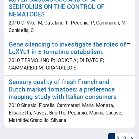
SEDIFOLIUS ON THE CONTROL OF
NEMATODES
2010 Di Vito, M; Catalano, F; Pecchia, P; Cammareri, M;
Conicella, C
Gene silencing to investigate the roles of
LeXYL1 in ± tomatine catabolism.
2010 TERMOLINO P.; IODICE A.; DI DATO F.;
CAMMARERI M.; GRANDILLO S.
Sensory quality of fresh French and
Dutch market tomatoes: a preference
mapping study with Italian consumers
2010 Sinesio, Fiorella; Cammareri, Maria; Moneta,
Elisabetta; Navez, Brigitte; Peparaio, Marina; Causse,
Mathilde; Grandillo, Silvana
1
2
3