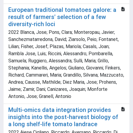
European traditional tomatoes galore: a
result of farmers' selection of a few
diversity-rich loci
2022 Blanca, Jose; Pons, Clara; Monteropau, Javier;
Sanchezmatarredona, David; Ziarsolo, Peio; Fontanet,
Lilian; Fisher, Josef; Plazas, Mariola; Casals, Joan;
Rambla Jose, Luis; Riccini, Alessandro; Pombarella,
Samuela; Ruggiero, Alessandra; Sulli, Maria; Grillo,
Stephania; Kanellis, Angelos; Giuliano, Giovanni; Finkers,
Richard; Cammareri, Maria; Grandillo, Silvana; Mazzucato,
Andrea; Causse, Mathilde; Diez Maria, Jose; Prohens,
Jaime; Zamir, Dani; Canizares, Joaquin; Monforte
Antonio, Jose; Granell, Antonio
Multi-omics data integration provides
insights into the post-harvest biology of
a long shelf-life tomato landrace
2022 Aiese Cigliano, Riccardo; Aversano, Riccardo; Di