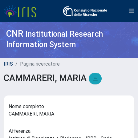
CNR
Institutional Research
Information System
IRIS
Pagina ricercatore
CAMMARERI, MARIA
Nome completo
CAMMARERI, MARIA
Afferenza