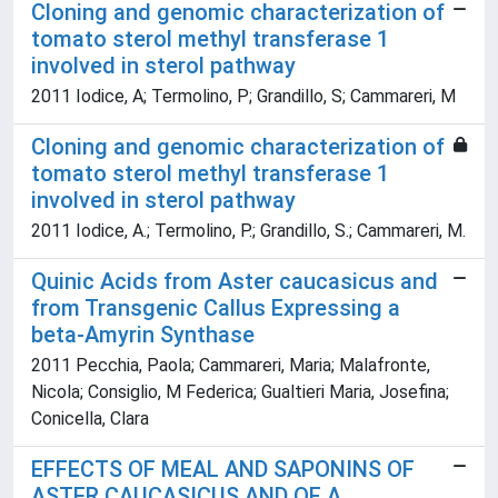
Cloning and genomic characterization of
tomato sterol methyl transferase 1
involved in sterol pathway
2011 Iodice, A; Termolino, P; Grandillo, S; Cammareri, M
Cloning and genomic characterization of
tomato sterol methyl transferase 1
involved in sterol pathway
2011 Iodice, A.; Termolino, P.; Grandillo, S.; Cammareri, M.
Quinic Acids from Aster caucasicus and
from Transgenic Callus Expressing a
beta-Amyrin Synthase
2011 Pecchia, Paola; Cammareri, Maria; Malafronte,
Nicola; Consiglio, M Federica; Gualtieri Maria, Josefina;
Conicella, Clara
EFFECTS OF MEAL AND SAPONINS OF
ASTER CAUCASICUS AND OF A.