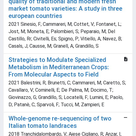
quality of traditional and modern fresh
market tomato varieties: A study in three
european countries
2021 Sinesio, F; Cammareri, M; Cottet, V; Fontanet, L;
Jost, M; Moneta, E; Palombieri, S; Peparaio, M; Del
Castillo, Rr; Civitelli, Es; Spigno, P; Vitiello, A; Navez, B;
Casals, J; Causse, M; Granell, A; Grandillo, S
Strategies to Modulate Specialized
Metabolism in Mediterranean Crops:
From Molecular Aspects to Field
2021 Balestrini, R; Brunetti, C; Cammareri, M; Caretto, S;
Cavallaro, V; Cominelli, E; De Palma, M; Docimo, T;
Giovinazzo, G; Grandillo, S; Locatelli, F; Lumini, E; Paolo,
D; Patanè, C; Sparvoli, F; Tucci, M; Zampieri, E
Whole-genome re-sequencing of two
Italian tomato landraces
2018 Tranchidalombardo, V; Aiese Cigliano, R; Anzar, I;