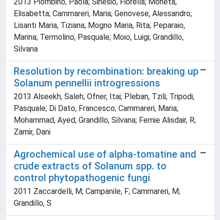
2013 Piombino, Paola; Sinesio, Fiorella; Moneta,
Elisabetta; Cammareri, Maria; Genovese, Alessandro;
Lisanti Maria, Tiziana; Mogno Maria, Rita; Peparaio,
Marina; Termolino, Pasquale; Moio, Luigi; Grandillo,
Silvana
Resolution by recombination: breaking up
Solanum pennellii introgressions
2013 Alseekh, Saleh; Ofner, Itai; Pleban, Tzili; Tripodi,
Pasquale; Di Dato, Francesco; Cammareri, Maria;
Mohammad, Ayed; Grandillo, Silvana; Fernie Alisdair, R;
Zamir, Dani
Agrochemical use of alpha-tomatine and
crude extracts of Solanum spp. to
control phytopathogenic fungi
2011 Zaccardelli, M; Campanile, F; Cammareri, M;
Grandillo, S