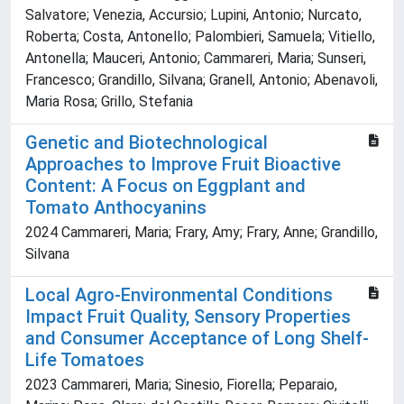
Salvatore; Venezia, Accursio; Lupini, Antonio; Nurcato,
Roberta; Costa, Antonello; Palombieri, Samuela; Vitiello,
Antonella; Mauceri, Antonio; Cammareri, Maria; Sunseri,
Francesco; Grandillo, Silvana; Granell, Antonio; Abenavoli,
Maria Rosa; Grillo, Stefania
Genetic and Biotechnological
Approaches to Improve Fruit Bioactive
Content: A Focus on Eggplant and
Tomato Anthocyanins
2024 Cammareri, Maria; Frary, Amy; Frary, Anne; Grandillo,
Silvana
Local Agro-Environmental Conditions
Impact Fruit Quality, Sensory Properties
and Consumer Acceptance of Long Shelf-
Life Tomatoes
2023 Cammareri, Maria; Sinesio, Fiorella; Peparaio,