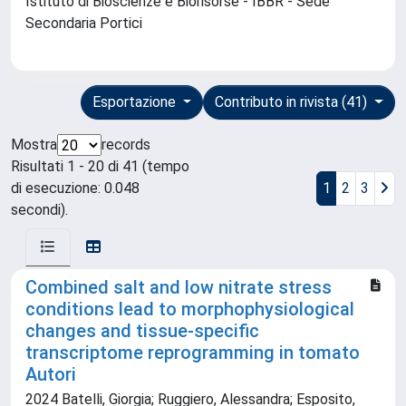
Istituto di Bioscienze e Biorisorse - IBBR - Sede
Secondaria Portici
Esportazione
Contributo in rivista (41)
Mostra
records
Risultati 1 - 20 di 41 (tempo
di esecuzione: 0.048
1
2
3
secondi).
Combined salt and low nitrate stress
conditions lead to morphophysiological
changes and tissue-specific
transcriptome reprogramming in tomato
Autori
2024 Batelli, Giorgia; Ruggiero, Alessandra; Esposito,