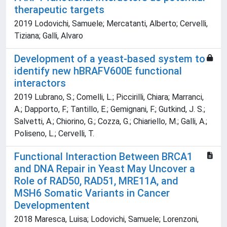
therapeutic targets
2019 Lodovichi, Samuele; Mercatanti, Alberto; Cervelli,
Tiziana; Galli, Alvaro
Development of a yeast-based system to
identify new hBRAFV600E functional
interactors
2019 Lubrano, S.; Comelli, L.; Piccirilli, Chiara; Marranci,
A.; Dapporto, F.; Tantillo, E.; Gemignani, F.; Gutkind, J. S.;
Salvetti, A.; Chiorino, G.; Cozza, G.; Chiariello, M.; Galli, A.;
Poliseno, L.; Cervelli, T.
Functional Interaction Between BRCA1
and DNA Repair in Yeast May Uncover a
Role of RAD50, RAD51, MRE11A, and
MSH6 Somatic Variants in Cancer
Developmentent
2018 Maresca, Luisa; Lodovichi, Samuele; Lorenzoni,