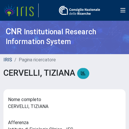
CNR
Institutional Research
Information System
IRIS
Pagina ricercatore
CERVELLI, TIZIANA
Nome completo
CERVELLI, TIZIANA
Afferenza