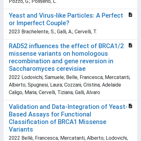
Pozzo, G.; Poliseno, L.
Yeast and Virus-like Particles: A Perfect
or Imperfect Couple?
2023 Brachelente, S.; Galli, A.; Cervelli, T.
RAD52 influences the effect of BRCA1/2
missense variants on homologous
recombination and gene reversion in
Saccharomyces cerevisiae
2022 Lodovichi, Samuele; Belle, Francesca; Mercatanti,
Alberto; Spugnesi, Laura; Cozzani, Cristina; Adelaide
Caligo, Maria; Cervelli, Tiziana; Galli, Alvaro
Validation and Data-Integration of Yeast-
Based Assays for Functional
Classification of BRCA1 Missense
Variants
2022 Bellè, Francesca; Mercatanti, Alberto; Lodovichi,