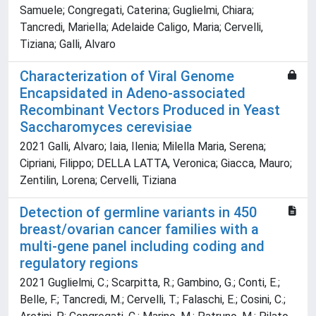
Samuele; Congregati, Caterina; Guglielmi, Chiara;
Tancredi, Mariella; Adelaide Caligo, Maria; Cervelli,
Tiziana; Galli, Alvaro
Characterization of Viral Genome
Encapsidated in Adeno-associated
Recombinant Vectors Produced in Yeast
Saccharomyces cerevisiae
2021 Galli, Alvaro; Iaia, Ilenia; Milella Maria, Serena;
Cipriani, Filippo; DELLA LATTA, Veronica; Giacca, Mauro;
Zentilin, Lorena; Cervelli, Tiziana
Detection of germline variants in 450
breast/ovarian cancer families with a
multi‐gene panel including coding and
regulatory regions
2021 Guglielmi, C.; Scarpitta, R.; Gambino, G.; Conti, E.;
Belle, F.; Tancredi, M.; Cervelli, T.; Falaschi, E.; Cosini, C.;