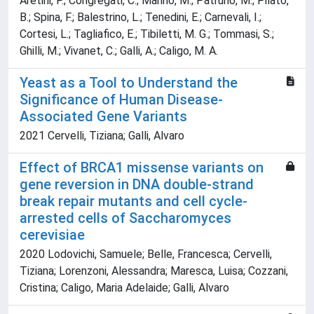
Aretini, P.; Congregati, C.; Marino, M.; Patruno, M.; Pilato,
B.; Spina, F.; Balestrino, L.; Tenedini, E.; Carnevali, I.;
Cortesi, L.; Tagliafico, E.; Tibiletti, M. G.; Tommasi, S.;
Ghilli, M.; Vivanet, C.; Galli, A.; Caligo, M. A.
Yeast as a Tool to Understand the
Significance of Human Disease-
Associated Gene Variants
2021 Cervelli, Tiziana; Galli, Alvaro
Effect of BRCA1 missense variants on
gene reversion in DNA double-strand
break repair mutants and cell cycle-
arrested cells of Saccharomyces
cerevisiae
2020 Lodovichi, Samuele; Belle, Francesca; Cervelli,
Tiziana; Lorenzoni, Alessandra; Maresca, Luisa; Cozzani,
Cristina; Caligo, Maria Adelaide; Galli, Alvaro