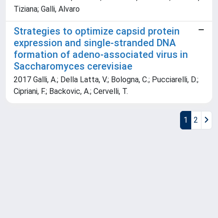
Tiziana; Galli, Alvaro
Strategies to optimize capsid protein
expression and single-stranded DNA
formation of adeno-associated virus in
Saccharomyces cerevisiae
2017 Galli, A.; Della Latta, V.; Bologna, C.; Pucciarelli, D.;
Cipriani, F.; Backovic, A.; Cervelli, T.
1
2
Powered by
IRIS
-
about IRIS
-
Utilizzo dei cookie
Copyright © 2026