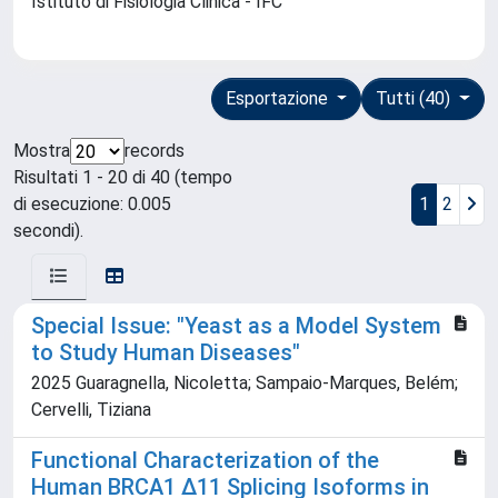
Istituto di Fisiologia Clinica - IFC
Esportazione
Tutti (40)
Mostra
records
Risultati 1 - 20 di 40 (tempo
di esecuzione: 0.005
1
2
secondi).
Special Issue: "Yeast as a Model System
to Study Human Diseases"
2025 Guaragnella, Nicoletta; Sampaio-Marques, Belém;
Cervelli, Tiziana
Functional Characterization of the
Human BRCA1 ∆11 Splicing Isoforms in