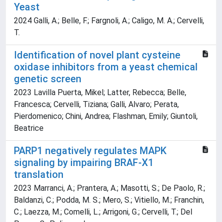
Yeast
2024 Galli, A.; Belle, F.; Fargnoli, A.; Caligo, M. A.; Cervelli,
T.
Identification of novel plant cysteine
oxidase inhibitors from a yeast chemical
genetic screen
2023 Lavilla Puerta, Mikel; Latter, Rebecca; Belle,
Francesca; Cervelli, Tiziana; Galli, Alvaro; Perata,
Pierdomenico; Chini, Andrea; Flashman, Emily; Giuntoli,
Beatrice
PARP1 negatively regulates MAPK
signaling by impairing BRAF-X1
translation
2023 Marranci, A.; Prantera, A.; Masotti, S.; De Paolo, R.;
Baldanzi, C.; Podda, M. S.; Mero, S.; Vitiello, M.; Franchin,
C.; Laezza, M.; Comelli, L.; Arrigoni, G.; Cervelli, T.; Del