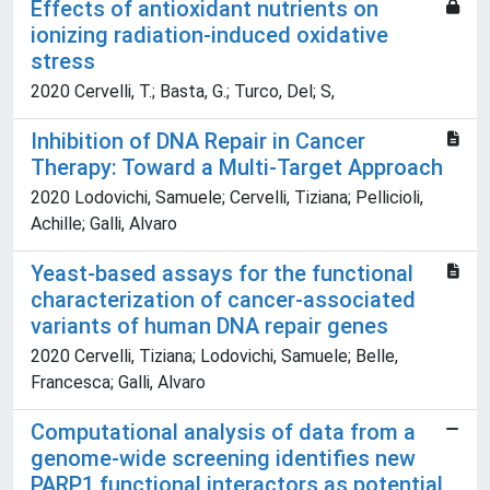
Effects of antioxidant nutrients on
ionizing radiation-induced oxidative
stress
2020 Cervelli, T.; Basta, G.; Turco, Del; S,
Inhibition of DNA Repair in Cancer
Therapy: Toward a Multi-Target Approach
2020 Lodovichi, Samuele; Cervelli, Tiziana; Pellicioli,
Achille; Galli, Alvaro
Yeast-based assays for the functional
characterization of cancer-associated
variants of human DNA repair genes
2020 Cervelli, Tiziana; Lodovichi, Samuele; Belle,
Francesca; Galli, Alvaro
Computational analysis of data from a
genome-wide screening identifies new
PARP1 functional interactors as potential