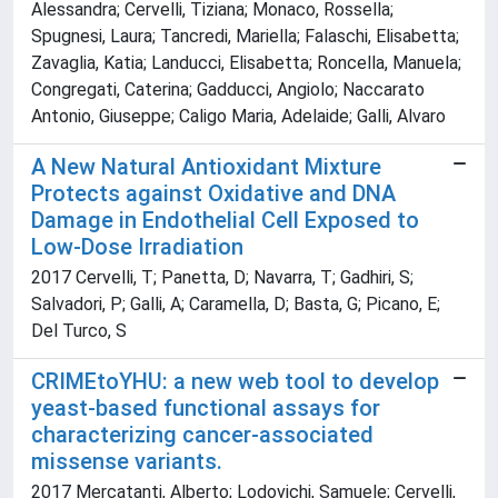
Alessandra; Cervelli, Tiziana; Monaco, Rossella;
Spugnesi, Laura; Tancredi, Mariella; Falaschi, Elisabetta;
Zavaglia, Katia; Landucci, Elisabetta; Roncella, Manuela;
Congregati, Caterina; Gadducci, Angiolo; Naccarato
Antonio, Giuseppe; Caligo Maria, Adelaide; Galli, Alvaro
A New Natural Antioxidant Mixture
Protects against Oxidative and DNA
Damage in Endothelial Cell Exposed to
Low-Dose Irradiation
2017 Cervelli, T; Panetta, D; Navarra, T; Gadhiri, S;
Salvadori, P; Galli, A; Caramella, D; Basta, G; Picano, E;
Del Turco, S
CRIMEtoYHU: a new web tool to develop
yeast-based functional assays for
characterizing cancer-associated
missense variants.
2017 Mercatanti, Alberto; Lodovichi, Samuele; Cervelli,