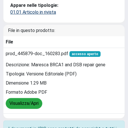
Appare nelle tipologie:
01.01 Articolo in rivista
File in questo prodotto:
File
prod_445879-doc_160283.pdf
accesso aperto
Descrizione: Maresca BRCA1 and DSB repair gene
Tipologia: Versione Editoriale (PDF)
Dimensione 1.29 MB
Formato Adobe PDF
Visualizza/Apri