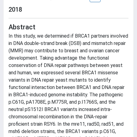
2018
Abstract
In this study, we determined if BRCA1 partners involved
in DNA double-strand break (DSB) and mismatch repair
(MMR) may contribute to breast and ovarian cancer
development. Taking advantage the functional
conservation of DNA repair pathways between yeast
and human, we expressed several BRCA1 missense
variants in DNA repair yeast mutants to identify
functional interaction between BRCA1 and DNA repair
in BRCA1-induced genome instability. The pathogenic
p.C61G, pA1708E, p.M775R, and p.I1766S, and the
neutral pS1512I BRCA1 variants increased intra-
chromosomal recombination in the DNA-repair
proficient strain RSY6. In the mre11, rad50, rad51, and
msh6 deletion strains, the BRCA1 variants p.C61G,