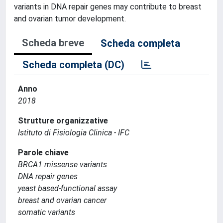
variants in DNA repair genes may contribute to breast
and ovarian tumor development.
Scheda breve
Scheda completa
Scheda completa (DC)
Anno
2018
Strutture organizzative
Istituto di Fisiologia Clinica - IFC
Parole chiave
BRCA1 missense variants
DNA repair genes
yeast based-functional assay
breast and ovarian cancer
somatic variants