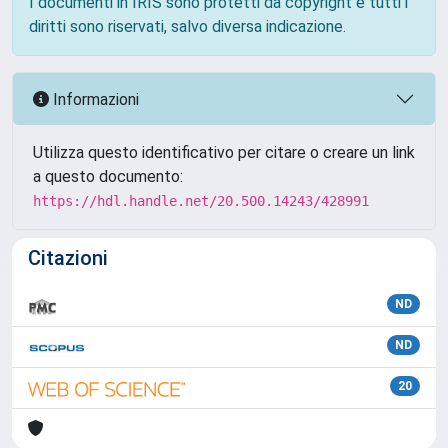
I documenti in IRIS sono protetti da copyright e tutti i
diritti sono riservati, salvo diversa indicazione.
Informazioni
Utilizza questo identificativo per citare o creare un link
a questo documento:
https://hdl.handle.net/20.500.14243/428991
Citazioni
ND
ND
20