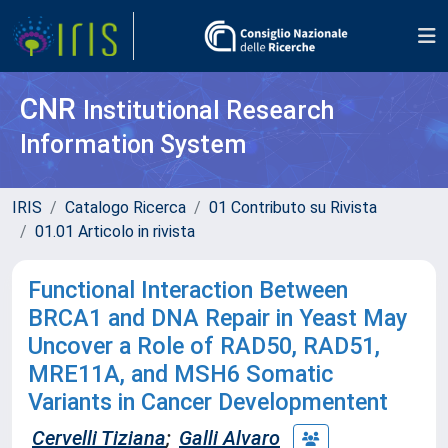
CNR
Institutional Research
Information System
IRIS
Catalogo Ricerca
01 Contributo su Rivista
01.01 Articolo in rivista
Functional Interaction Between
BRCA1 and DNA Repair in Yeast May
Uncover a Role of RAD50, RAD51,
MRE11A, and MSH6 Somatic
Variants in Cancer Developmentent
Cervelli Tiziana
;
Galli Alvaro