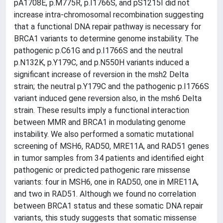
pA1708E, p.M775R, p.I1766S, and pS1215I did not
increase intra-chromosomal recombination suggesting
that a functional DNA repair pathway is necessary for
BRCA1 variants to determine genome instability. The
pathogenic p.C61G and p.I1766S and the neutral
p.N132K, p.Y179C, and p.N550H variants induced a
significant increase of reversion in the msh2 Delta
strain; the neutral p.Y179C and the pathogenic p.I1766S
variant induced gene reversion also, in the msh6 Delta
strain. These results imply a functional interaction
between MMR and BRCA1 in modulating genome
instability. We also performed a somatic mutational
screening of MSH6, RAD50, MRE11A, and RAD51 genes
in tumor samples from 34 patients and identified eight
pathogenic or predicted pathogenic rare missense
variants: four in MSH6, one in RAD50, one in MRE11A,
and two in RAD51. Although we found no correlation
between BRCA1 status and these somatic DNA repair
variants, this study suggests that somatic missense