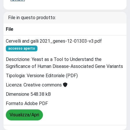
File in questo prodotto:
File
Cervelli and galli 2021_genes-12-01303-v3.pdf
accesso aperto
Descrizione: Yeast as a Tool to Understand the
Significance of Human Disease-Associated Gene Variants
Tipologia: Versione Editoriale (PDF)
Licenza: Creative commons
Dimensione 548.38 kB
Formato Adobe PDF
Visualizza/Apri