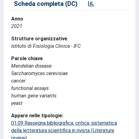
Scheda completa (DC)
Anno
2021
Strutture organizzative
Istituto di Fisiologia Clinica - IFC
Parole chiave
Mendelian disease
Saccharomyces cerevisiae
cancer
functional assays
human gene variants
yeast
Appare nelle tipologie:
01.09 Rassegna bibliografica, critica, sistematica
della letteratura scientifica in rivista (Literature
review)