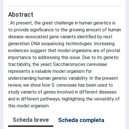
Abstract
: At present, the great challenge in human genetics is
to provide significance to the growing amount of human
disease-associated gene variants identified by next
generation DNA sequencing technologies. Increasing
evidences suggest that model organisms are of pivotal
importance to addressing this issue. Due to its genetic
tractability, the yeast Saccharomyces cerevisiae
represents a valuable model organism for
understanding human genetic variability. In the present
review, we show how S. cerevisiae has been used to
study variants of genes involved in different diseases
and in different pathways, highlighting the versatility of
this model organism.
Scheda breve
Scheda completa