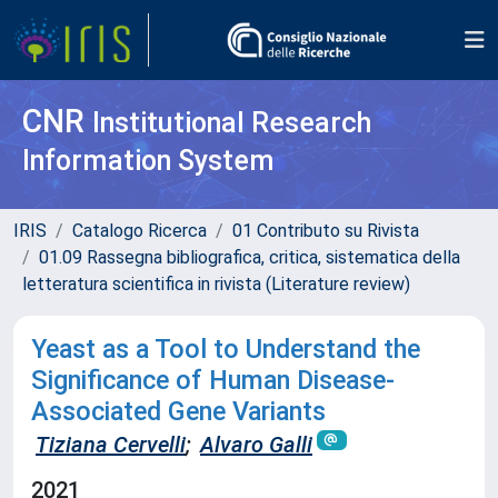
CNR
Institutional Research
Information System
IRIS
Catalogo Ricerca
01 Contributo su Rivista
01.09 Rassegna bibliografica, critica, sistematica della
letteratura scientifica in rivista (Literature review)
Yeast as a Tool to Understand the
Significance of Human Disease-
Associated Gene Variants
Tiziana Cervelli
;
Alvaro Galli
2021