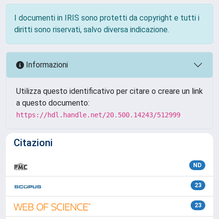
I documenti in IRIS sono protetti da copyright e tutti i
diritti sono riservati, salvo diversa indicazione.
Informazioni
Utilizza questo identificativo per citare o creare un link
a questo documento:
https://hdl.handle.net/20.500.14243/512999
Citazioni
ND
23
23