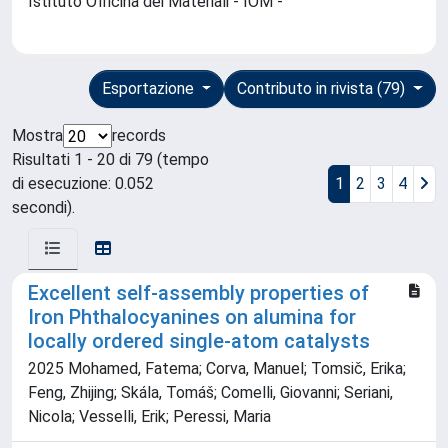
Istituto Officina dei Materiali - IOM -
Esportazione
Contributo in rivista (79)
Mostra
records
Risultati 1 - 20 di 79 (tempo
di esecuzione: 0.052
1
2
3
4
secondi).
Excellent self-assembly properties of
Iron Phthalocyanines on alumina for
locally ordered single-atom catalysts
2025 Mohamed, Fatema; Corva, Manuel; Tomsič, Erika;
Feng, Zhijing; Skála, Tomáš; Comelli, Giovanni; Seriani,
Nicola; Vesselli, Erik; Peressi, Maria