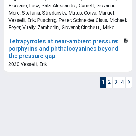
Floreano, Luca; Sala, Alessandro; Comelli, Giovanni;
Moro, Stefania; Stredansky, Matus; Corva, Manuel;
Vesselli, Erik; Puschnig, Peter; Schneider Claus, Michael;
Feyer, Vitaliy; Zamborlini, Giovanni; Cinchetti, Mirko
Tetrapyrroles at near-ambient pressure:
porphyrins and phthalocyanines beyond
the pressure gap
2020 Vesselli, Erik
1
2
3
4
Powered by
IRIS
-
about IRIS
-