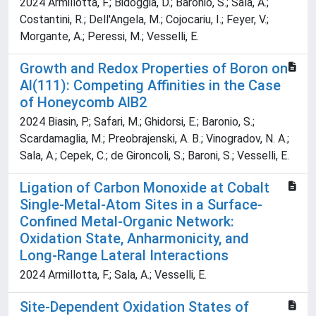
2024 Armillotta, F.; Bidoggia, D.; Baronio, S.; Sala, A.;
Costantini, R.; Dell'Angela, M.; Cojocariu, I.; Feyer, V.;
Morgante, A.; Peressi, M.; Vesselli, E.
Growth and Redox Properties of Boron on
Al(111): Competing Affinities in the Case
of Honeycomb AlB2
2024 Biasin, P.; Safari, M.; Ghidorsi, E.; Baronio, S.;
Scardamaglia, M.; Preobrajenski, A. B.; Vinogradov, N. A.;
Sala, A.; Cepek, C.; de Gironcoli, S.; Baroni, S.; Vesselli, E.
Ligation of Carbon Monoxide at Cobalt
Single-Metal-Atom Sites in a Surface-
Confined Metal-Organic Network:
Oxidation State, Anharmonicity, and
Long-Range Lateral Interactions
2024 Armillotta, F.; Sala, A.; Vesselli, E.
Site-Dependent Oxidation States of