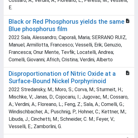
Cossaro, A.; Verdini, A.; Floreano, L.; Peressi, M.; Vesselli,
E.
Black or Red Phosphorus yields the same
Blue phosphorus film
2022 Sala, Alessandro; Caporali, Maria; SERRANO RUIZ,
Manuel; Armillotta, Francesco; Vesselli, Erik; Genuzio,
Francesca; Onur Mente, Tevfik; Locatelli, Andrea;
Comelli, Giovanni; Africh, Cristina; Verdini, Alberto
Disproportionation of Nitric Oxide at a
Surface-Bound Nickel Porphyrinoid
2022 Stredansky, M.; Moro, S.; Corva, M.; Sturmeit, H.;
Mischke, V.; Janas, D.; Cojocariu, I.; Jugovac, M.; Cossaro,
A.; Verdini, A.; Floreano, L.; Feng, Z.; Sala, A.; Comelli, G.;
Windischbacher, A.; Puschnig, P.; Hohner, C.; Kettner, M.;
Libuda, J.; Cinchetti, M.; Schneider, C. M.; Feyer, V.;
Vesselli, E.; Zamborlini, G.