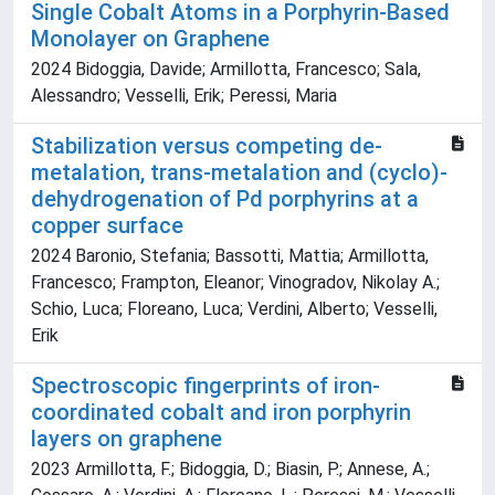
Single Cobalt Atoms in a Porphyrin-Based
Monolayer on Graphene
2024 Bidoggia, Davide; Armillotta, Francesco; Sala,
Alessandro; Vesselli, Erik; Peressi, Maria
Stabilization versus competing de-
metalation, trans-metalation and (cyclo)-
dehydrogenation of Pd porphyrins at a
copper surface
2024 Baronio, Stefania; Bassotti, Mattia; Armillotta,
Francesco; Frampton, Eleanor; Vinogradov, Nikolay A.;
Schio, Luca; Floreano, Luca; Verdini, Alberto; Vesselli,
Erik
Spectroscopic fingerprints of iron-
coordinated cobalt and iron porphyrin
layers on graphene
2023 Armillotta, F.; Bidoggia, D.; Biasin, P.; Annese, A.;