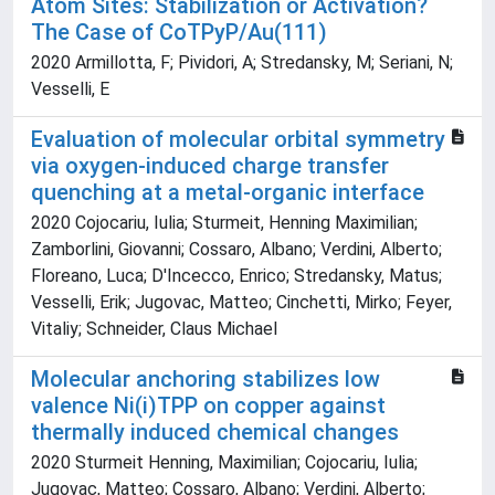
Atom Sites: Stabilization or Activation?
The Case of CoTPyP/Au(111)
2020 Armillotta, F; Pividori, A; Stredansky, M; Seriani, N;
Vesselli, E
Evaluation of molecular orbital symmetry
via oxygen-induced charge transfer
quenching at a metal-organic interface
2020 Cojocariu, Iulia; Sturmeit, Henning Maximilian;
Zamborlini, Giovanni; Cossaro, Albano; Verdini, Alberto;
Floreano, Luca; D'Incecco, Enrico; Stredansky, Matus;
Vesselli, Erik; Jugovac, Matteo; Cinchetti, Mirko; Feyer,
Vitaliy; Schneider, Claus Michael
Molecular anchoring stabilizes low
valence Ni(i)TPP on copper against
thermally induced chemical changes
2020 Sturmeit Henning, Maximilian; Cojocariu, Iulia;
Jugovac, Matteo; Cossaro, Albano; Verdini, Alberto;