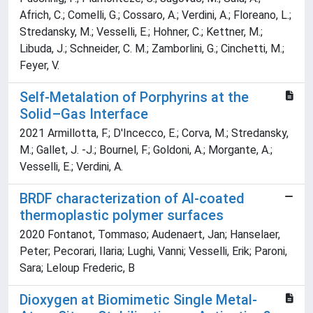
Africh, C.; Comelli, G.; Cossaro, A.; Verdini, A.; Floreano, L.;
Stredansky, M.; Vesselli, E.; Hohner, C.; Kettner, M.;
Libuda, J.; Schneider, C. M.; Zamborlini, G.; Cinchetti, M.;
Feyer, V.
Self-Metalation of Porphyrins at the
Solid–Gas Interface
2021 Armillotta, F.; D'Incecco, E.; Corva, M.; Stredansky,
M.; Gallet, J. -J.; Bournel, F.; Goldoni, A.; Morgante, A.;
Vesselli, E.; Verdini, A.
BRDF characterization of Al-coated
thermoplastic polymer surfaces
2020 Fontanot, Tommaso; Audenaert, Jan; Hanselaer,
Peter; Pecorari, Ilaria; Lughi, Vanni; Vesselli, Erik; Paroni,
Sara; Leloup Frederic, B
Dioxygen at Biomimetic Single Metal-