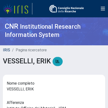
CNR
Institutional Research
Information System
IRIS
Pagina ricercatore
VESSELLI, ERIK
Nome completo
VESSELLI, ERIK
Afferenza