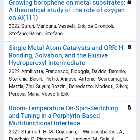
Growing borophene on metal substrates:
A theoretical study of the role of oxygen
on Al(111)
2022 Safari, Mandana; Vesselli, Erik; de Gironcoli,
Stefano; Baroni, Stefano
Single Metal Atom Catalysts and ORR: H-
Bonding, Solvation, and the Elusive
Hydroperoxyl Intermediate
2022 Armillotta, Francesco; Bidoggia, Davide; Baronio,
Stefania; Biasin, Pietro; Annese, Antonio; Scardamaglia,
Mattia; Zhu, Suyun; Bozzini, Benedetto; Modesti, Silvio;
Peressi, Maria; Vesselli, Erik
Room-Temperature On-Spin-Switching
and Tuning in a Porphyrin-Based
Multifunctional Interface
2021 Sturmeit, H. M.; Cojocariu, I.; Windischbacher, A.;
Puschnig, P.; Piamonteze, C.; Jugovac, M.; Sala, A.;