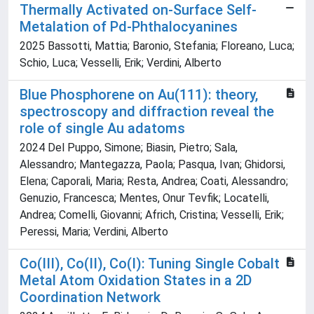
Thermally Activated on‐Surface Self‐
Metalation of Pd‐Phthalocyanines
2025 Bassotti, Mattia; Baronio, Stefania; Floreano, Luca;
Schio, Luca; Vesselli, Erik; Verdini, Alberto
Blue Phosphorene on Au(111): theory,
spectroscopy and diffraction reveal the
role of single Au adatoms
2024 Del Puppo, Simone; Biasin, Pietro; Sala,
Alessandro; Mantegazza, Paola; Pasqua, Ivan; Ghidorsi,
Elena; Caporali, Maria; Resta, Andrea; Coati, Alessandro;
Genuzio, Francesca; Mentes, Onur Tevfik; Locatelli,
Andrea; Comelli, Giovanni; Africh, Cristina; Vesselli, Erik;
Peressi, Maria; Verdini, Alberto
Co(III), Co(II), Co(I): Tuning Single Cobalt
Metal Atom Oxidation States in a 2D
Coordination Network