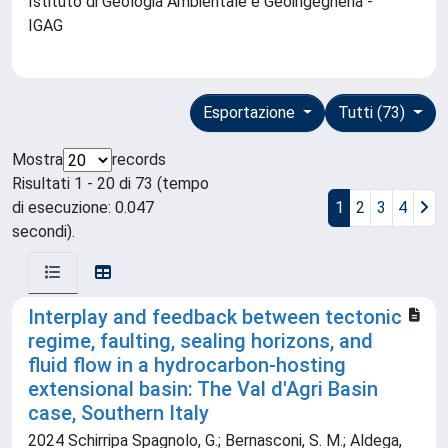
Istituto di Geologia Ambientale e Geoingegneria -
IGAG
Esportazione
Tutti (73)
Mostra
records
Risultati 1 - 20 di 73 (tempo
di esecuzione: 0.047
1
2
3
4
secondi).
Interplay and feedback between tectonic
regime, faulting, sealing horizons, and
fluid flow in a hydrocarbon-hosting
extensional basin: The Val d'Agri Basin
case, Southern Italy
2024 Schirripa Spagnolo, G.; Bernasconi, S. M.; Aldega,