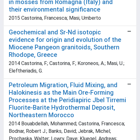
in mosses from Romagna (Italy) and
their environmental significance
2015 Castorina, Francesca; Masi, Umberto
Geochemical and Sr-Nd isotopic
evidence for origin and evolution of the
Miocene Pangeon granitoids, Southern
Rhodope, Greece
2014 Castorina, F.; Castorina, F.; Koroneos, A.; Masi, U.;
Eleftheriadis, G.
Petroleum Migration, Fluid Mixing, and
Halokinesis as the Main Ore-Forming
Processes at the Peridiapiric Jbel Tirremi
Fluorite-Barite Hydrothermal Deposit,
Northeastern Morocco
2014 Bouabdellah, Mohammed; Castorina, Francesca;
Bodnar, Robert J.; Banks, David; Jebrak, Michel;
Prochaska, Walter; Lowry, Dave; Kluegel, Andreas;