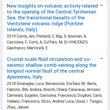
New insights on volcanic activity related
to the opening of the Central Tyrrhenian
Sea: the transitional basalts of the
Ventotene volcanic ridge (Pontine
Islands, Italy).
2019 Conte, Am; Perinelli, C; Bigi, S; Bosman, A;
Castorina, F; Conti, A; Cuffaro, M; DI VINCENZO,
Gianfranco; Martorelli, E
Crustal-scale fluid circulation and co-
seismic shallow comb-veining along the
longest normal fault of the central
Apennines, Italy
2018 Smeraglia, Luca; Bernasconi, Stefano M.; Berra,
Fabrizio; Billi, Andrea; Boschi, Chiara; Caracausi, Antonio;
Carminati, Eugenio; Castorina, Francesca; Doglioni, Carlo;
Italiano, Francesco; Rizzo, Andrea Luca; Uysal, I. Tonguc;
Zhao, Jianxin