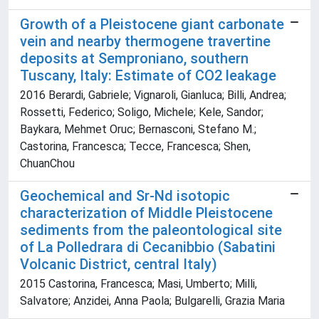
Growth of a Pleistocene giant carbonate
vein and nearby thermogene travertine
deposits at Semproniano, southern
Tuscany, Italy: Estimate of CO2 leakage
2016 Berardi, Gabriele; Vignaroli, Gianluca; Billi, Andrea;
Rossetti, Federico; Soligo, Michele; Kele, Sandor;
Baykara, Mehmet Oruc; Bernasconi, Stefano M.;
Castorina, Francesca; Tecce, Francesca; Shen,
ChuanChou
Geochemical and Sr-Nd isotopic
characterization of Middle Pleistocene
sediments from the paleontological site
of La Polledrara di Cecanibbio (Sabatini
Volcanic District, central Italy)
2015 Castorina, Francesca; Masi, Umberto; Milli,
Salvatore; Anzidei, Anna Paola; Bulgarelli, Grazia Maria