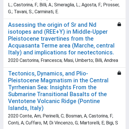
L.; Castorina, F.; Billi, A.; Smeraglia, L.; Agosta, F.; Prosser,
G.; Tavani, S.; Carminati, E.
Assessing the origin of Sr and Nd
isotopes and (REE+Y) in Middle-Upper
Pleistocene travertines from the
Acquasanta Terme area (Marche, central
Italy) and implications for neotectonics.
2020 Castorina, Francesca; Masi, Umberto; Billi, Andrea
Tectonics, Dynamics, and Plio-
Pleistocene Magmatism in the Central
Tyrrhenian Sea: Insights From the
Submarine Transitional Basalts of the
Ventotene Volcanic Ridge (Pontine
Islands, Italy)
2020 Conte, Am; Perinelli, C; Bosman, A; Castorina, F;
Conti, A; Cuffaro, M; Di Vincenzo, G; Martorelli, E; Bigi, S