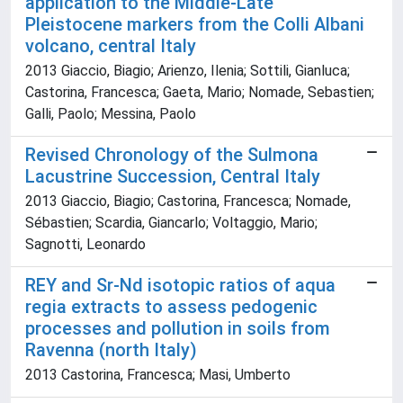
application to the Middle-Late
Pleistocene markers from the Colli Albani
volcano, central Italy
2013 Giaccio, Biagio; Arienzo, Ilenia; Sottili, Gianluca;
Castorina, Francesca; Gaeta, Mario; Nomade, Sebastien;
Galli, Paolo; Messina, Paolo
Revised Chronology of the Sulmona
Lacustrine Succession, Central Italy
2013 Giaccio, Biagio; Castorina, Francesca; Nomade,
Sébastien; Scardia, Giancarlo; Voltaggio, Mario;
Sagnotti, Leonardo
REY and Sr-Nd isotopic ratios of aqua
regia extracts to assess pedogenic
processes and pollution in soils from
Ravenna (north Italy)
2013 Castorina, Francesca; Masi, Umberto