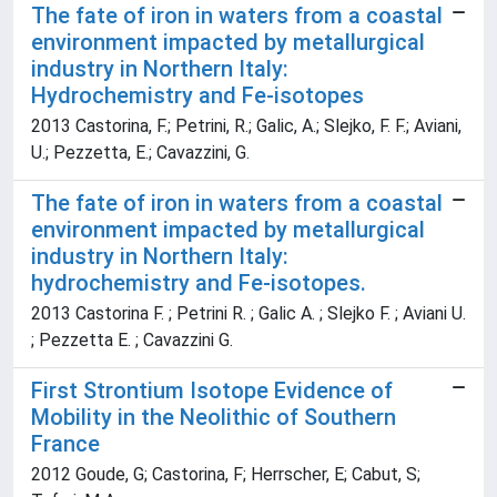
The fate of iron in waters from a coastal
environment impacted by metallurgical
industry in Northern Italy:
Hydrochemistry and Fe-isotopes
2013 Castorina, F.; Petrini, R.; Galic, A.; Slejko, F. F.; Aviani,
U.; Pezzetta, E.; Cavazzini, G.
The fate of iron in waters from a coastal
environment impacted by metallurgical
industry in Northern Italy:
hydrochemistry and Fe-isotopes.
2013 Castorina F. ; Petrini R. ; Galic A. ; Slejko F. ; Aviani U.
; Pezzetta E. ; Cavazzini G.
First Strontium Isotope Evidence of
Mobility in the Neolithic of Southern
France
2012 Goude, G; Castorina, F; Herrscher, E; Cabut, S;