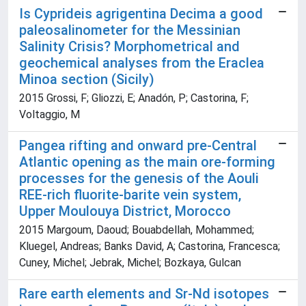
Is Cyprideis agrigentina Decima a good
paleosalinometer for the Messinian
Salinity Crisis? Morphometrical and
geochemical analyses from the Eraclea
Minoa section (Sicily)
2015 Grossi, F; Gliozzi, E; Anadón, P; Castorina, F;
Voltaggio, M
Pangea rifting and onward pre-Central
Atlantic opening as the main ore-forming
processes for the genesis of the Aouli
REE-rich fluorite-barite vein system,
Upper Moulouya District, Morocco
2015 Margoum, Daoud; Bouabdellah, Mohammed;
Kluegel, Andreas; Banks David, A; Castorina, Francesca;
Cuney, Michel; Jebrak, Michel; Bozkaya, Gulcan
Rare earth elements and Sr-Nd isotopes