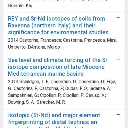
Hoernle, Kaj
REY and Sr-Nd isotopes of soils from
Ravenna (northern Italy) and their
significance for environmental studies
2014 Castorina, Francesca; Castorina, Francesca; Masi,
Umberto; DAntona, Marco
Sea level and climate forcing of the Sr
isotope composition of late Miocene
Mediterranean marine basins
2014 Schildgen, T. F.; Cosentino, D.; Cosentino, D.; Frijia,
G.; Castorina, F.; Castorina, F.; Dudas, F. O.; Iadanza, A.;
Sampalmieri, G.; Cipollari, P.; Cipollari, P.; Caruso, A.;
Bowring, S. A.; Strecker, M. R.
Isotopic (Sr-Nd) and major element
fingerprinting of distal tephras: an