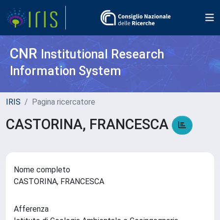
CNR
Institutional Research
Information System
IRIS
Pagina ricercatore
CASTORINA, FRANCESCA
Nome completo
CASTORINA, FRANCESCA
Afferenza