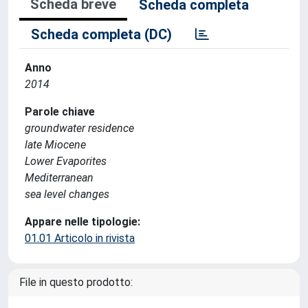
Scheda breve
Scheda completa
Scheda completa (DC)
Anno
2014
Parole chiave
groundwater residence
late Miocene
Lower Evaporites
Mediterranean
sea level changes
Appare nelle tipologie:
01.01 Articolo in rivista
File in questo prodotto: