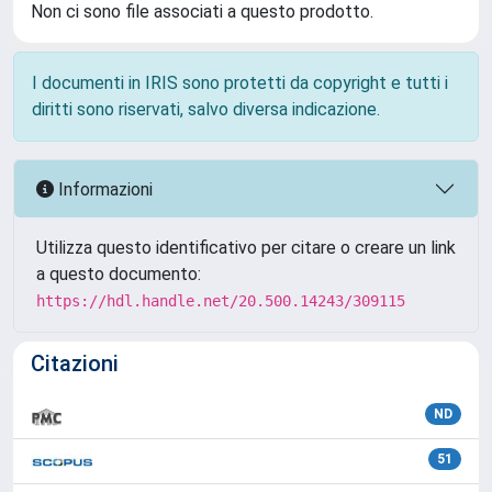
Non ci sono file associati a questo prodotto.
I documenti in IRIS sono protetti da copyright e tutti i
diritti sono riservati, salvo diversa indicazione.
Informazioni
Utilizza questo identificativo per citare o creare un link
a questo documento:
https://hdl.handle.net/20.500.14243/309115
Citazioni
ND
51