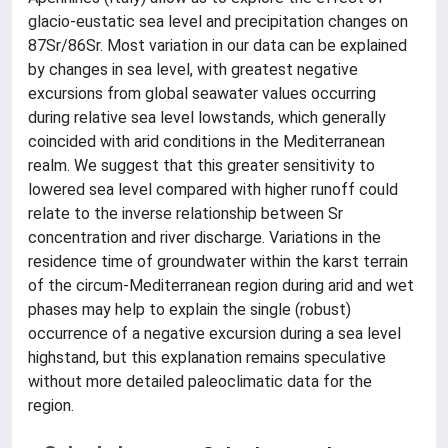
glacio-eustatic sea level and precipitation changes on
87Sr/86Sr. Most variation in our data can be explained
by changes in sea level, with greatest negative
excursions from global seawater values occurring
during relative sea level lowstands, which generally
coincided with arid conditions in the Mediterranean
realm. We suggest that this greater sensitivity to
lowered sea level compared with higher runoff could
relate to the inverse relationship between Sr
concentration and river discharge. Variations in the
residence time of groundwater within the karst terrain
of the circum-Mediterranean region during arid and wet
phases may help to explain the single (robust)
occurrence of a negative excursion during a sea level
highstand, but this explanation remains speculative
without more detailed paleoclimatic data for the
region.