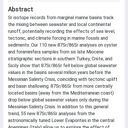
Abstract
Sr isotope records from marginal marine basins track
the mixing between seawater and local continental
runoff, potentially recording the effects of sea level,
tectonic, and climate forcing in marine fossils and
sediments. Our 110 new 87Sr/86Sr analyses on oyster
and foraminifera samples from six late Miocene
stratigraphic sections in southern Turkey, Crete, and
Sicily show that 87Sr/86Sr fell below global seawater
values in the basins several million years before the
Messinian Salinity Crisis, coinciding with tectonic uplift
and basin shallowing. 87Sr/86Sr from more centrally
located basins (away from the Mediterranean coast)
drop below global seawater values only during the
Messinian Salinity Crisis. In addition to this general
trend, 55 new 87Sr/86Sr analyses from the
astronomically tuned Lower Evaporites in the central
Apennines (Italy) allow us to explore the effect of