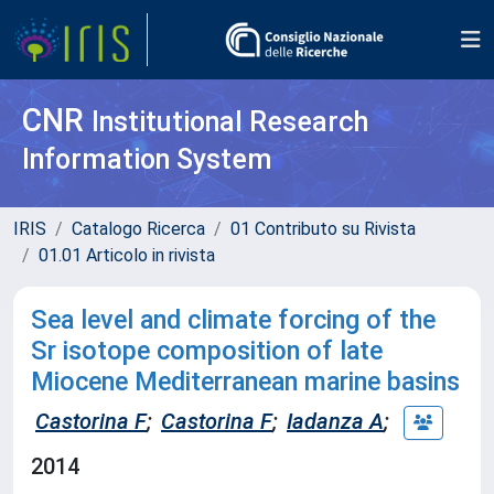
CNR
Institutional Research
Information System
IRIS
Catalogo Ricerca
01 Contributo su Rivista
01.01 Articolo in rivista
Sea level and climate forcing of the
Sr isotope composition of late
Miocene Mediterranean marine basins
Castorina F
;
Castorina F
;
Iadanza A
;
2014