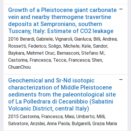
Growth of a Pleistocene giant carbonate
vein and nearby thermogene travertine
deposits at Semproniano, southern
Tuscany, Italy: Estimate of CO2 leakage
2016 Berardi, Gabriele; Vignaroli, Gianluca; Billi, Andrea;
Rossetti, Federico; Soligo, Michele; Kele, Sandor;
Baykara, Mehmet Oruc; Bernasconi, Stefano M.;
Castorina, Francesca; Tecce, Francesca; Shen,
ChuanChou
Geochemical and Sr-Nd isotopic
characterization of Middle Pleistocene
sediments from the paleontological site
of La Polledrara di Cecanibbio (Sabatini
Volcanic District, central Italy)
2015 Castorina, Francesca; Masi, Umberto; Milli,
Salvatore; Anzidei, Anna Paola; Bulgarelli, Grazia Maria