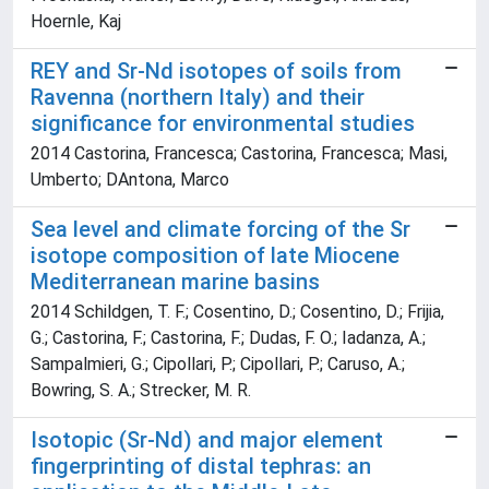
Hoernle, Kaj
REY and Sr-Nd isotopes of soils from
Ravenna (northern Italy) and their
significance for environmental studies
2014 Castorina, Francesca; Castorina, Francesca; Masi,
Umberto; DAntona, Marco
Sea level and climate forcing of the Sr
isotope composition of late Miocene
Mediterranean marine basins
2014 Schildgen, T. F.; Cosentino, D.; Cosentino, D.; Frijia,
G.; Castorina, F.; Castorina, F.; Dudas, F. O.; Iadanza, A.;
Sampalmieri, G.; Cipollari, P.; Cipollari, P.; Caruso, A.;
Bowring, S. A.; Strecker, M. R.
Isotopic (Sr-Nd) and major element
fingerprinting of distal tephras: an