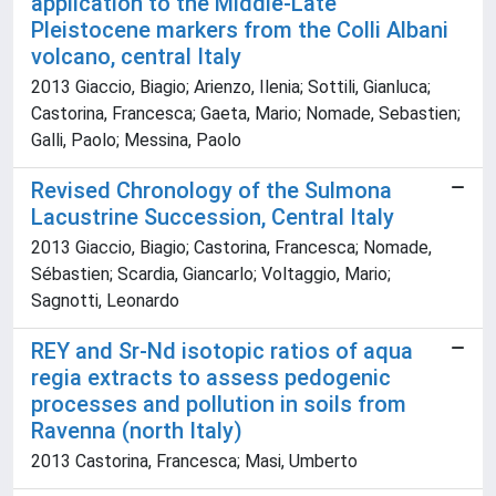
application to the Middle-Late
Pleistocene markers from the Colli Albani
volcano, central Italy
2013 Giaccio, Biagio; Arienzo, Ilenia; Sottili, Gianluca;
Castorina, Francesca; Gaeta, Mario; Nomade, Sebastien;
Galli, Paolo; Messina, Paolo
Revised Chronology of the Sulmona
Lacustrine Succession, Central Italy
2013 Giaccio, Biagio; Castorina, Francesca; Nomade,
Sébastien; Scardia, Giancarlo; Voltaggio, Mario;
Sagnotti, Leonardo
REY and Sr-Nd isotopic ratios of aqua
regia extracts to assess pedogenic
processes and pollution in soils from
Ravenna (north Italy)
2013 Castorina, Francesca; Masi, Umberto