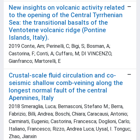
New insights on volcanic activity related
to the opening of the Central Tyrrhenian
Sea: the transitional basalts of the
Ventotene volcanic ridge (Pontine
Islands, Italy).
2019 Conte, Am; Perinelli, C; Bigi, S; Bosman, A;
Castorina, F; Conti, A; Cuffaro, M; DI VINCENZO,
Gianfranco; Martorelli, E
Crustal-scale fluid circulation and co-
seismic shallow comb-veining along the
longest normal fault of the central
Apennines, Italy
2018 Smeraglia, Luca; Bernasconi, Stefano M.; Berra,
Fabrizio; Billi, Andrea; Boschi, Chiara; Caracausi, Antonio;
Carminati, Eugenio; Castorina, Francesca; Doglioni, Carlo;
Italiano, Francesco; Rizzo, Andrea Luca; Uysal, I. Tonguc;
Zhao, Jianxin