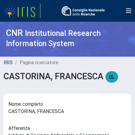
CNR
Institutional Research
Information System
IRIS
Pagina ricercatore
CASTORINA, FRANCESCA
Nome completo
CASTORINA, FRANCESCA
Afferenza