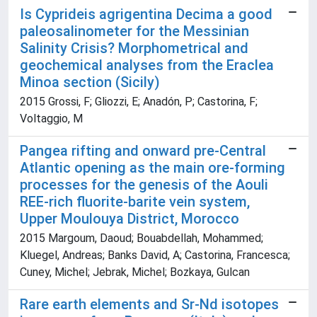
Is Cyprideis agrigentina Decima a good
paleosalinometer for the Messinian
Salinity Crisis? Morphometrical and
geochemical analyses from the Eraclea
Minoa section (Sicily)
2015 Grossi, F; Gliozzi, E; Anadón, P; Castorina, F;
Voltaggio, M
Pangea rifting and onward pre-Central
Atlantic opening as the main ore-forming
processes for the genesis of the Aouli
REE-rich fluorite-barite vein system,
Upper Moulouya District, Morocco
2015 Margoum, Daoud; Bouabdellah, Mohammed;
Kluegel, Andreas; Banks David, A; Castorina, Francesca;
Cuney, Michel; Jebrak, Michel; Bozkaya, Gulcan
Rare earth elements and Sr-Nd isotopes