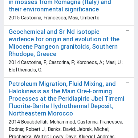
in mosses from Romagna (Italy) and
their environmental significance
2015 Castorina, Francesca; Masi, Umberto
Geochemical and Sr-Nd isotopic
evidence for origin and evolution of the
Miocene Pangeon granitoids, Southern
Rhodope, Greece
2014 Castorina, F.; Castorina, F.; Koroneos, A.; Masi, U.;
Eleftheriadis, G.
Petroleum Migration, Fluid Mixing, and
Halokinesis as the Main Ore-Forming
Processes at the Peridiapiric Jbel Tirremi
Fluorite-Barite Hydrothermal Deposit,
Northeastern Morocco
2014 Bouabdellah, Mohammed; Castorina, Francesca;
Bodnar, Robert J.; Banks, David; Jebrak, Michel;
Prochaska, Walter; Lowry, Dave; Kluegel, Andreas;