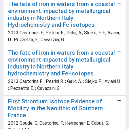
The fate of iron in waters from a coastal
environment impacted by metallurgical
industry in Northern Italy:
Hydrochemistry and Fe-isotopes
2013 Castorina, F.; Petrini, R.; Galic, A.; Slejko, F. F.; Aviani,
U.; Pezzetta, E.; Cavazzini, G.
The fate of iron in waters from a coastal
environment impacted by metallurgical
industry in Northern Italy:
hydrochemistry and Fe-isotopes.
2013 Castorina F. ; Petrini R. ; Galic A. ; Slejko F. ; Aviani U.
; Pezzetta E. ; Cavazzini G.
First Strontium Isotope Evidence of
Mobility in the Neolithic of Southern
France
2012 Goude, G; Castorina, F; Herrscher, E; Cabut, S;