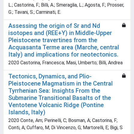
L.; Castorina, F.; Billi, A.; Smeraglia, L.; Agosta, F.; Prosser,
G.; Tavani, S.; Carminati, E.
Assessing the origin of Sr and Nd
isotopes and (REE+Y) in Middle-Upper
Pleistocene travertines from the
Acquasanta Terme area (Marche, central
Italy) and implications for neotectonics.
2020 Castorina, Francesca; Masi, Umberto; Billi, Andrea
Tectonics, Dynamics, and Plio-
Pleistocene Magmatism in the Central
Tyrrhenian Sea: Insights From the
Submarine Transitional Basalts of the
Ventotene Volcanic Ridge (Pontine
Islands, Italy)
2020 Conte, Am; Perinelli, C; Bosman, A; Castorina, F;
Conti, A; Cuffaro, M; Di Vincenzo, G; Martorelli, E; Bigi, S