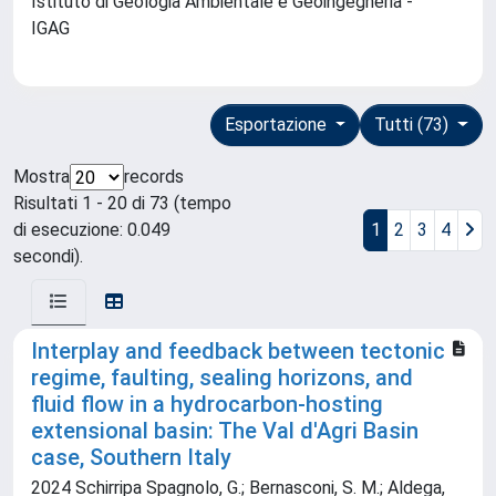
Istituto di Geologia Ambientale e Geoingegneria -
IGAG
Esportazione
Tutti (73)
Mostra
records
Risultati 1 - 20 di 73 (tempo
di esecuzione: 0.049
1
2
3
4
secondi).
Interplay and feedback between tectonic
regime, faulting, sealing horizons, and
fluid flow in a hydrocarbon-hosting
extensional basin: The Val d'Agri Basin
case, Southern Italy
2024 Schirripa Spagnolo, G.; Bernasconi, S. M.; Aldega,