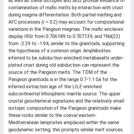
as well as these isotopes and SiO2 provide evidence of
contamination of mafic melts by interaction with crust
during magma differentiation. Both partial melting and
AFC processes (r = 0.2) may account for compositional
variations in the Pangeon magmas. The mafic enclaves
display IRSr from 0.706189 to 0.707139, and ?Nd(22)
from -2.29 to -1.94, similar to the granitoids, supporting
the hypothesis of a common origin. Amphibolites
inferred to be subduction-enriched metabasalts under-
plated crust during old subduction can represent the
source of the Pangeon melts. The TDM of the
Pangeon granitoids is in the range 0.7-1.1 Ga for the
inferred extraction age of the LILE-enriched
subcontinental lithospheric mantle source. The upper
crustal geochemical signatures and the relatively small
isotopic composition of the Pangeon granitoids make
these rocks similar to the coeval eastern-
Mediterranean lamproites emplaced within the same
geodynamic setting; this prompts similar melt sources.