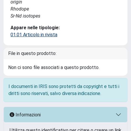
origin
Rhodope
Sr-Nd isotopes
Appare nelle tipologie:
01.01 Articolo in rivista
File in questo prodotto:
Non ci sono file associati a questo prodotto.
I documenti in IRIS sono protetti da copyright e tutti i
diritti sono riservati, salvo diversa indicazione.
Informazioni
Utilizza questo identificativo per citare o creare un link