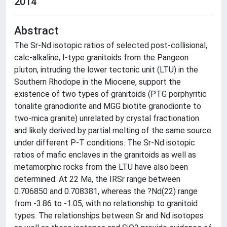
2014
Abstract
The Sr-Nd isotopic ratios of selected post-collisional,
calc-alkaline, I-type granitoids from the Pangeon
pluton, intruding the lower tectonic unit (LTU) in the
Southern Rhodope in the Miocene, support the
existence of two types of granitoids (PTG porphyritic
tonalite granodiorite and MGG biotite granodiorite to
two-mica granite) unrelated by crystal fractionation
and likely derived by partial melting of the same source
under different P-T conditions. The Sr-Nd isotopic
ratios of mafic enclaves in the granitoids as well as
metamorphic rocks from the LTU have also been
determined. At 22 Ma, the IRSr range between
0.706850 and 0.708381, whereas the ?Nd(22) range
from -3.86 to -1.05, with no relationship to granitoid
types. The relationships between Sr and Nd isotopes