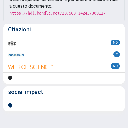
a questo documento:
https://hdl.handle.net/20.500.14243/309117
Citazioni
ND
2
ND
social impact