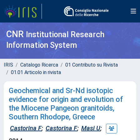
CNR
Institutional Research
Information System
IRIS
Catalogo Ricerca
01 Contributo su Rivista
01.01 Articolo in rivista
Geochemical and Sr-Nd isotopic
evidence for origin and evolution of
the Miocene Pangeon granitoids,
Southern Rhodope, Greece
Castorina F
;
Castorina F
;
Masi U
;