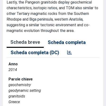
Lastly, the Pangeon granitoids display geochemical
characteristics, isotopic ratios, and TDM also similar to
other Tertiary magmatic rocks from the Southern
Rhodope and Biga peninsula, western Anatolia,
suggesting a similar tectonic environment and co-
magmatic evolution throughout the area.
Scheda breve
Scheda completa
Scheda completa (DC)
Anno
2014
Parole chiave
geochemistry
geodynamic setting
granitoids
Greece