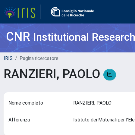
CNR
Institutional Researc
IRIS
Pagina ricercatore
RANZIERI, PAOLO
Nome completo
RANZIERI, PAOLO
Afferenza
Istituto dei Materiali per l'