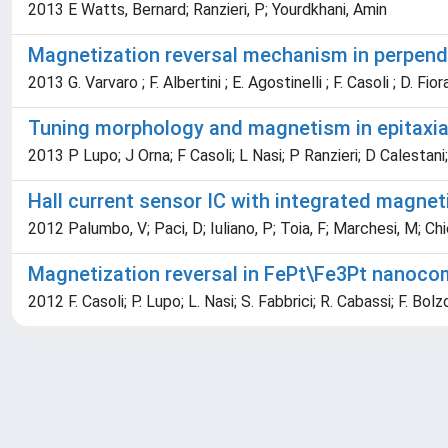
2013 E Watts, Bernard; Ranzieri, P; Yourdkhani, Amin
Magnetization reversal mechanism in perpend
2013 G. Varvaro ; F. Albertini ; E. Agostinelli ; F. Casoli ; D. Fior
Tuning morphology and magnetism in epitaxia
2013 P Lupo; J Orna; F Casoli; L Nasi; P Ranzieri; D Calestani;
Hall current sensor IC with integrated magneti
2012 Palumbo, V; Paci, D; Iuliano, P; Toia, F; Marchesi, M; Chiesi
Magnetization reversal in FePt\Fe3Pt nanocom
2012 F. Casoli; P. Lupo; L. Nasi; S. Fabbrici; R. Cabassi; F. Bolzon