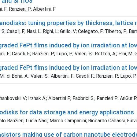
 and SrTiO3
, F; Ranzieri, P; Albertini, F
nodisks: tuning properties by thickness, lattice
S; Casoli, F; Nasi, L; Righi, L; Grillo, V; Celegato, F; Tiberto, P; Bar
raded FePt films induced by ion irradiation at lo
F.; Casoli, F.; Ranzieri, P.; Lupo, P.; Valeri, S.; Rettori, A.; Pini, M. G
raded FePt films induced by ion irradiation at lo
 di Bona, A.; Valeri, S.; Albertini, F.; Casoli, F.; Ranzieri, P.; Lupo, P.
ovskii V.; Irzhak A.; Albertini F.; Fabbrici S.; Ranzieri P.; AriGur P.
odisks for data storage and energy applications
lo Ranzieri; Lucia Nasi; Marco Campanini; Riccardo Cabassi; Fulvi
ansistors making use of carbon nanotube electrod