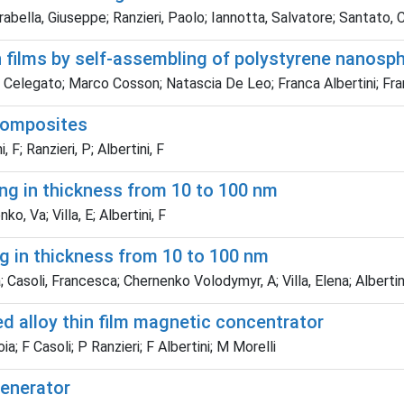
bella, Giuseppe; Ranzieri, Paolo; Iannotta, Salvatore; Santato, Cl
n films by self-assembling of polystyrene nanosp
a Celegato; Marco Cosson; Natascia De Leo; Franca Albertini; Fra
composites
, F; Ranzieri, P; Albertini, F
ing in thickness from 10 to 100 nm
ko, Va; Villa, E; Albertini, F
g in thickness from 10 to 100 nm
a; Casoli, Francesca; Chernenko Volodymyr, A; Villa, Elena; Albertin
ed alloy thin film magnetic concentrator
; F Casoli; P Ranzieri; F Albertini; M Morelli
enerator