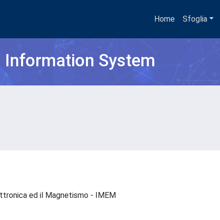
Home
Sfoglia
h Information System
Elettronica ed il Magnetismo - IMEM