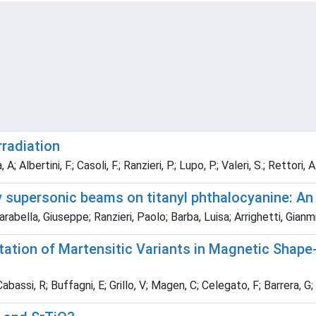
rradiation
 Albertini, F.; Casoli, F.; Ranzieri, P.; Lupo, P.; Valeri, S.; Rettori, A.
y supersonic beams on titanyl phthalocyanine: An
abella, Giuseppe; Ranzieri, Paolo; Barba, Luisa; Arrighetti, Gianm
tation of Martensitic Variants in Magnetic Shap
Cabassi, R; Buffagni, E; Grillo, V; Magen, C; Celegato, F; Barrera, G; 