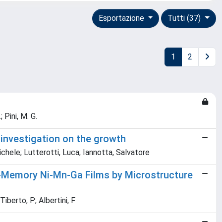
Esportazione
Tutti (37)
1
2
; Pini, M. G.
 investigation on the growth
ichele; Lutterotti, Luca; Iannotta, Salvatore
e-Memory Ni-Mn-Ga Films by Microstructure
Tiberto, P; Albertini, F