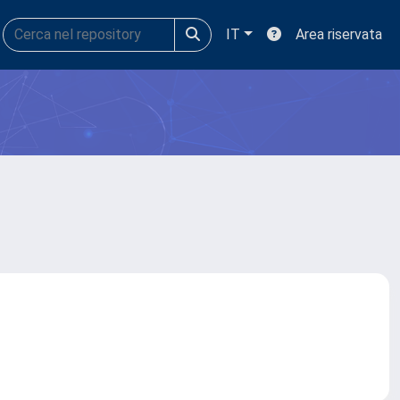
IT
Area riservata