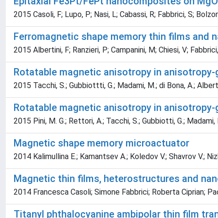
Epitaxial Fe3Pt/FePt nanocomposites on MgO
2015 Casoli, F; Lupo, P; Nasi, L; Cabassi, R; Fabbrici, S; Bolzoni
Ferromagnetic shape memory thin films and na
2015 Albertini, F; Ranzieri, P; Campanini, M; Chiesi, V; Fabbrici, 
Rotatable magnetic anisotropy in anisotropy-g
2015 Tacchi, S.; Gubbiottti, G.; Madami, M.; di Bona, A.; Albertini, 
Rotatable magnetic anisotropy in anisotropy-g
2015 Pini, M. G.; Rettori, A.; Tacchi, S.; Gubbiotti, G.; Madami, M.;
Magnetic shape memory microactuator
2014 Kalimullina E.; Kamantsev A.; Koledov V.; Shavrov V.; Nizhank
Magnetic thin films, heterostructures and nan
2014 Francesca Casoli; Simone Fabbrici; Roberta Ciprian; Pao
Titanyl phthalocyanine ambipolar thin film tr