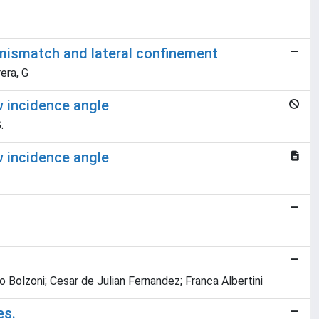
 mismatch and lateral confinement
rera, G
w incidence angle
.
w incidence angle
o Bolzoni; Cesar de Julian Fernandez; Franca Albertini
es.