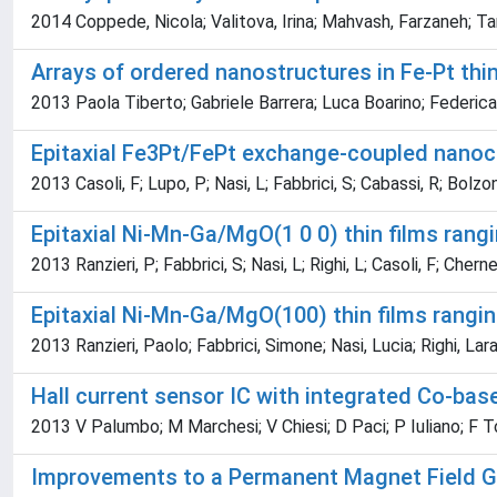
2014 Coppede, Nicola; Valitova, Irina; Mahvash, Farzaneh; Tara
Arrays of ordered nanostructures in Fe-Pt thi
2013 Paola Tiberto; Gabriele Barrera; Luca Boarino; Federic
Epitaxial Fe3Pt/FePt exchange-coupled nano
2013 Casoli, F; Lupo, P; Nasi, L; Fabbrici, S; Cabassi, R; Bolzoni
Epitaxial Ni-Mn-Ga/MgO(1 0 0) thin films rang
2013 Ranzieri, P; Fabbrici, S; Nasi, L; Righi, L; Casoli, F; Chernen
Epitaxial Ni-Mn-Ga/MgO(100) thin films rangin
2013 Ranzieri, Paolo; Fabbrici, Simone; Nasi, Lucia; Righi, Lar
Hall current sensor IC with integrated Co-bas
2013 V Palumbo; M Marchesi; V Chiesi; D Paci; P Iuliano; F Toia
Improvements to a Permanent Magnet Field G