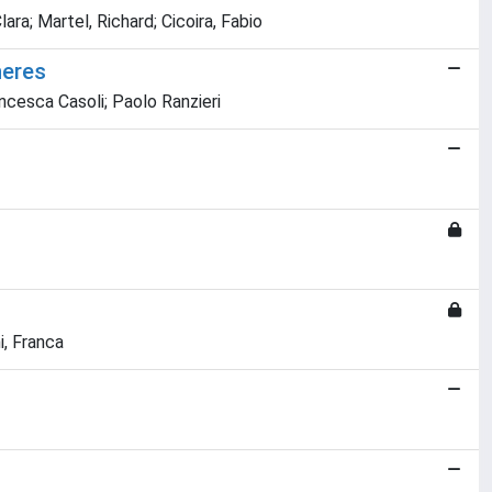
ara; Martel, Richard; Cicoira, Fabio
heres
ncesca Casoli; Paolo Ranzieri
i, Franca