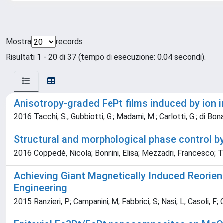
Mostra
records
Risultati 1 - 20 di 37 (tempo di esecuzione: 0.04 secondi).
Anisotropy-graded FePt films induced by ion i
2016 Tacchi, S.; Gubbiotti, G.; Madami, M.; Carlotti, G.; di Bona, A;
Structural and morphological phase control b
2016 Coppedè, Nicola; Bonnini, Elisa; Mezzadri, Francesco; Tar
Achieving Giant Magnetically Induced Reorien
Engineering
2015 Ranzieri, P; Campanini, M; Fabbrici, S; Nasi, L; Casoli, F; 