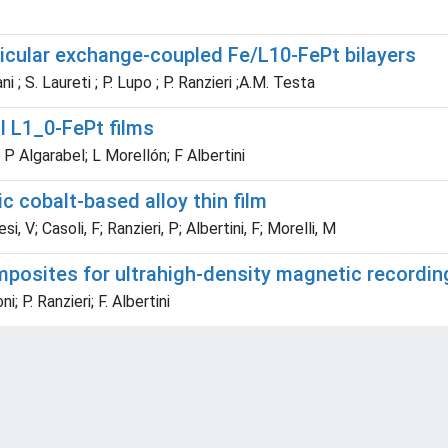
icular exchange-coupled Fe/L10-FePt bilayers
ani ; S. Laureti ; P. Lupo ; P. Ranzieri ;A.M. Testa
l L1_0-FePt films
 P Algarabel; L Morellón; F Albertini
c cobalt-based alloy thin film
, V; Casoli, F; Ranzieri, P; Albertini, F; Morelli, M
posites for ultrahigh-density magnetic recordin
i; P. Ranzieri; F. Albertini