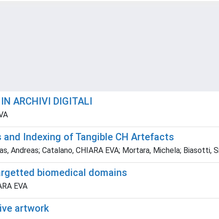
N ARCHIVI DIGITALI
EVA
 and Indexing of Tangible CH Artefacts
ndreas; Catalano, CHIARA EVA; Mortara, Michela; Biasotti, Silv
argetted biomedical domains
IARA EVA
tive artwork