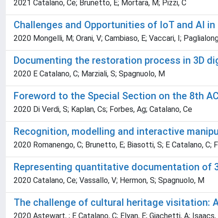
2021 Catalano, Ce; Brunetto, E; Mortara, M; Pizzi, C
Challenges and Opportunities of IoT and AI i
2020 Mongelli, M; Orani, V; Cambiaso, E; Vaccari, I; Paglialong
Documenting the restoration process in 3D di
2020 E Catalano, C; Marziali, S; Spagnuolo, M
Foreword to the Special Section on the 8th 
2020 Di Verdi, S; Kaplan, Cs; Forbes, Ag; Catalano, Ce
Recognition, modelling and interactive manip
2020 Romanengo, C; Brunetto, E; Biasotti, S; E Catalano, C; F
Representing quantitative documentation of 3
2020 Catalano, Ce; Vassallo, V; Hermon, S; Spagnuolo, M
The challenge of cultural heritage visitatio
2020 Astewart, ; E Catalano, C; Elyan, E; Giachetti, A; Isaacs,