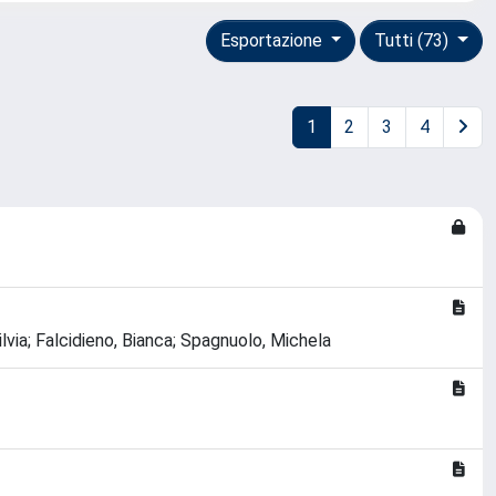
Esportazione
Tutti (73)
1
2
3
4
ia; Falcidieno, Bianca; Spagnuolo, Michela