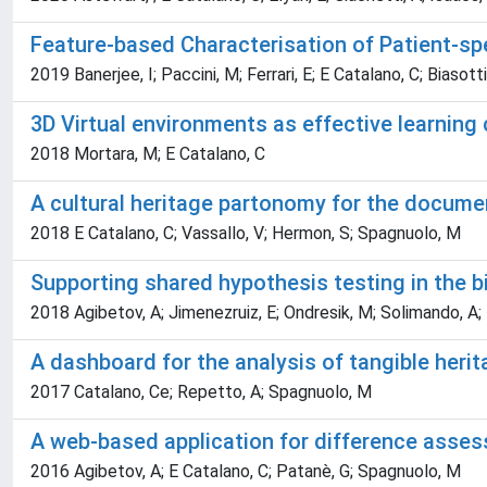
Feature-based Characterisation of Patient-sp
2019 Banerjee, I; Paccini, M; Ferrari, E; E Catalano, C; Biasot
3D Virtual environments as effective learning 
2018 Mortara, M; E Catalano, C
A cultural heritage partonomy for the document
2018 E Catalano, C; Vassallo, V; Hermon, S; Spagnuolo, M
Supporting shared hypothesis testing in the 
2018 Agibetov, A; Jimenezruiz, E; Ondresik, M; Solimando, A; Ba
A dashboard for the analysis of tangible heri
2017 Catalano, Ce; Repetto, A; Spagnuolo, M
A web-based application for difference asse
2016 Agibetov, A; E Catalano, C; Patanè, G; Spagnuolo, M