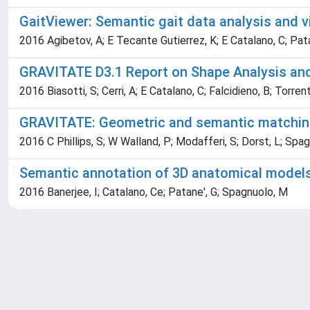
GaitViewer: Semantic gait data analysis and vi
2016 Agibetov, A; E Tecante Gutierrez, K; E Catalano, C; Pat
GRAVITATE D3.1 Report on Shape Analysis an
2016 Biasotti, S; Cerri, A; E Catalano, C; Falcidieno, B; Torren
GRAVITATE: Geometric and semantic matching 
2016 C Phillips, S; W Walland, P; Modafferi, S; Dorst, L; Spag
Semantic annotation of 3D anatomical models 
2016 Banerjee, I; Catalano, Ce; Patane', G; Spagnuolo, M