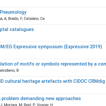
n Pneumology
a, A; Braido, F; Catalano, Ce
gital catalogues
ACM/EG Expressive symposium (Expressive 2019)
ulation of motifs or symbols represented by a co
alcidieno, B
D cultural heritage artefacts with CIDOC CRMdig
n: A problem demanding new approaches
 J; Mortara, M; Reid, P; Vosper, H