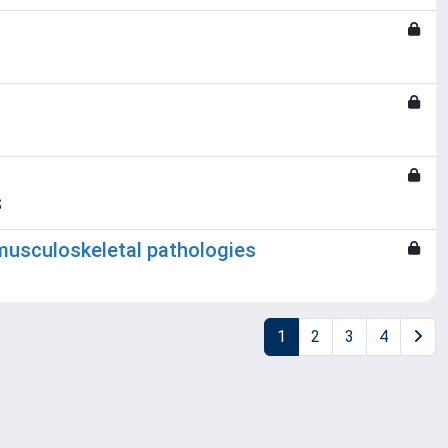
S
musculoskeletal pathologies
1
2
3
4