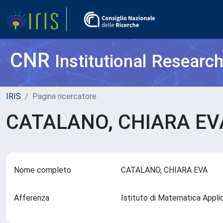
CNR
Institutional Researc
IRIS
Pagina ricercatore
CATALANO, CHIARA E
Nome completo
CATALANO, CHIARA EVA
Afferenza
Istituto di Matematica Appl