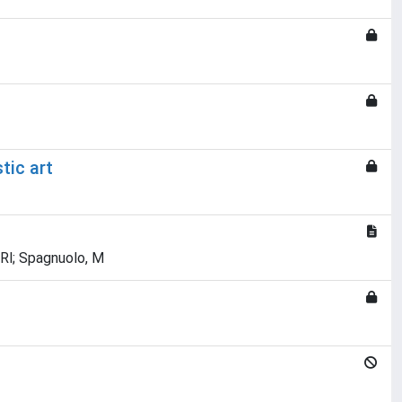
tic art
, Rl; Spagnuolo, M