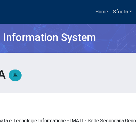
Home
Sfoglia
h Information System
VA
icata e Tecnologie Informatiche - IMATI - Sede Secondaria Ge