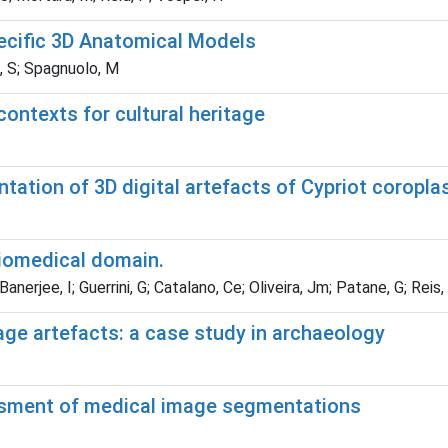
ecific 3D Anatomical Models
ti, S; Spagnuolo, M
contexts for cultural heritage
ation of 3D digital artefacts of Cypriot coroplas
biomedical domain.
nerjee, I; Guerrini, G; Catalano, Ce; Oliveira, Jm; Patane, G; Reis
tage artefacts: a case study in archaeology
ssment of medical image segmentations