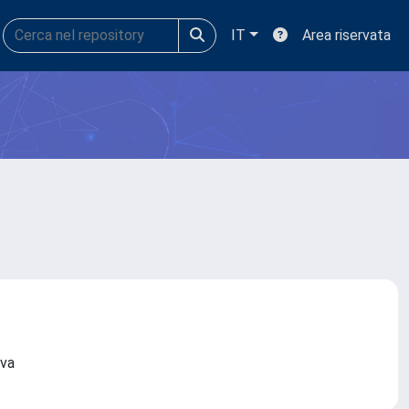
IT
Area riservata
nova