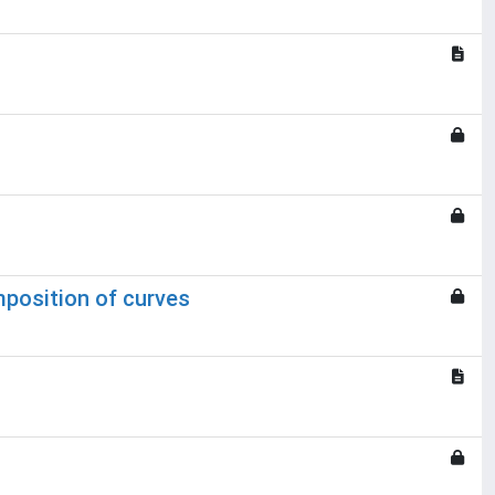
mposition of curves