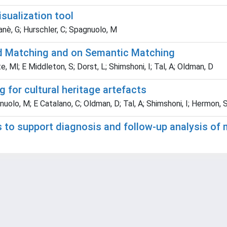
sualization tool
anè, G; Hurschler, C; Spagnuolo, M
d Matching and on Semantic Matching
te, Ml; E Middleton, S; Dorst, L; Shimshoni, I; Tal, A; Oldman, D
for cultural heritage artefacts
nuolo, M; E Catalano, C; Oldman, D; Tal, A; Shimshoni, I; Hermon, 
to support diagnosis and follow-up analysis of 