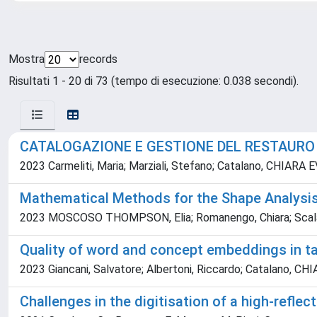
Mostra
records
Risultati 1 - 20 di 73 (tempo di esecuzione: 0.038 secondi).
CATALOGAZIONE E GESTIONE DEL RESTAURO I
2023 Carmeliti, Maria; Marziali, Stefano; Catalano, CHIARA 
Mathematical Methods for the Shape Analysis
2023 MOSCOSO THOMPSON, Elia; Romanengo, Chiara; Scalas, A
Quality of word and concept embeddings in t
2023 Giancani, Salvatore; Albertoni, Riccardo; Catalano, CH
Challenges in the digitisation of a high-reflec