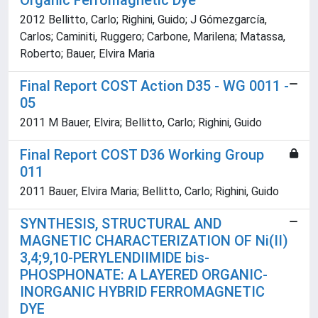
Organic Ferromagnetic Dye
2012 Bellitto, Carlo; Righini, Guido; J Gómezgarcía,
Carlos; Caminiti, Ruggero; Carbone, Marilena; Matassa,
Roberto; Bauer, Elvira Maria
Final Report COST Action D35 - WG 0011 -
05
2011 M Bauer, Elvira; Bellitto, Carlo; Righini, Guido
Final Report COST D36 Working Group
011
2011 Bauer, Elvira Maria; Bellitto, Carlo; Righini, Guido
SYNTHESIS, STRUCTURAL AND
MAGNETIC CHARACTERIZATION OF Ni(II)
3,4;9,10-PERYLENDIIMIDE bis-
PHOSPHONATE: A LAYERED ORGANIC-
INORGANIC HYBRID FERROMAGNETIC
DYE