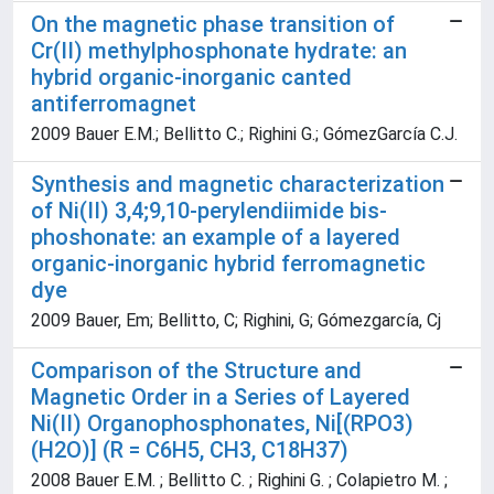
On the magnetic phase transition of
Cr(II) methylphosphonate hydrate: an
hybrid organic-inorganic canted
antiferromagnet
2009 Bauer E.M.; Bellitto C.; Righini G.; GómezGarcía C.J.
Synthesis and magnetic characterization
of Ni(II) 3,4;9,10-perylendiimide bis-
phoshonate: an example of a layered
organic-inorganic hybrid ferromagnetic
dye
2009 Bauer, Em; Bellitto, C; Righini, G; Gómezgarcía, Cj
Comparison of the Structure and
Magnetic Order in a Series of Layered
Ni(II) Organophosphonates, Ni[(RPO3)
(H2O)] (R = C6H5, CH3, C18H37)
2008 Bauer E.M. ; Bellitto C. ; Righini G. ; Colapietro M. ;