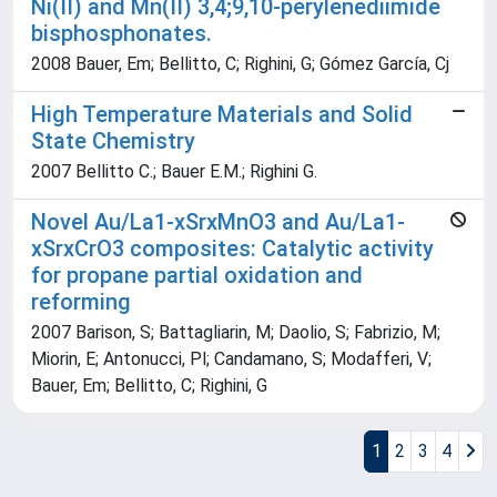
Ni(II) and Mn(II) 3,4;9,10-perylenediimide
bisphosphonates.
2008 Bauer, Em; Bellitto, C; Righini, G; Gómez García, Cj
High Temperature Materials and Solid
State Chemistry
2007 Bellitto C.; Bauer E.M.; Righini G.
Novel Au/La1-xSrxMnO3 and Au/La1-
xSrxCrO3 composites: Catalytic activity
for propane partial oxidation and
reforming
2007 Barison, S; Battagliarin, M; Daolio, S; Fabrizio, M;
Miorin, E; Antonucci, Pl; Candamano, S; Modafferi, V;
Bauer, Em; Bellitto, C; Righini, G
1
2
3
4