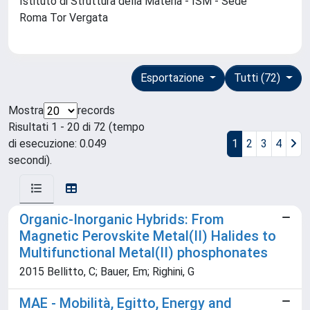
Istituto di Struttura della Materia - ISM - Sede
Roma Tor Vergata
Esportazione
Tutti (72)
Mostra
records
Risultati 1 - 20 di 72 (tempo
di esecuzione: 0.049
1
2
3
4
secondi).
Organic-Inorganic Hybrids: From
Magnetic Perovskite Metal(II) Halides to
Multifunctional Metal(II) phosphonates
2015 Bellitto, C; Bauer, Em; Righini, G
MAE - Mobilità, Egitto, Energy and