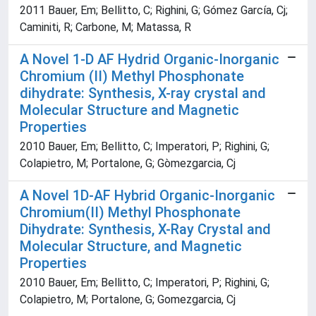
2011 Bauer, Em; Bellitto, C; Righini, G; Gómez García, Cj;
Caminiti, R; Carbone, M; Matassa, R
A Novel 1-D AF Hydrid Organic-Inorganic
Chromium (II) Methyl Phosphonate
dihydrate: Synthesis, X-ray crystal and
Molecular Structure and Magnetic
Properties
2010 Bauer, Em; Bellitto, C; Imperatori, P; Righini, G;
Colapietro, M; Portalone, G; Gòmezgarcia, Cj
A Novel 1D-AF Hybrid Organic-Inorganic
Chromium(II) Methyl Phosphonate
Dihydrate: Synthesis, X-Ray Crystal and
Molecular Structure, and Magnetic
Properties
2010 Bauer, Em; Bellitto, C; Imperatori, P; Righini, G;
Colapietro, M; Portalone, G; Gomezgarcia, Cj