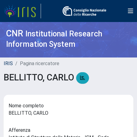
CNR
Institutional Research
Information System
IRIS
Pagina ricercatore
BELLITTO, CARLO
Nome completo
BELLITTO, CARLO
Afferenza