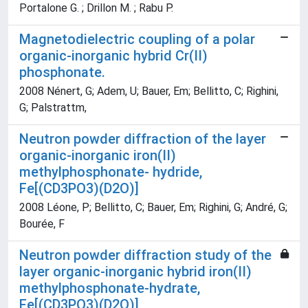
Portalone G. ; Drillon M. ; Rabu P.
Magnetodielectric coupling of a polar
organic-inorganic hybrid Cr(II)
phosphonate.
2008 Nénert, G; Adem, U; Bauer, Em; Bellitto, C; Righini,
G; Palstrattm,
Neutron powder diffraction of the layer
organic-inorganic iron(II)
methylphosphonate- hydride,
Fe[(CD3PO3)(D2O)]
2008 Léone, P; Bellitto, C; Bauer, Em; Righini, G; André, G;
Bourée, F
Neutron powder diffraction study of the
layer organic-inorganic hybrid iron(II)
methylphosphonate-hydrate,
Fe[(CD3PO3)(D2O)]