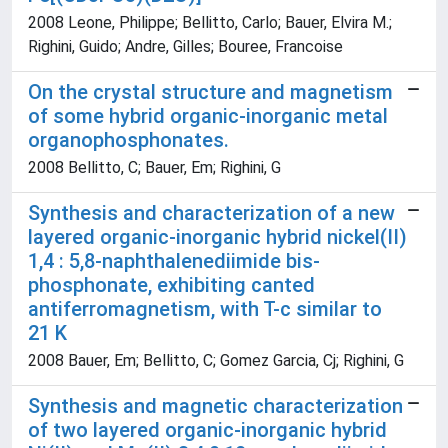
2008 Leone, Philippe; Bellitto, Carlo; Bauer, Elvira M.;
Righini, Guido; Andre, Gilles; Bouree, Francoise
On the crystal structure and magnetism
of some hybrid organic-inorganic metal
organophosphonates.
2008 Bellitto, C; Bauer, Em; Righini, G
Synthesis and characterization of a new
layered organic-inorganic hybrid nickel(II)
1,4 : 5,8-naphthalenediimide bis-
phosphonate, exhibiting canted
antiferromagnetism, with T-c similar to
21 K
2008 Bauer, Em; Bellitto, C; Gomez Garcia, Cj; Righini, G
Synthesis and magnetic characterization
of two layered organic-inorganic hybrid