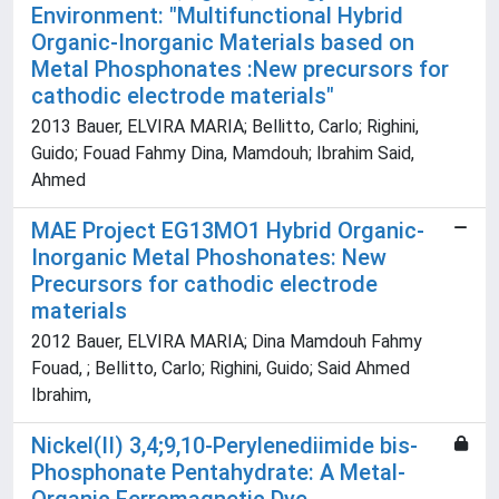
Environment: "Multifunctional Hybrid
Organic-Inorganic Materials based on
Metal Phosphonates :New precursors for
cathodic electrode materials"
2013 Bauer, ELVIRA MARIA; Bellitto, Carlo; Righini,
Guido; Fouad Fahmy Dina, Mamdouh; Ibrahim Said,
Ahmed
MAE Project EG13MO1 Hybrid Organic-
Inorganic Metal Phoshonates: New
Precursors for cathodic electrode
materials
2012 Bauer, ELVIRA MARIA; Dina Mamdouh Fahmy
Fouad, ; Bellitto, Carlo; Righini, Guido; Said Ahmed
Ibrahim,
Nickel(II) 3,4;9,10-Perylenediimide bis-
Phosphonate Pentahydrate: A Metal-