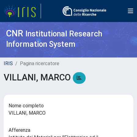
CNR
Institutional Research
Information System
IRIS
Pagina ricercatore
VILLANI, MARCO
Nome completo
VILLANI, MARCO
Afferenza