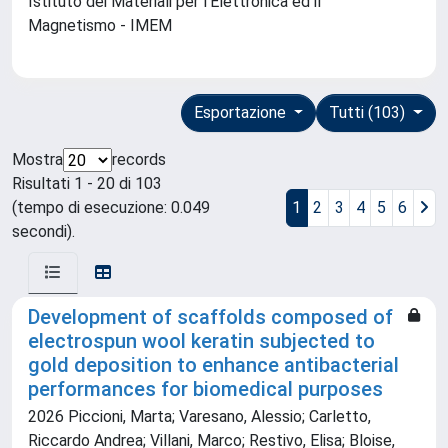
Istituto dei Materiali per l'Elettronica ed il
Magnetismo - IMEM
Esportazione
Tutti (103)
Mostra
records
Risultati 1 - 20 di 103
(tempo di esecuzione: 0.049
1
2
3
4
5
6
secondi).
Development of scaffolds composed of
electrospun wool keratin subjected to
gold deposition to enhance antibacterial
performances for biomedical purposes
2026 Piccioni, Marta; Varesano, Alessio; Carletto,
Riccardo Andrea; Villani, Marco; Restivo, Elisa; Bloise,