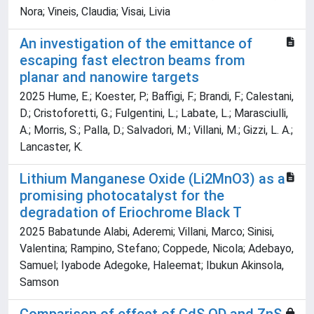
Nora; Vineis, Claudia; Visai, Livia
An investigation of the emittance of
escaping fast electron beams from
planar and nanowire targets
2025 Hume, E.; Koester, P.; Baffigi, F.; Brandi, F.; Calestani,
D.; Cristoforetti, G.; Fulgentini, L.; Labate, L.; Marasciulli,
A.; Morris, S.; Palla, D.; Salvadori, M.; Villani, M.; Gizzi, L. A.;
Lancaster, K.
Lithium Manganese Oxide (Li2MnO3) as a
promising photocatalyst for the
degradation of Eriochrome Black T
2025 Babatunde Alabi, Aderemi; Villani, Marco; Sinisi,
Valentina; Rampino, Stefano; Coppede, Nicola; Adebayo,
Samuel; Iyabode Adegoke, Haleemat; Ibukun Akinsola,
Samson