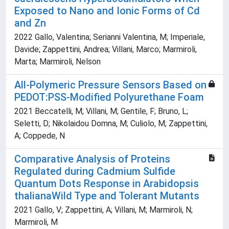
Exposed to Nano and Ionic Forms of Cd
and Zn
2022 Gallo, Valentina; Serianni Valentina, M; Imperiale,
Davide; Zappettini, Andrea; Villani, Marco; Marmiroli,
Marta; Marmiroli, Nelson
All-Polymeric Pressure Sensors Based on
PEDOT:PSS-Modified Polyurethane Foam
2021 Beccatelli, M; Villani, M; Gentile, F; Bruno, L;
Seletti, D; Nikolaidou Domna, M; Culiolo, M; Zappettini,
A; Coppede, N
Comparative Analysis of Proteins
Regulated during Cadmium Sulfide
Quantum Dots Response in Arabidopsis
thalianaWild Type and Tolerant Mutants
2021 Gallo, V; Zappettini, A; Villani, M; Marmiroli, N;
Marmiroli, M