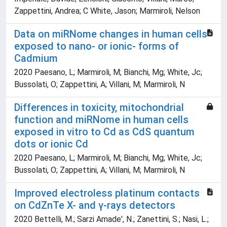
Zappettini, Andrea; C White, Jason; Marmiroli, Nelson
Data on miRNome changes in human cells
exposed to nano- or ionic- forms of
Cadmium
2020 Paesano, L; Marmiroli, M; Bianchi, Mg; White, Jc;
Bussolati, O; Zappettini, A; Villani, M; Marmiroli, N
Differences in toxicity, mitochondrial
function and miRNome in human cells
exposed in vitro to Cd as CdS quantum
dots or ionic Cd
2020 Paesano, L; Marmiroli, M; Bianchi, Mg; White, Jc;
Bussolati, O; Zappettini, A; Villani, M; Marmiroli, N
Improved electroless platinum contacts
on CdZnTe X- and γ-rays detectors
2020 Bettelli, M.; Sarzi Amade', N.; Zanettini, S.; Nasi, L.;