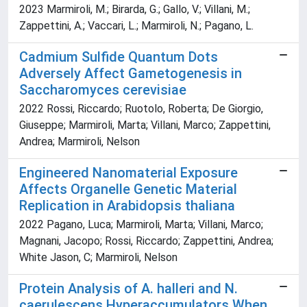
2023 Marmiroli, M.; Birarda, G.; Gallo, V.; Villani, M.;
Zappettini, A.; Vaccari, L.; Marmiroli, N.; Pagano, L.
Cadmium Sulfide Quantum Dots
Adversely Affect Gametogenesis in
Saccharomyces cerevisiae
2022 Rossi, Riccardo; Ruotolo, Roberta; De Giorgio,
Giuseppe; Marmiroli, Marta; Villani, Marco; Zappettini,
Andrea; Marmiroli, Nelson
Engineered Nanomaterial Exposure
Affects Organelle Genetic Material
Replication in Arabidopsis thaliana
2022 Pagano, Luca; Marmiroli, Marta; Villani, Marco;
Magnani, Jacopo; Rossi, Riccardo; Zappettini, Andrea;
White Jason, C; Marmiroli, Nelson
Protein Analysis of A. halleri and N.
caerulescens Hyperaccumulators When