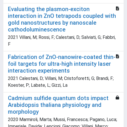
Evaluating the plasmon-exciton
interaction in ZnO tetrapods coupled with
gold nanostructures by nanoscale
cathodoluminescence
2021 Villani, M; Rossi, F; Calestani, D; Salviati, G; Fabbri,
F
Fabrication of ZnO-nanowire-coated thin-
foil targets for ultra-high intensity laser
interaction experiments
2021 Calestani, D; Villani, M; Cristoforetti, G; Brandi, F;
Koester, P; Labate, L; Gizzi, La
Cadmium sulfide quantum dots impact
Arabidopsis thaliana physiology and
morphology
2020 Marmiroli, Marta; Mussi, Francesca; Pagano, Luca;
Imperiale, Davide; Lencioni, Giacomo; Villani, Marco;