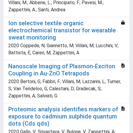
Villani, M.; Abbene, L.; Principato, F.; Pavesi, M.;
Zappettini, A.; Santi, Andrea
Ion selective textile organic
electrochemical transistor for wearable
sweat monitoring
2020 Coppede, N; Giannetto, M; Villani, M; Lucchini, V;
Battista, E; Careri, M; Zappettini, A
Nanoscale Imaging of Plasmon-Exciton
Coupling in Au-ZnO Tetrapods
2020 Bertoni, G; Fabbri, F; Villani, M; Lazzarini, L; Turner,
S; Van Tendeloo, G; Calestani, D; Gradecak, S;
Zappettini, A; Salviati, G
Proteomic analysis identifies markers of
exposure to cadmium sulphide quantum
dots (Cds qds)
2020 Gallo, V; Srivastava, V; Bulone, V; Zappettini, A;