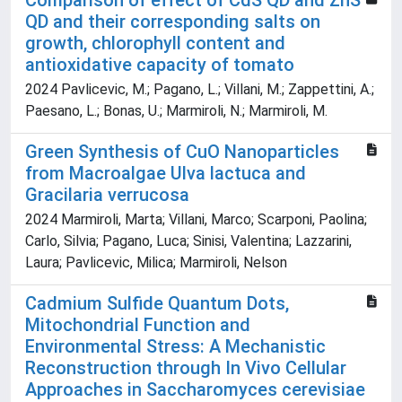
Comparison of effect of CdS QD and ZnS
QD and their corresponding salts on
growth, chlorophyll content and
antioxidative capacity of tomato
2024 Pavlicevic, M.; Pagano, L.; Villani, M.; Zappettini, A.;
Paesano, L.; Bonas, U.; Marmiroli, N.; Marmiroli, M.
Green Synthesis of CuO Nanoparticles
from Macroalgae Ulva lactuca and
Gracilaria verrucosa
2024 Marmiroli, Marta; Villani, Marco; Scarponi, Paolina;
Carlo, Silvia; Pagano, Luca; Sinisi, Valentina; Lazzarini,
Laura; Pavlicevic, Milica; Marmiroli, Nelson
Cadmium Sulfide Quantum Dots,
Mitochondrial Function and
Environmental Stress: A Mechanistic
Reconstruction through In Vivo Cellular
Approaches in Saccharomyces cerevisiae