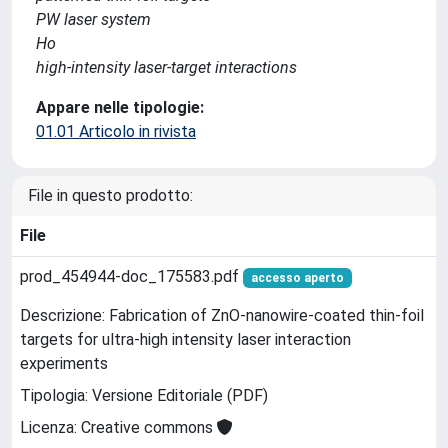
PW laser system
Ho
high-intensity laser-target interactions
Appare nelle tipologie:
01.01 Articolo in rivista
File in questo prodotto:
File
prod_454944-doc_175583.pdf
accesso aperto
Descrizione: Fabrication of ZnO-nanowire-coated thin-foil
targets for ultra-high intensity laser interaction
experiments
Tipologia: Versione Editoriale (PDF)
Licenza: Creative commons