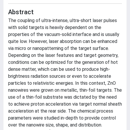
Abstract
The coupling of ultra-intense, ultra-short laser pulses
with solid targets is heavily dependent on the
properties of the vacuum-solid interface and is usually
quite low. However, laser absorption can be enhanced
via micro or nanopatterning of the target surface.
Depending on the laser features and target geometry,
conditions can be optimized for the generation of hot
dense matter, which can be used to produce high-
brightness radiation sources or even to accelerate
particles to relativistic energies. In this context, ZnO
nanowires were grown on metallic, thin-foil targets. The
use of a thin-foil substrate was dictated by the need
to achieve proton acceleration via target normal sheath
acceleration at the rear side. The chemical process
parameters were studied in-depth to provide control
over the nanowire size, shape, and distribution.