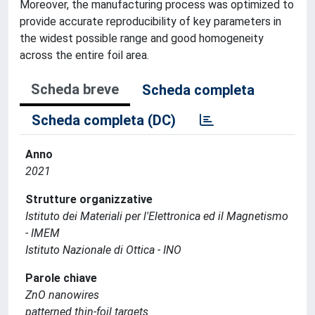
Moreover, the manufacturing process was optimized to
provide accurate reproducibility of key parameters in
the widest possible range and good homogeneity
across the entire foil area.
Scheda breve
Scheda completa
Scheda completa (DC)
Anno
2021
Strutture organizzative
Istituto dei Materiali per l'Elettronica ed il Magnetismo
- IMEM
Istituto Nazionale di Ottica - INO
Parole chiave
ZnO nanowires
patterned thin-foil targets