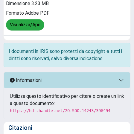
Dimensione 3.23 MB
Formato Adobe PDF
Visualizza/Apri
I documenti in IRIS sono protetti da copyright e tutti i
diritti sono riservati, salvo diversa indicazione.
Informazioni
Utilizza questo identificativo per citare o creare un link
a questo documento:
https://hdl.handle.net/20.500.14243/396494
Citazioni