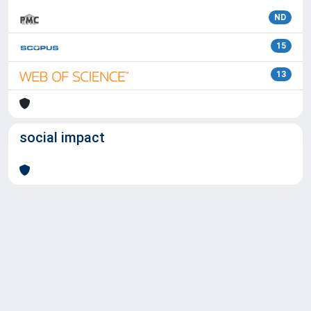
ND
15
13
social impact
Powered by
IRIS
-
about IRIS
-
Utilizzo dei cookie
Copyright © 2026