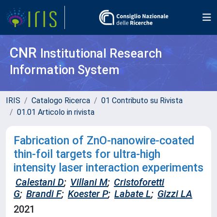
CNR
Institutional Research
Information System
IRIS
Catalogo Ricerca
01 Contributo su Rivista
01.01 Articolo in rivista
Fabrication of ZnO-nanowire-coated
thin-foil targets for ultra-high
intensity laser interaction experiments
Calestani D
;
Villani M
;
Cristoforetti
G
;
Brandi F
;
Koester P
;
Labate L
;
Gizzi LA
2021