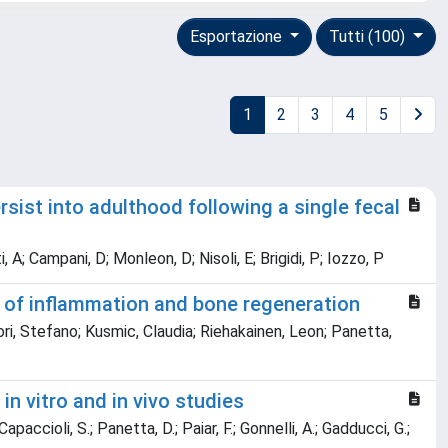
Esportazione
Tutti (100)
1
2
3
4
5
sist into adulthood following a single fecal
A; Campani, D; Monleon, D; Nisoli, E; Brigidi, P; Iozzo, P
 of inflammation and bone regeneration
ri, Stefano; Kusmic, Claudia; Riehakainen, Leon; Panetta,
in vitro and in vivo studies
paccioli, S.; Panetta, D.; Paiar, F.; Gonnelli, A.; Gadducci, G.;