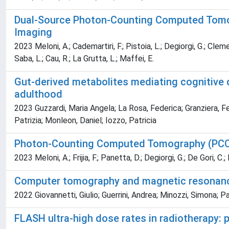
Dual-Source Photon-Counting Computed Tomogr
Imaging
2023 Meloni, A.; Cademartiri, F.; Pistoia, L.; Degiorgi, G.; Clemen
Saba, L.; Cau, R.; La Grutta, L.; Maffei, E.
Gut-derived metabolites mediating cognitive de
adulthood
2023 Guzzardi, Maria Angela; La Rosa, Federica; Granziera, Fe
Patrizia; Monleon, Daniel; Iozzo, Patricia
Photon-Counting Computed Tomography (PCCT)
2023 Meloni, A.; Frijia, F.; Panetta, D.; Degiorgi, G.; De Gori, C.
Computer tomography and magnetic resonanc
2022 Giovannetti, Giulio; Guerrini, Andrea; Minozzi, Simona; P
FLASH ultra-high dose rates in radiotherapy: p