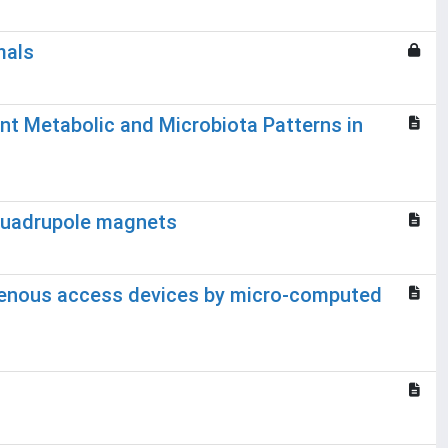
mals
nt Metabolic and Microbiota Patterns in
 quadrupole magnets
e venous access devices by micro-computed