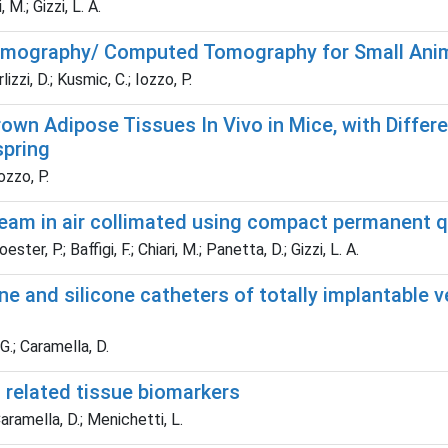
 M.; Gizzi, L. A.
Tomography/ Computed Tomography for Small Ani
izzi, D.; Kusmic, C.; Iozzo, P.
wn Adipose Tissues In Vivo in Mice, with Differe
spring
ozzo, P.
eam in air collimated using compact permanent
ster, P.; Baffigi, F.; Chiari, M.; Panetta, D.; Gizzi, L. A.
ane and silicone catheters of totally implantabl
 G.; Caramella, D.
 related tissue biomarkers
Caramella, D.; Menichetti, L.