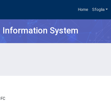
Home
Sfoglia
h Information System
- IFC