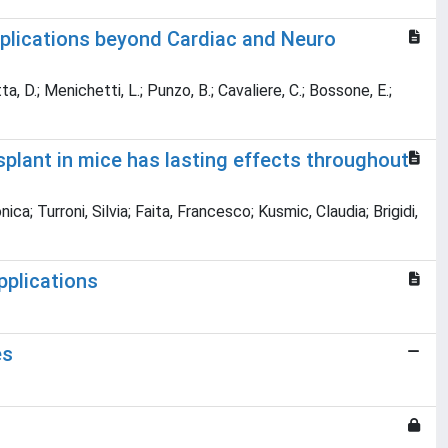
plications beyond Cardiac and Neuro
tta, D.; Menichetti, L.; Punzo, B.; Cavaliere, C.; Bossone, E.;
splant in mice has lasting effects throughout
; Turroni, Silvia; Faita, Francesco; Kusmic, Claudia; Brigidi,
plications
es