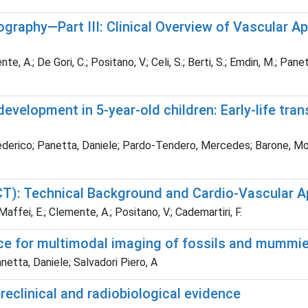
aphy—Part III: Clinical Overview of Vascular Ap
te, A.; De Gori, C.; Positano, V.; Celi, S.; Berti, S.; Emdin, M.; Pane
velopment in 5-year-old children: Early-life tran
derico; Panetta, Daniele; Pardo-Tendero, Mercedes; Barone, Monica
: Technical Background and Cardio-Vascular Ap
; Maffei, E.; Clemente, A.; Positano, V.; Cademartiri, F.
e for multimodal imaging of fossils and mummi
anetta, Daniele; Salvadori Piero, A
reclinical and radiobiological evidence