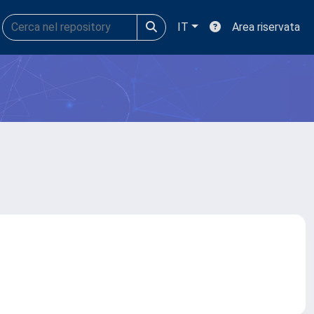
IT
Area riservata