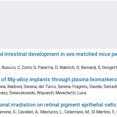
nd intestinal development in sex-matched mice per
cco, C; Conti, G; Panetta, D; Riabitch, D; Bernardi, S; Giorgetti, 
 of Mg-alloy implants through plasma biomarkers
na; Babboni, Serena; del Turco, Serena; Fragnito, Davide; Salvado
omasz; Swieszkowski, Wojciech; Menichetti, Luca
l irradiation on retinal pigment epithelial cells: 
one, G.; Cavalieri, A.; Masturzo, L.; Celentano, M.; Di Martino, F.; Ca