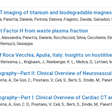
CT imaging of titanium and biodegradable magne
; Panetta, Daniele; Petroni, Debora; Fragnito, Davide; Salvadori,
t Factor H from waste plasma fraction
ti, Alessandra; Panetta, Daniele; Rocchiccioli, Silvia; Ceccherini, E
ro; Remuzzi, Giuseppe
of Roca Vecchia, Apulia, Italy: Insights on hostil
Reitsema, L.; Krigbaum, J.; Reinberger, K. L.; Melica, D.; Lettieri, M.
aphy—Part II: Clinical Overview of Neurovascula
te, A.; De Gori, C.; Positano, V.; Celi, S.; Berti, S.; Emdin, M.; Pane
aphy—Part I: Clinical Overview of Cardiac CT a
te, A.; Gori, C. D.; Positano, V.; Celi, S.; Berti, S.; Emdin, M.; Panet