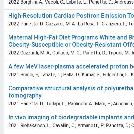
2022 Borghini, A.; Vecoli, C.; Labate, L.; Panetta, D.; Andreassi,
High-Resolution Cardiac Positron Emission 
2022 Panetta, D.; Guzzardi, M. A.; La Rosa, F.; Granziera, F.; Terl
Maternal High-Fat Diet Programs White and Bro
Obesity-Susceptible or Obesity-Resistant Off
2022 Guzzardi, M. A.; Collado, M. C.; Panetta, D.; Tripodi, M.; I
A few MeV laser-plasma accelerated proton b
2021 Brandi, F.; Labate, L.; Palla, D.; Kumar, S.; Fulgentini, L.; Koe
Comparative structural analysis of polyureth
tomography
2021 Panetta, D.; Tollapi, L.; Paolicchi, A.; Marri, E.; Aringhieri,
In vivo imaging of biodegradable implants and
2021 Riehakainen, L.; Cavallini, C.; Armanetti, P.; Panetta, D.; 