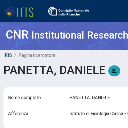
CNR
Institutional Researc
IRIS
Pagina ricercatore
PANETTA, DANIELE
Nome completo
PANETTA, DANIELE
Afferenza
Istituto di Fisiologia Clinica 