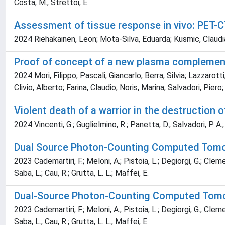
Costa, M.; Strettoi, E.
Assessment of tissue response in vivo: PET-
2024 Riehakainen, Leon; Mota-Silva, Eduarda; Kusmic, Claudia
Proof of concept of a new plasma complemen
2024 Mori, Filippo; Pascali, Giancarlo; Berra, Silvia; Lazzarot
Clivio, Alberto; Farina, Claudio; Noris, Marina; Salvadori, Pie
Violent death of a warrior in the destruction 
2024 Vincenti, G.; Guglielmino, R.; Panetta, D.; Salvadori, P. A.; 
Dual Source Photon-Counting Computed Tomogr
2023 Cademartiri, F.; Meloni, A.; Pistoia, L.; Degiorgi, G.; Clemen
Saba, L.; Cau, R.; Grutta, L. L.; Maffei, E.
Dual-Source Photon-Counting Computed Tomogr
2023 Cademartiri, F.; Meloni, A.; Pistoia, L.; Degiorgi, G.; Clemen
Saba, L.; Cau, R.; Grutta, L. L.; Maffei, E.