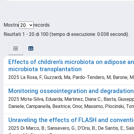
Mostra
records
Risultati 1 - 20 di 100 (tempo di esecuzione: 0.038 secondi).
Effects of children’s microbiota on adipose a
microbiota transplantation
2025 La Rosa, F; Guzzardi, Ma; Pardo-Tendero, M; Barone, M; Ruo
Monitoring osseointegration and degradation
2025 Mota-Silva, Eduarda; Martinez, Diana C.; Basta, Giuseppi
Daniele; Campanella, Beatrice; Onor, Massimo; Plocinski, T
Unraveling the effects of FLASH and conventiona
2025 Di Marco, B.; Sansevero, G.; D'Orsi, B.; De Santis, E.; Salam