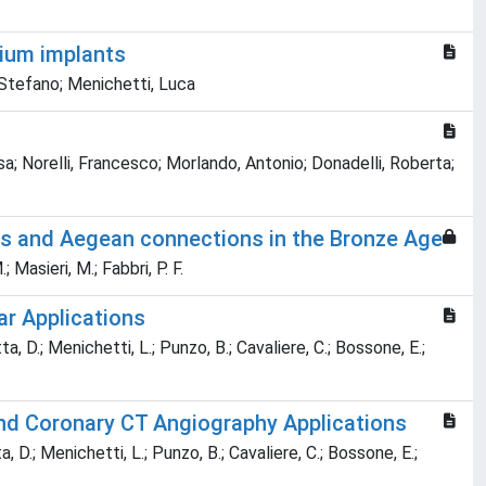
sium implants
 Stefano; Menichetti, Luca
lisa; Norelli, Francesco; Morlando, Antonio; Donadelli, Roberta;
ities and Aegean connections in the Bronze Age
; Masieri, M.; Fabbri, P. F.
r Applications
tta, D.; Menichetti, L.; Punzo, B.; Cavaliere, C.; Bossone, E.;
nd Coronary CT Angiography Applications
ta, D.; Menichetti, L.; Punzo, B.; Cavaliere, C.; Bossone, E.;