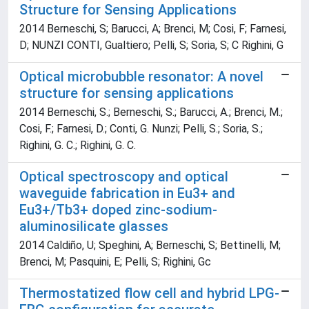
Structure for Sensing Applications
2014 Berneschi, S; Barucci, A; Brenci, M; Cosi, F; Farnesi,
D; NUNZI CONTI, Gualtiero; Pelli, S; Soria, S; C Righini, G
Optical microbubble resonator: A novel
structure for sensing applications
2014 Berneschi, S.; Berneschi, S.; Barucci, A.; Brenci, M.;
Cosi, F.; Farnesi, D.; Conti, G. Nunzi; Pelli, S.; Soria, S.;
Righini, G. C.; Righini, G. C.
Optical spectroscopy and optical
waveguide fabrication in Eu3+ and
Eu3+/Tb3+ doped zinc-sodium-
aluminosilicate glasses
2014 Caldiño, U; Speghini, A; Berneschi, S; Bettinelli, M;
Brenci, M; Pasquini, E; Pelli, S; Righini, Gc
Thermostatized flow cell and hybrid LPG-