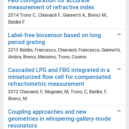
FBG configuration for accurate
measurement of refractive index
2014 Trono C.; Chiavaioli F.; Giannetti A.; Brenci M.;
Baldini F.
Label-free biosensor based on long
period grating
2013 Baldini, Francesco; Chiavaioli, Francesco; Giannetti,
Ambra; Brenci, Massimo; Trono, Cosimo
Cascaded LPG and FBG integrated in a
miniaturized flow cell for compensated
refractometric measurement
2012 Chiavaioli, F; Mugnaini, M; Trono, C; Baldini, F;
Brenci, M
Coupling approaches and new
geometries in whispering-gallery-mode
resonators