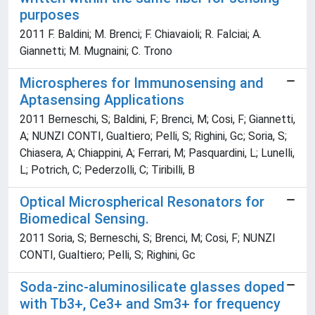
purposes
2011 F. Baldini; M. Brenci; F. Chiavaioli; R. Falciai; A.
Giannetti; M. Mugnaini; C. Trono
Microspheres for Immunosensing and
Aptasensing Applications
2011 Berneschi, S; Baldini, F; Brenci, M; Cosi, F; Giannetti,
A; NUNZI CONTI, Gualtiero; Pelli, S; Righini, Gc; Soria, S;
Chiasera, A; Chiappini, A; Ferrari, M; Pasquardini, L; Lunelli,
L; Potrich, C; Pederzolli, C; Tiribilli, B
Optical Microspherical Resonators for
Biomedical Sensing.
2011 Soria, S; Berneschi, S; Brenci, M; Cosi, F; NUNZI
CONTI, Gualtiero; Pelli, S; Righini, Gc
Soda-zinc-aluminosilicate glasses doped
with Tb3+, Ce3+ and Sm3+ for frequency