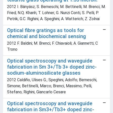
2012 I. Bányász; S. Berneschi; M. Bettinelli; M. Brenci; M.
Fried; N.Q. Khanh; T. Lohner; G. Nunzi Conti; S. Pelli; P.
Petrik; G.C. Righini; A. Speghini; A. Watterich; Z. Zolnai
Optical fibre gratings as tools for
chemical and biochemical sensing
2012 F. Baldini; M. Brenci; F. Chiavaioli; A. Giannetti; C
Trono
Optical spectroscopy and waveguide
fabrication in Sm 3+/Tb 3+ doped zinc-
sodium-aluminosilicate glasses
2012 Caldiño, Ulises G.; Speghini, Adolfo; Berneschi,
Simone; Bettinelli, Marco; Brenci, Massimo; Pelli,
Stefano; Righini, Giancarlo Cesare
Optical spectroscopy and waveguide
fabrication in Sm3+/Tb3+ doped zinc-