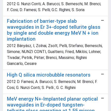
2012 G. Nunzi Conti; A. Barucci; S. Berneschi; M. Brenci;
F. Cosi; D. Farnesi; S. Pelli; G.C. Righini; S. Soria
Fabrication of barrier-type slab
waveguides in Er 3+-doped tellurite glass
by single and double energy MeV N + ion
implantation
2012 Bányász, I; Zolnai, Zsolt; Pelli, Stefano; Berneschi,
Simone; NUNZI CONTI, Gualtiero; Fried, Miklós; Lohner,
Tivadar; Petrik, Péter; Brenci, Massimo; Righini
Giancarlo, Cesare
High Q silica microbubble resonators
2012 D. Farnesi; A. Barucci; S. Berneschi; M. Brenci; F.
Cosi; G. Nunzi Conti; S. Pelli ; G. C. Righini
MeV energy N+-Implanted planar optical
waveguides in Er-doped tungsten-
tellurite glass operating at 1.55 micron.