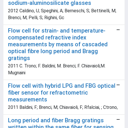
sodium-aluminosilicate glasses
2012 Caldino, U; Speghini, A; Berneschi, S; Bettinelli, M;
Brenci, M; Pelli, S; Righini, Gc
Flow cell for strain- and temperature-
compensated refractive index
measurements by means of cascaded
optical fibre long period and Bragg
gratings
2011 C. Trono; F. Baldini; M. Brenci; F. Chiavaioli;M.
Mugnaini
Flow cell with hybrid LPG and FBG optical
fiber sensor for refractometric
measurements
2011 Baldini, F; Brenci, M; Chiavaioli, F; Rfalciai, ; Ctrono,
Long period and fiber Bragg gratings
written within the same fiber for sensing