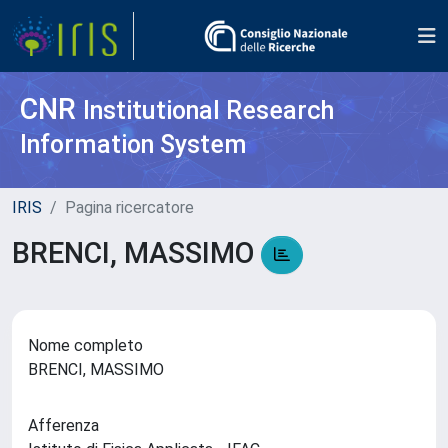
CNR
Institutional Research
Information System
IRIS
Pagina ricercatore
BRENCI, MASSIMO
Nome completo
BRENCI, MASSIMO
Afferenza