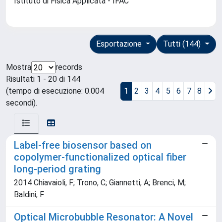
Istituto di Fisica Applicata - IFAC
Esportazione
Tutti (144)
Mostra
records
Risultati 1 - 20 di 144
(tempo di esecuzione: 0.004
1
2
3
4
5
6
7
8
secondi).
Label-free biosensor based on
copolymer-functionalized optical fiber
long-period grating
2014 Chiavaioli, F; Trono, C; Giannetti, A; Brenci, M;
Baldini, F
Optical Microbubble Resonator: A Novel