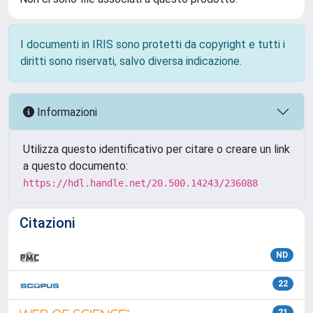
I documenti in IRIS sono protetti da copyright e tutti i
diritti sono riservati, salvo diversa indicazione.
Informazioni
Utilizza questo identificativo per citare o creare un link
a questo documento:
https://hdl.handle.net/20.500.14243/236088
Citazioni
ND
22
21