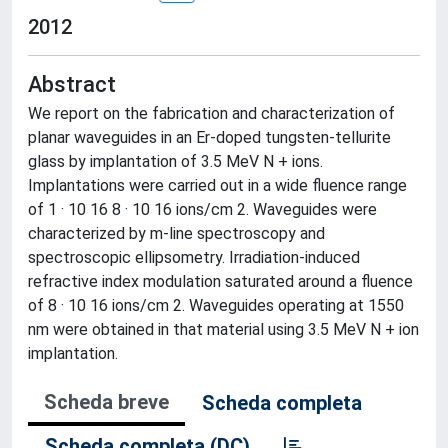
2012
Abstract
We report on the fabrication and characterization of
planar waveguides in an Er-doped tungsten-tellurite
glass by implantation of 3.5 MeV N + ions.
Implantations were carried out in a wide fluence range
of 1 · 10 16 8 · 10 16 ions/cm 2. Waveguides were
characterized by m-line spectroscopy and
spectroscopic ellipsometry. Irradiation-induced
refractive index modulation saturated around a fluence
of 8 · 10 16 ions/cm 2. Waveguides operating at 1550
nm were obtained in that material using 3.5 MeV N + ion
implantation.
Scheda breve
Scheda completa
Scheda completa (DC)