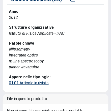
Anno
2012
Strutture organizzative
Istituto di Fisica Applicata - IFAC
Parole chiave
ellipsometry
Integrated optics
m-line spectroscopy
planar waveguide
Appare nelle tipologie:
01.01 Articolo in rivista
File in questo prodotto:
Non ci sono file associati a questo prodotto.