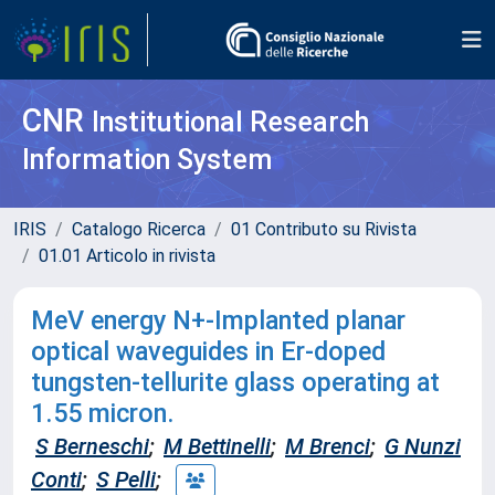
CNR
Institutional Research
Information System
IRIS
Catalogo Ricerca
01 Contributo su Rivista
01.01 Articolo in rivista
MeV energy N+-Implanted planar
optical waveguides in Er-doped
tungsten-tellurite glass operating at
1.55 micron.
S Berneschi
;
M Bettinelli
;
M Brenci
;
G Nunzi
Conti
;
S Pelli
;