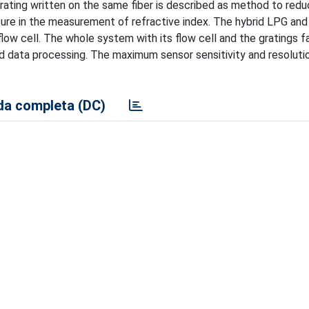
grating written on the same fiber is described as method to red
ure in the measurement of refractive index. The hybrid LPG and
low cell. The whole system with its flow cell and the gratings f
nd data processing. The maximum sensor sensitivity and resoluti
a completa (DC)