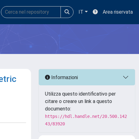
IT
Area riservata
etric
Informazioni
Utilizza questo identificativo per
citare o creare un link a questo
documento:
https://hdl.handle.net/20.500.142
43/83920