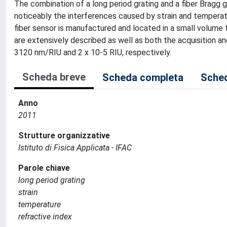
The combination of a long period grating and a fiber Bragg 
noticeably the interferences caused by strain and temperat
fiber sensor is manufactured and located in a small volume f
are extensively described as well as both the acquisition a
3120 nm/RIU and 2 x 10-5 RIU, respectively.
Scheda breve
Scheda completa
Sched
Anno
2011
Strutture organizzative
Istituto di Fisica Applicata - IFAC
Parole chiave
long period grating
strain
temperature
refractive index