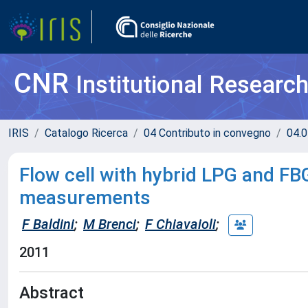
CNR
Institutional Researc
IRIS
Catalogo Ricerca
04 Contributo in convegno
04.0
Flow cell with hybrid LPG and FBG
measurements
F Baldini
;
M Brenci
;
F Chiavaioli
;
2011
Abstract