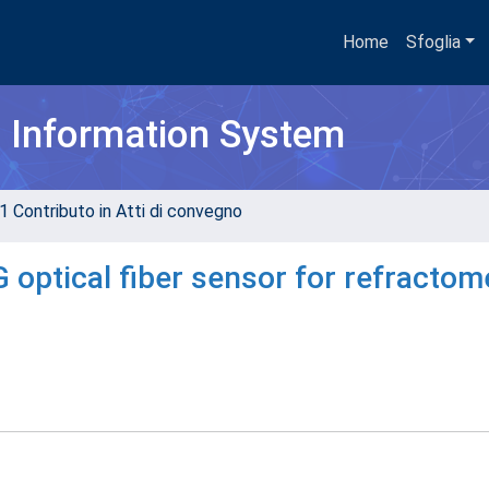
Home
Sfoglia
h Information System
1 Contributo in Atti di convegno
 optical fiber sensor for refractom