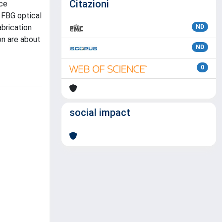
Citazioni
uce
 FBG optical
abrication
ND
on are about
ND
0
social impact