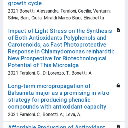
growth cycle
2021 Bonetti, Alessandra; Faraloni, Cecilia; Venturini,
Silvia; Baini, Giulia; Miraldi Marco Biagi, Elisabetta
Impact of Light Stress on the Synthesis
of Both Antioxidants Polyphenols and
Carotenoids, as Fast Photoprotective
Response in Chlamydomonas reinhardtii:
New Prospective for Biotechnological
Potential of This Microalga
2021 Faraloni, C.; Di Lorenzo, T.; Bonetti, A.
Long-term micropropagation of
Balsamita major as a promising in vitro
strategy for producing phenolic
compounds with antioxidant capacity
2021 Faraloni, C.; Bonetti, A.; Leva, A.
Affordable Production of Antioxidant