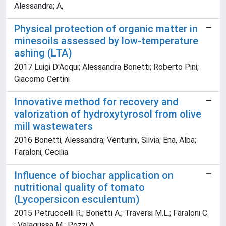
Alessandra; A,
Physical protection of organic matter in
minesoils assessed by low-temperature
ashing (LTA)
2017 Luigi D'Acqui; Alessandra Bonetti; Roberto Pini;
Giacomo Certini
Innovative method for recovery and
valorization of hydroxytyrosol from olive
mill wastewaters
2016 Bonetti, Alessandra; Venturini, Silvia; Ena, Alba;
Faraloni, Cecilia
Influence of biochar application on
nutritional quality of tomato
(Lycopersicon esculentum)
2015 Petruccelli R.; Bonetti A.; Traversi M.L.; Faraloni C.
; Valagussa M.; Pozzi A.