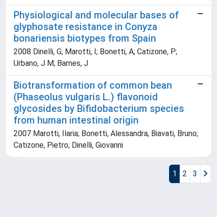
Physiological and molecular bases of
glyphosate resistance in Conyza
bonariensis biotypes from Spain
2008 Dinelli, G; Marotti, I; Bonetti, A; Catizone, P;
Urbano, J M; Barnes, J
Biotransformation of common bean
(Phaseolus vulgaris L.) flavonoid
glycosides by Bifidobacterium species
from human intestinal origin
2007 Marotti, Ilaria; Bonetti, Alessandra; Biavati, Bruno;
Catizone, Pietro; Dinelli, Giovanni
1
2
3