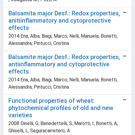
Balsamita major Desf.: Redox properties,
anitiinflammatory and cytoprotective
effects
2014 Ena, Alba; Biagi, Marco; Nelli, Manuela; Bonetti,
Alessandra; Pintucci, Cristina
Balsamite major Desf.: Redox properties,
antiinflammatory and cytoprotective
effects
2014 Ena, Alba; Biagi, Marco; Nelli, Manuela; Bonetti,
Alessandra; Pintucci, Cristina
Functional properties of wheat:
phytochemical profiles of old and new
varieties
2008 Dinelli, G; Benedettelli, S; Marotti, I; Bonetti, A;
Ghiselli, L; Seguracarretero, A