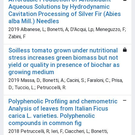
Aqueous Solutions by Hydrodynamic
Cavitation Processing of Silver Fir (Abies
alba Mill.) Needles
2019 Albanese, L; Bonetti, A; D'Acqui, Lp; Meneguzzo, F;
Zabini, F
Soilless tomato grown under nutritional
stress increases green biomass but not
yield or quality in presence of biochar as
growing medium
2019 Massa, D.; Bonetti, A.; Cacini, S.; Faraloni, C.; Prisa,
D.; Tuccio, L.; Petruccelli, R.
Polyphenolic Profiling and chemometric
Analysis of leaves from Italian Ficus
carica L. varieties. Polyphenolic
compounds in common fig
2018 Petruccelli, R; Ieri, F; Ciaccheri, L; Bonetti,