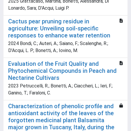
2025 Grattacaso, Martina; Bonetti, Alessandra; Di
Lonardo, Sara; D'Acqui, Luigi P.
Cactus pear pruning residue in
agriculture: Unveiling soil-specific
responses to enhance water retention
2024 Bondi, C.; Auteri, A.; Saiano, F.; Scalenghe, R.;
D’Acqui, L. P.; Bonetti, A.; Iovino, M.
Evaluation of the Fruit Quality and
Phytochemical Compounds in Peach and
Nectarine Cultivars
2023 Petruccelli, R.; Bonetti, A.; Ciaccheri, L.; Ieri, F.;
Ganino, T.; Faraloni, C.
Characterization of phenolic profile and
antioxidant activity of the leaves of the
forgotten medicinal plant Balsamita
major grown in Tuscany, Italy, during the