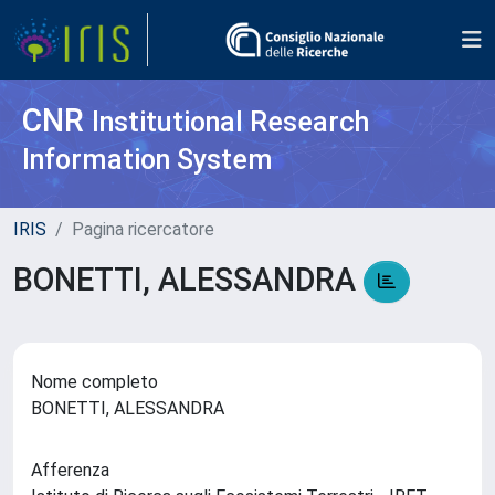
CNR
Institutional Research
Information System
IRIS
Pagina ricercatore
BONETTI, ALESSANDRA
Nome completo
BONETTI, ALESSANDRA
Afferenza