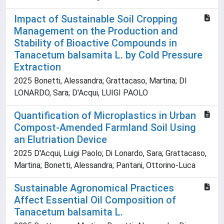
Impact of Sustainable Soil Cropping
Management on the Production and
Stability of Bioactive Compounds in
Tanacetum balsamita L. by Cold Pressure
Extraction
2025 Bonetti, Alessandra; Grattacaso, Martina; DI
LONARDO, Sara; D'Acqui, LUIGI PAOLO
Quantification of Microplastics in Urban
Compost-Amended Farmland Soil Using
an Elutriation Device
2025 D'Acqui, Luigi Paolo; Di Lonardo, Sara; Grattacaso,
Martina; Bonetti, Alessandra; Pantani, Ottorino-Luca
Sustainable Agronomical Practices
Affect Essential Oil Composition of
Tanacetum balsamita L.