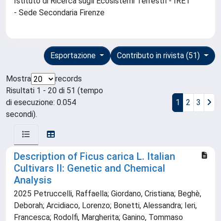
Istituto di Ricerca sugli Ecosistemi Terrestri - IRET
- Sede Secondaria Firenze
Esportazione
Contributo in rivista (51)
Mostra
records
Risultati 1 - 20 di 51 (tempo
di esecuzione: 0.054
1
2
3
secondi).
Description of Ficus carica L. Italian
Cultivars II: Genetic and Chemical
Analysis
2025 Petruccelli, Raffaella; Giordano, Cristiana; Beghè,
Deborah; Arcidiaco, Lorenzo; Bonetti, Alessandra; Ieri,
Francesca; Rodolfi, Margherita; Ganino, Tommaso