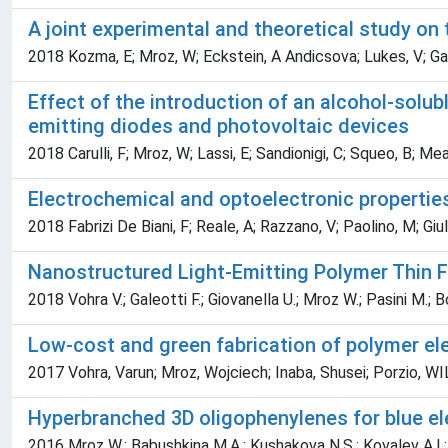
A joint experimental and theoretical study on 
2018 Kozma, E; Mroz, W; Eckstein, A Andicsova; Lukes, V; Gale
Effect of the introduction of an alcohol-solub
emitting diodes and photovoltaic devices
2018 Carulli, F; Mroz, W; Lassi, E; Sandionigi, C; Squeo, B; Meaz
Electrochemical and optoelectronic propertie
2018 Fabrizi De Biani, F; Reale, A; Razzano, V; Paolino, M; Giuli
Nanostructured Light-Emitting Polymer Thin F
2018 Vohra V.; Galeotti F.; Giovanella U.; Mroz W.; Pasini M.; B
Low-cost and green fabrication of polymer ele
2017 Vohra, Varun; Mroz, Wojciech; Inaba, Shusei; Porzio,
Hyperbranched 3D oligophenylenes for blue e
2016 Mroz W.; Babushkina M.A.; Kushakova N.S.; Kovalev A.I.; Ant