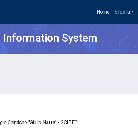
Home
Sfoglia
h Information System
ogie Chimiche "Giulio Natta" - SCITEC