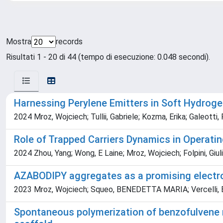
Mostra
records
Risultati 1 - 20 di 44 (tempo di esecuzione: 0.048 secondi).
Harnessing Perylene Emitters in Soft Hydroge
2024 Mroz, Wojciech; Tullii, Gabriele; Kozma, Erika; Galeotti
Role of Trapped Carriers Dynamics in Operati
2024 Zhou, Yang; Wong, E Laine; Mroz, Wojciech; Folpini, Giu
AZABODIPY aggregates as a promising electro
2023 Mroz, Wojciech; Squeo, BENEDETTA MARIA; Vercelli, Barb
Spontaneous polymerization of benzofulvene m