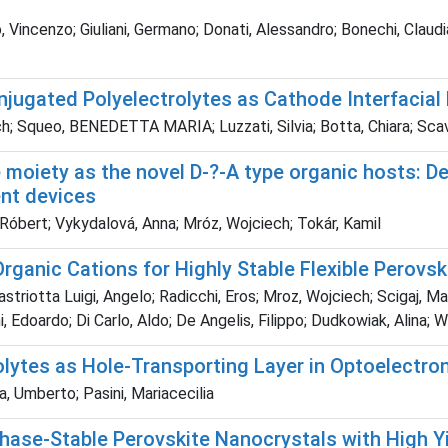
 Vincenzo; Giuliani, Germano; Donati, Alessandro; Bonechi, Claudia;
njugated Polyelectrolytes as Cathode Interfacial
ch; Squeo, BENEDETTA MARIA; Luzzati, Silvia; Botta, Chiara; Scav
ne moiety as the novel D-?-A type organic hosts: D
ent devices
 Róbert; Vykydalová, Anna; Mróz, Wojciech; Tokár, Kamil
Organic Cations for Highly Stable Flexible Perovski
astriotta Luigi, Angelo; Radicchi, Eros; Mroz, Wojciech; Scigaj
, Edoardo; Di Carlo, Aldo; De Angelis, Filippo; Dudkowiak, Alina;
lytes as Hole-Transporting Layer in Optoelectro
 Umberto; Pasini, Mariacecilia
hase-Stable Perovskite Nanocrystals with High Yi