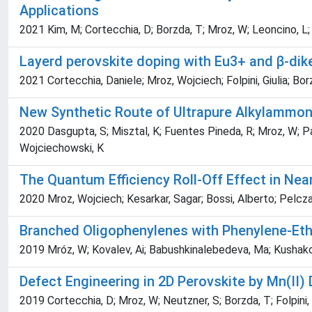
Applications
2021 Kim, M; Cortecchia, D; Borzda, T; Mroz, W; Leoncino, L;
Layerd perovskite doping with Eu3+ and β-di
2021 Cortecchia, Daniele; Mroz, Wojciech; Folpini, Giulia; Bo
New Synthetic Route of Ultrapure Alkylammoni
2020 Dasgupta, S; Misztal, K; Fuentes Pineda, R; Mroz, W; Pa
Wojciechowski, K
The Quantum Efficiency Roll-Off Effect in Nea
2020 Mroz, Wojciech; Kesarkar, Sagar; Bossi, Alberto; Pelcza
Branched Oligophenylenes with Phenylene-Eth
2019 Mróz, W; Kovalev, Ai; Babushkinalebedeva, Ma; Kushakova, 
Defect Engineering in 2D Perovskite by Mn(II) 
2019 Cortecchia, D; Mroz, W; Neutzner, S; Borzda, T; Folpini, 