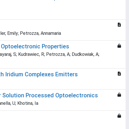
ller, Emily; Petrozza, Annamaria
 Optoelectronic Properties
ayaraj, S; Kudrawiec, R; Petrozza, A; Dudkowiak, A;
th Iridium Complexes Emitters
r Solution Processed Optoelectronics
ella, U; Khotina, Ia