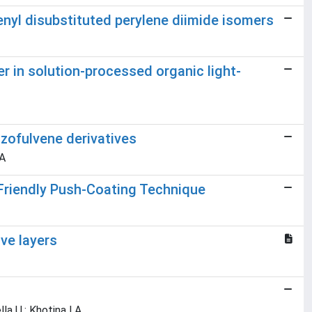
renyl disubstituted perylene diimide isomers
er in solution-processed organic light-
zofulvene derivatives
 A
Friendly Push-Coating Technique
ve layers
la U.; Khotina I.A.