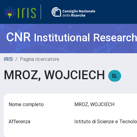
CNR
Institutional Researc
IRIS
Pagina ricercatore
MROZ, WOJCIECH
Nome completo
MROZ, WOJCIECH
Afferenza
Istituto di Scienze e Tecnol