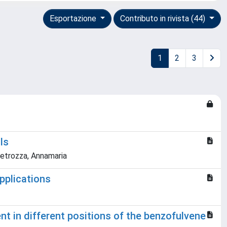
Esportazione
Contributo in rivista (44)
1
2
3
ls
 Petrozza, Annamaria
pplications
t in different positions of the benzofulvene