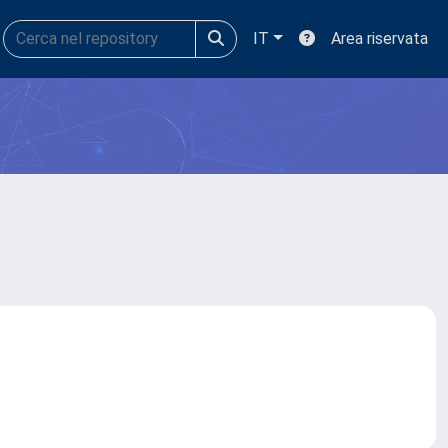
IT
Area riservata