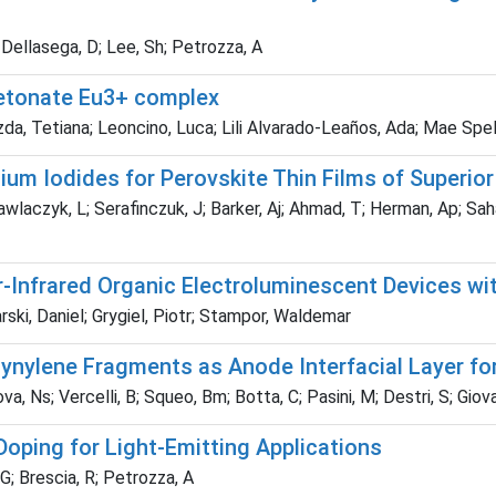
 Dellasega, D; Lee, Sh; Petrozza, A
ketonate Eu3+ complex
rzda, Tetiana; Leoncino, Luca; Lili Alvarado-Leaños, Ada; Mae Spe
um Iodides for Perovskite Thin Films of Superior
wlaczyk, L; Serafinczuk, J; Barker, Aj; Ahmad, T; Herman, Ap; Sah
r-Infrared Organic Electroluminescent Devices wi
rski, Daniel; Grygiel, Piotr; Stampor, Waldemar
ynylene Fragments as Anode Interfacial Layer fo
Ns; Vercelli, B; Squeo, Bm; Botta, C; Pasini, M; Destri, S; Giovan
Doping for Light-Emitting Applications
G; Brescia, R; Petrozza, A