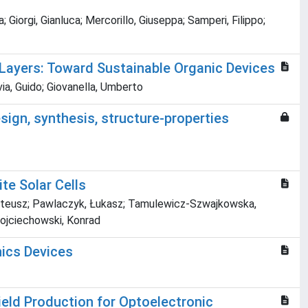
 Giorgi, Gianluca; Mercorillo, Giuseppa; Samperi, Filippo;
 Layers: Toward Sustainable Organic Devices
ia, Guido; Giovanella, Umberto
esign, synthesis, structure-properties
te Solar Cells
, Mateusz; Pawlaczyk, Łukasz; Tamulewicz-Szwajkowska,
 Wojciechowski, Konrad
nics Devices
eld Production for Optoelectronic