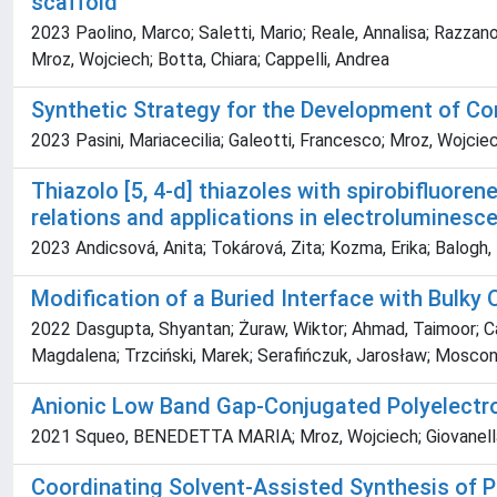
scaffold
2023 Paolino, Marco; Saletti, Mario; Reale, Annalisa; Razzano,
Mroz, Wojciech; Botta, Chiara; Cappelli, Andrea
Synthetic Strategy for the Development of Co
2023 Pasini, Mariacecilia; Galeotti, Francesco; Mroz, Wojcie
Thiazolo [5, 4-d] thiazoles with spirobifluore
relations and applications in electroluminesc
2023 Andicsová, Anita; Tokárová, Zita; Kozma, Erika; Balogh,
Modification of a Buried Interface with Bulky 
2022 Dasgupta, Shyantan; Żuraw, Wiktor; Ahmad, Taimoor; C
Magdalena; Trzciński, Marek; Serafińczuk, Jarosław; Mosconi
Anionic Low Band Gap-Conjugated Polyelectro
2021 Squeo, BENEDETTA MARIA; Mroz, Wojciech; Giovanella,
Coordinating Solvent-Assisted Synthesis of P