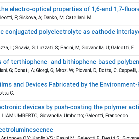
the electro-optical properties of 1,6-and 1,7-fluo
otti, F; Siskova, A; Danko, M; Catellani, M
le conjugated polyelectrolyte as cathode interlay
za, L; Scavia, G; Luzzati, S; Pasini, M; Giovanella, U; Galeotti, F
s of terthiophene- and bithiophene-based polyben
ani, G; Donati, A; Giorgi, G; Mroz, W; Piovani, D; Botta, C; Cappelli,
ilms and Devices Fabricated by the Environment-
otta C.
ctronic devices by push-coating the polymer acti
 WILLIAM UMBERTO; Giovanella, Umberto; Galeotti, Francesco
lectroluminescence
onova O.Y.; Kaplin V.S.; Pasini M.; Galeotti F.; Destri S.; Giovanel