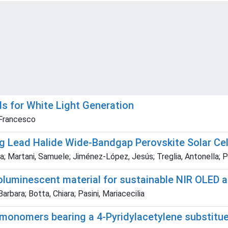
ls for White Light Generation
, Francesco
ng Lead Halide Wide-Bandgap Perovskite Solar Cel
lia; Martani, Samuele; Jiménez-López, Jesús; Treglia, Antonella;
luminescent material for sustainable NIR OLED a
ara; Botta, Chiara; Pasini, Mariacecilia
onomers bearing a 4-Pyridylacetylene substituen