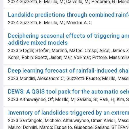
2024 Guzzetti, F.; Melillo, M.; Calvello, M.; Pecoraro, G.; Mondi
Landslide predictions through combined rainf
2024 Guzzetti, F.; Melillo, M.; Mondini, A. C.
Deciphering seasonal effects of triggering an
additive mixed models
2023 Steger, Stefan; Moreno, Mateo; Crespi, Alice; James Ze
Kohrs, Robin; Goetz, Jason; Mair, Volkmar; Pittore, Massimili
Deep learning forecast of rainfall-induced sha
2023 Mondini, Alessandro C.; Guzzetti, Fausto; Melillo, Mas
DEWS: A QGIS tool pack for the automatic selec
2023 Althuwaynee, Of; Melillo, M; Gariano, Sl; Park, Hj; Kim,
Inventory of landslides triggered by an extrem
2023 Santangelo, Michele; Althuwaynee, Omar; Alvioli, Massim
Mauro; Donnini, Marco; Esposito, Giuseppe; Gariano, STEFANO L