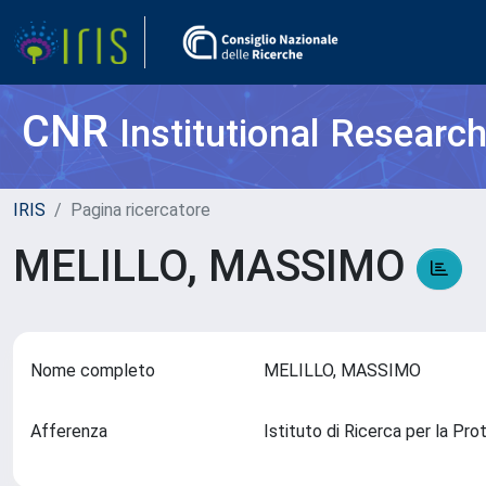
CNR
Institutional Researc
IRIS
Pagina ricercatore
MELILLO, MASSIMO
Nome completo
MELILLO, MASSIMO
Afferenza
Istituto di Ricerca per la Pr