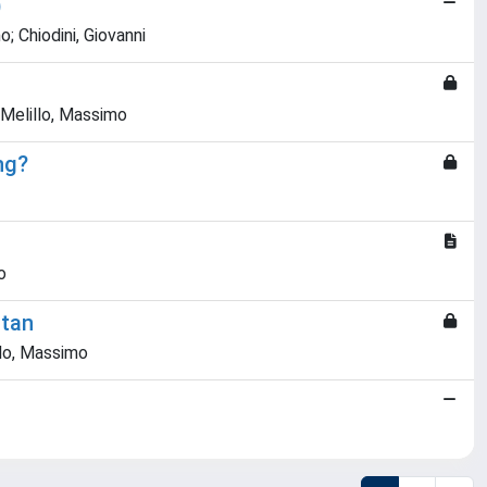
)
o; Chiodini, Giovanni
 Melillo, Massimo
ng?
o
utan
llo, Massimo