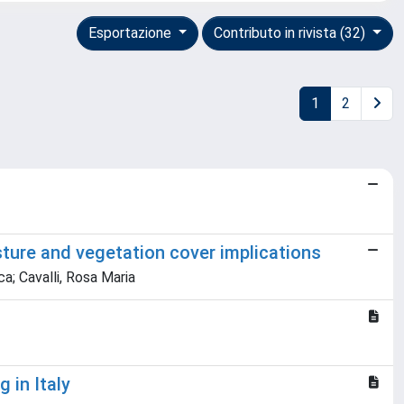
Esportazione
Contributo in rivista (32)
1
2
sture and vegetation cover implications
a; Cavalli, Rosa Maria
 in Italy