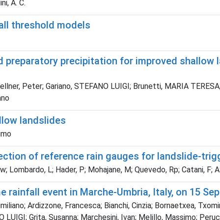
ni, A. C.
all threshold models
d preparatory precipitation for improved shallow 
llner, Peter; Gariano, STEFANO LUIGI; Brunetti, MARIA TERESA; M
ano
llow landslides
simo
tion of reference rain gauges for landslide-trigg
 Sw; Lombardo, L; Hader, P; Mohajane, M; Quevedo, Rp; Catani, F; 
e rainfall event in Marche-Umbria, Italy, on 15 S
iliano; Ardizzone, Francesca; Bianchi, Cinzia; Bornaetxea, Txomi
UIGI; Grita, Susanna; Marchesini, Ivan; Melillo, Massimo; Peruccac