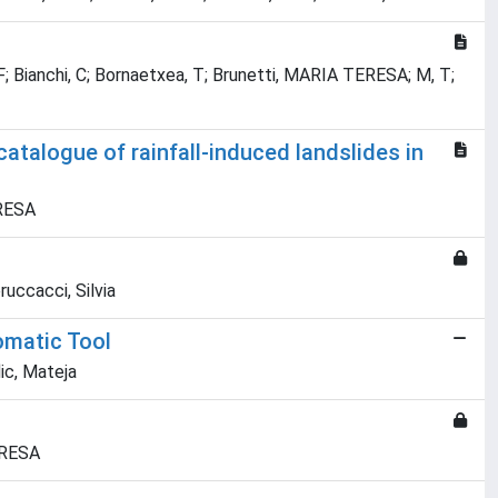
 F; Bianchi, C; Bornaetxea, T; Brunetti, MARIA TERESA; M, T;
atalogue of rainfall-induced landslides in
ERESA
uccacci, Silvia
omatic Tool
ic, Mateja
ERESA