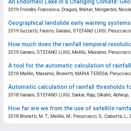
An Endorheic Lake in a Changing Climate: Geo
2019 Frondini, Francesco; Dragoni, Walter; Morgantini, Nicola; 
Geographical landslide early warning systems
2019 Guzzetti, Fausto; Gariano, STEFANO LUIGI; Peruccacci, 
How much does the rainfall temporal resolution
2019 Gariano, STEFANO LUIGI; Melillo, Massimo; Peruccacci
A tool for the automatic calculation of rainfa
2018 Melillo, Massimo; Brunetti, MARIA TERESA; Peruccacci,
Automatic calculation of rainfall thresholds 
2018 Gariano, STEFANO LUIGI; Sarkar, Raju; Dikshit, Abhirup;
How far are we from the use of satellite rainf
2018 Brunetti, M. T.; Melillo, M.; Peruccacci, S.; Ciabatta, L.; 