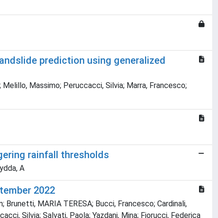
landslide prediction using generalized
elillo, Massimo; Peruccacci, Silvia; Marra, Francesco;
ering rainfall thresholds
Aydda, A
eptember 2022
n; Brunetti, MARIA TERESA; Bucci, Francesco; Cardinali,
ci, Silvia; Salvati, Paola; Yazdani, Mina; Fiorucci, Federica