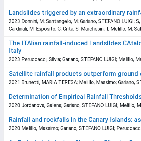
Landslides triggered by an extraordinary rainf
2023 Donnini, M; Santangelo, M; Gariano, STEFANO LUIGI; S, L
Cardinali, M; Esposito, G; Grita, S; Marchesini, I; Melillo, M; Sa
The ITAlian rainfall-induced LandslIdes CAtal
Italy
2023 Peruccacci, Silvia; Gariano, STEFANO LUIGI; Melillo, 
Satellite rainfall products outperform ground 
2021 Brunetti, MARIA TERESA; Melillo, Massimo; Gariano, STE
Determination of Empirical Rainfall Threshold
2020 Jordanova, Galena; Gariano, STEFANO LUIGI; Melillo, M
Rainfall and rockfalls in the Canary Islands: a
2020 Melillo, Massimo; Gariano, STEFANO LUIGI; Peruccacci,