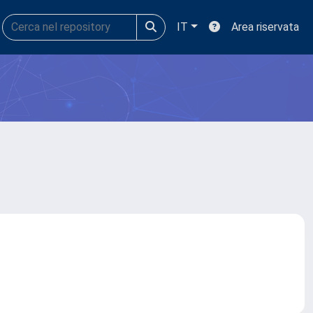
IT
Area riservata