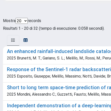
Mostra
records
Risultati 1 - 20 di 32 (tempo di esecuzione: 0.058 secondi).
An enhanced rainfall-induced landslide catalog
2025 Brunetti, M. T.; Gariano, S. L.; Melillo, M.; Rossi, M.; Per
Response of the Sentinel-1 radar backscatteri
2025 Esposito, Giuseppe; Melillo, Massimo; Notti, Davide; Bru
Short to long term space-time prediction of r
2025 Mondini, Alessandro C.; Guzzetti, Fausto; Melillo, Mass
Independent demonstration of a deep-learning 