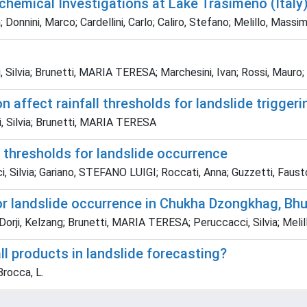
chemical Investigations at Lake Trasimeno (Italy
Donnini, Marco; Cardellini, Carlo; Caliro, Stefano; Melillo, Massim
Silvia; Brunetti, MARIA TERESA; Marchesini, Ivan; Rossi, Mauro;
 affect rainfall thresholds for landslide triggeri
, Silvia; Brunetti, MARIA TERESA
ll thresholds for landslide occurrence
 Silvia; Gariano, STEFANO LUIGI; Roccati, Anna; Guzzetti, Faust
for landslide occurrence in Chukha Dzongkhag, Bh
 Dorji, Kelzang; Brunetti, MARIA TERESA; Peruccacci, Silvia; Meli
all products in landslide forecasting?
Brocca, L.