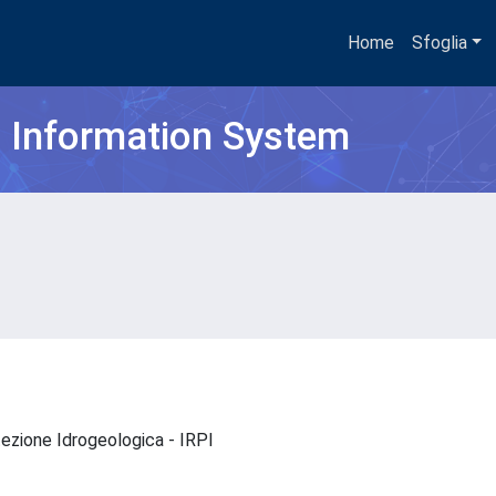
Home
Sfoglia
h Information System
otezione Idrogeologica - IRPI