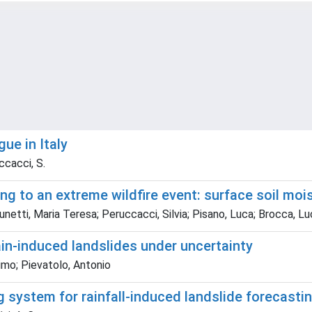
ue in Italy
uccacci, S.
ng to an extreme wildfire event: surface soil moi
netti, Maria Teresa; Peruccacci, Silvia; Pisano, Luca; Brocca, Luc
ain-induced landslides under uncertainty
imo; Pievatolo, Antonio
system for rainfall-induced landslide forecasting