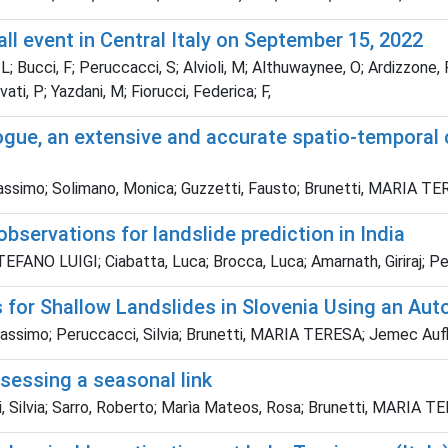
all event in Central Italy on September 15, 2022
; Bucci, F; Peruccacci, S; Alvioli, M; Althuwaynee, O; Ardizzone,
lvati, P; Yazdani, M; Fiorucci, Federica; F,
ogue, an extensive and accurate spatio-temporal c
Massimo; Solimano, Monica; Guzzetti, Fausto; Brunetti, MARIA T
observations for landslide prediction in India
FANO LUIGI; Ciabatta, Luca; Brocca, Luca; Amarnath, Giriraj; Per
s for Shallow Landslides in Slovenia Using an Aut
assimo; Peruccacci, Silvia; Brunetti, MARIA TERESA; Jemec Aufl
ssessing a seasonal link
 Silvia; Sarro, Roberto; Marìa Mateos, Rosa; Brunetti, MARIA T