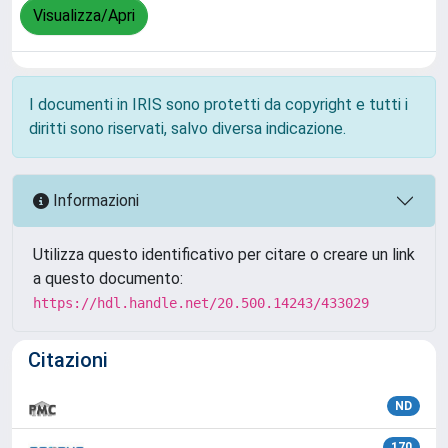
Visualizza/Apri
I documenti in IRIS sono protetti da copyright e tutti i
diritti sono riservati, salvo diversa indicazione.
Informazioni
Utilizza questo identificativo per citare o creare un link
a questo documento:
https://hdl.handle.net/20.500.14243/433029
Citazioni
ND
170