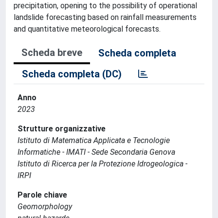
precipitation, opening to the possibility of operational
landslide forecasting based on rainfall measurements
and quantitative meteorological forecasts.
Scheda breve
Scheda completa
Scheda completa (DC)
Anno
2023
Strutture organizzative
Istituto di Matematica Applicata e Tecnologie
Informatiche - IMATI - Sede Secondaria Genova
Istituto di Ricerca per la Protezione Idrogeologica -
IRPI
Parole chiave
Geomorphology