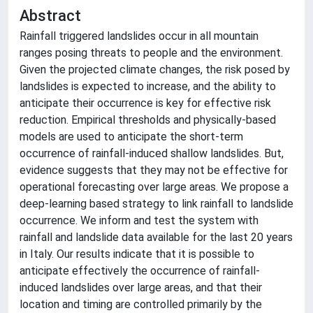
Abstract
Rainfall triggered landslides occur in all mountain
ranges posing threats to people and the environment.
Given the projected climate changes, the risk posed by
landslides is expected to increase, and the ability to
anticipate their occurrence is key for effective risk
reduction. Empirical thresholds and physically-based
models are used to anticipate the short-term
occurrence of rainfall-induced shallow landslides. But,
evidence suggests that they may not be effective for
operational forecasting over large areas. We propose a
deep-learning based strategy to link rainfall to landslide
occurrence. We inform and test the system with
rainfall and landslide data available for the last 20 years
in Italy. Our results indicate that it is possible to
anticipate effectively the occurrence of rainfall-
induced landslides over large areas, and that their
location and timing are controlled primarily by the