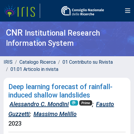
CNR
Institutional Research
Information System
IRIS
Catalogo Ricerca
01 Contributo su Rivista
01.01 Articolo in rivista
Deep learning forecast of rainfall-
induced shallow landslides
Alessandro C. Mondini
;
Fausto
Primo
Guzzetti
;
Massimo Melillo
2023