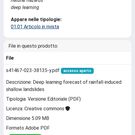
natural hazards
deep learning
Appare nelle tipologie:
01.01 Articolo in rivista
File in questo prodotto:
File
s41467-023-38135-y.pdf
accesso aperto
Descrizione: Deep learning forecast of rainfall-induced
shallow landslides
Tipologia: Versione Editoriale (PDF)
Licenza: Creative commons
Dimensione 5.09 MB
Formato Adobe PDF