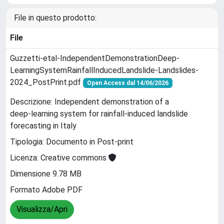
File in questo prodotto:
File
Guzzetti-etal-IndependentDemonstrationDeep‐
LearningSystemRainfallInducedLandslide-Landslides-
2024_PostPrint.pdf
Open Access dal 14/06/2026
Descrizione: Independent demonstration of a
deep‑learning system for rainfall‑induced landslide
forecasting in Italy
Tipologia: Documento in Post-print
Licenza: Creative commons
Dimensione 9.78 MB
Formato Adobe PDF
Visualizza/Apri