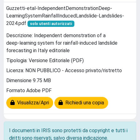
Guzzetti-etal-IndependentDemonstrationDeep‐
LearningSystemRainfallInducedLandslide-Landslides-
2024.pdf
solo utenti autorizzati
Descrizione: Independent demonstration of a
deep‑learning system for rainfall‑induced landslide
forecasting in Italy editoriale
Tipologia: Versione Editoriale (PDF)
Licenza: NON PUBBLICO - Accesso privato/ristretto
Dimensione 9.75 MB
Formato Adobe PDF
Visualizza/Apri
Richiedi una copia
I documenti in IRIS sono protetti da copyright e tutti i
diritti sono riservati, salvo diversa indicazione.