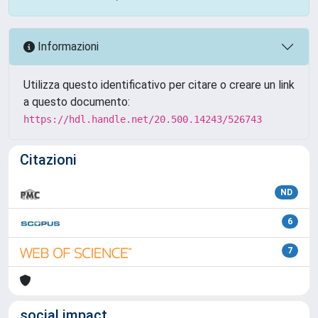
Informazioni
Utilizza questo identificativo per citare o creare un link
a questo documento:
https://hdl.handle.net/20.500.14243/526743
Citazioni
ND
6
7
social impact