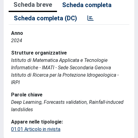
Scheda breve
Scheda completa
Scheda completa (DC)
Anno
2024
Strutture organizzative
Istituto di Matematica Applicata e Tecnologie
Informatiche - IMATI - Sede Secondaria Genova
Istituto di Ricerca per la Protezione Idrogeologica -
IRPI
Parole chiave
Deep Learning, Forecasts validation, Rainfall-induced
landslides
Appare nelle tipologie:
01.01 Articolo in rivista