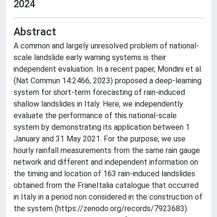
2024
Abstract
A common and largely unresolved problem of national-
scale landslide early warning systems is their
independent evaluation. In a recent paper, Mondini et al.
(Nat Commun 14:2466, 2023) proposed a deep-learning
system for short-term forecasting of rain-induced
shallow landslides in Italy. Here, we independently
evaluate the performance of this national-scale
system by demonstrating its application between 1
January and 31 May 2021. For the purpose, we use
hourly rainfall measurements from the same rain gauge
network and different and independent information on
the timing and location of 163 rain-induced landslides
obtained from the FraneItalia catalogue that occurred
in Italy in a period non considered in the construction of
the system (https://zenodo.org/records/7923683).