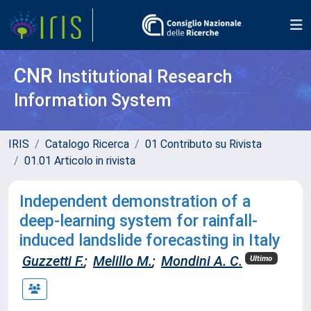
CNR
Institutional Research
Information System
IRIS
Catalogo Ricerca
01 Contributo su Rivista
01.01 Articolo in rivista
Independent demonstration of a
deep-learning system for rainfall-
induced landslide forecasting in Italy
Guzzetti F.
;
Melillo M.
;
Mondini A. C.
Ultimo