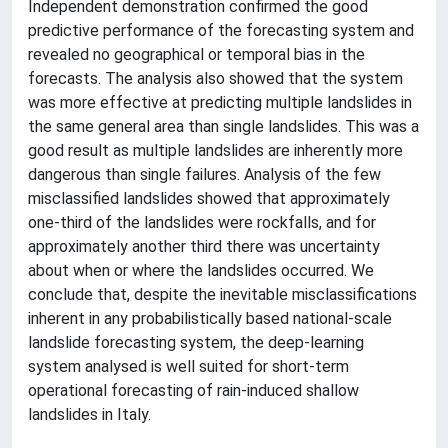
Independent demonstration confirmed the good
predictive performance of the forecasting system and
revealed no geographical or temporal bias in the
forecasts. The analysis also showed that the system
was more effective at predicting multiple landslides in
the same general area than single landslides. This was a
good result as multiple landslides are inherently more
dangerous than single failures. Analysis of the few
misclassified landslides showed that approximately
one-third of the landslides were rockfalls, and for
approximately another third there was uncertainty
about when or where the landslides occurred. We
conclude that, despite the inevitable misclassifications
inherent in any probabilistically based national-scale
landslide forecasting system, the deep-learning
system analysed is well suited for short-term
operational forecasting of rain-induced shallow
landslides in Italy.