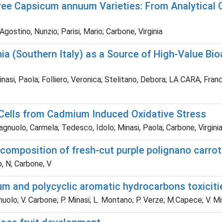
e Capsicum annuum Varieties: From Analytical Ch
gostino, Nunzio; Parisi, Mario; Carbone, Virginia
a (Southern Italy) as a Source of High-Value Bio
inasi, Paola; Folliero, Veronica; Stelitano, Debora; LA CARA, Franc
Cells from Cadmium Induced Oxidative Stress
nuolo, Carmela; Tedesco, Idolo; Minasi, Paola; Carbone, Virginia;
d composition of fresh-cut purple polignano carr
, N; Carbone, V
m and polycyclic aromatic hydrocarbons toxiciti
uolo; V. Carbone; P. Minasi; L. Montano; P. Verze; M.Capece; V. M