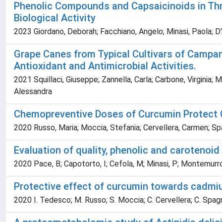
Phenolic Compounds and Capsaicinoids in Thre
Biological Activity
2023 Giordano, Deborah; Facchiano, Angelo; Minasi, Paola; D'A
Grape Canes from Typical Cultivars of Campani
Antioxidant and Antimicrobial Activities.
2021 Squillaci, Giuseppe; Zannella, Carla; Carbone, Virginia; M
Alessandra
Chemopreventive Doses of Curcumin Protect 
2020 Russo, Maria; Moccia, Stefania; Cervellera, Carmen; Spag
Evaluation of quality, phenolic and carotenoi
2020 Pace, B; Capotorto, I; Cefola, M; Minasi, P; Montemurro
Protective effect of curcumin towards cadmiu
2020 I. Tedesco; M. Russo; S. Moccia; C. Cervellera; C. Spagn