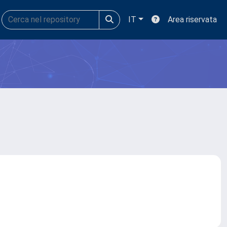
IT
Area riservata