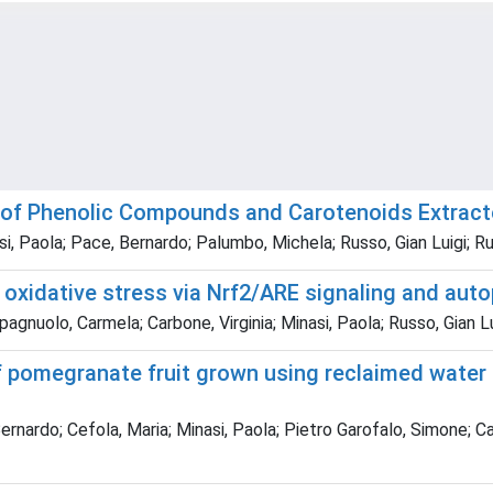
y of Phenolic Compounds and Carotenoids Extract
si, Paola; Pace, Bernardo; Palumbo, Michela; Russo, Gian Luigi; R
idative stress via Nrf2/ARE signaling and autop
agnuolo, Carmela; Carbone, Virginia; Minasi, Paola; Russo, Gian Lu
f pomegranate fruit grown using reclaimed water 
Bernardo; Cefola, Maria; Minasi, Paola; Pietro Garofalo, Simone; C