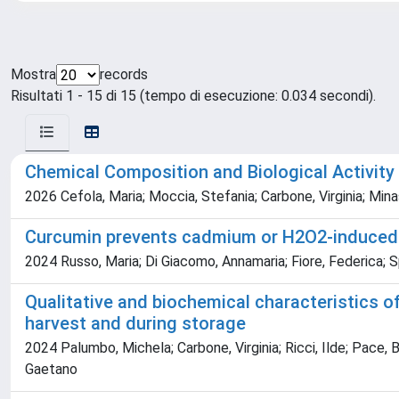
Mostra
records
Risultati 1 - 15 di 15 (tempo di esecuzione: 0.034 secondi).
Chemical Composition and Biological Activit
2026 Cefola, Maria; Moccia, Stefania; Carbone, Virginia; Mina
Curcumin prevents cadmium or H2O2-induced ox
2024 Russo, Maria; Di Giacomo, Annamaria; Fiore, Federica; Sp
Qualitative and biochemical characteristics o
harvest and during storage
2024 Palumbo, Michela; Carbone, Virginia; Ricci, Ilde; Pace, 
Gaetano