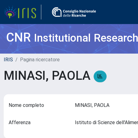
CNR
Institutional Researc
IRIS
Pagina ricercatore
MINASI, PAOLA
Nome completo
MINASI, PAOLA
Afferenza
Istituto di Scienze dell'Alim