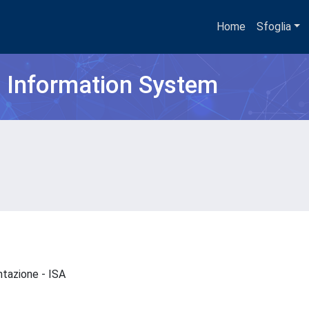
Home
Sfoglia
h Information System
entazione - ISA