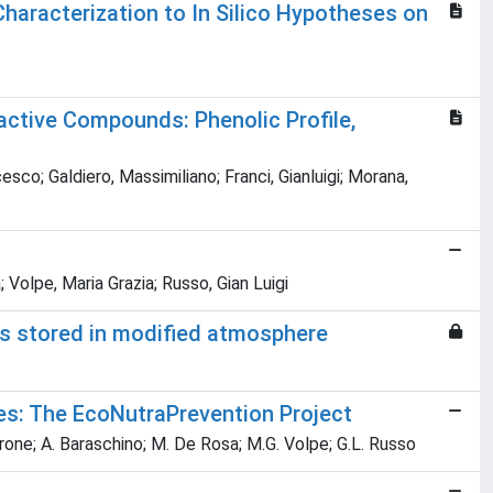
aracterization to In Silico Hypotheses on
active Compounds: Phenolic Profile,
esco; Galdiero, Massimiliano; Franci, Gianluigi; Morana,
 Volpe, Maria Grazia; Russo, Gian Luigi
ots stored in modified atmosphere
es: The EcoNutraPrevention Project
irone; A. Baraschino; M. De Rosa; M.G. Volpe; G.L. Russo