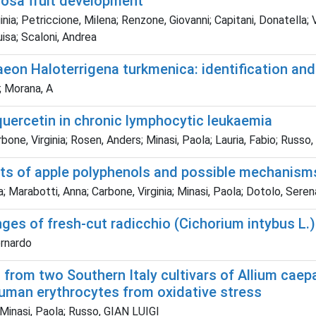
iosa fruit development
; Petriccione, Milena; Renzone, Giovanni; Capitani, Donatella; Vit
isa; Scaloni, Andrea
eon Haloterrigena turkmenica: identification and 
F; Morana, A
quercetin in chronic lymphocytic leukaemia
bone, Virginia; Rosen, Anders; Minasi, Paola; Lauria, Fabio; Russo
gets of apple polyphenols and possible mechanism
a; Marabotti, Anna; Carbone, Virginia; Minasi, Paola; Dotolo, Sere
ges of fresh-cut radicchio (Cichorium intybus L.):
ernardo
s from two Southern Italy cultivars of Allium cae
human erythrocytes from oxidative stress
 Minasi, Paola; Russo, GIAN LUIGI