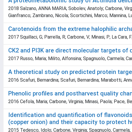
A proteometabolomic study of Actinidia delic
2018 Salzano, ANNA MARIA; Sobolev, Anatoly; Carbone, Virginia
Gianfranco; Zambrano, Nicola; Scortichini, Marco; Mannina, Lu
Carotenoids from the extreme halophilic archa
2017 Squillaci, G; Parrella, R; Carbone, V; Minasi, P; La Cara, 
CK2 and PI3K are direct molecular targets of 
2017 Russo, Maria; Milito, Alfonsina; Spagnuolo, Carmela; Car
A theoretical study on predicted protein tar
2016 Scafuri, Bernardina; Scafuri, Bernardina; Marabotti, Ann
Phenolic profiles and postharvest quality chan
2016 Cefola, Maria; Carbone, Virginia; Minasi, Paola; Pace, B
Identification and quantification of flavonoid
(copper onion) and their capacity to protect 
2015 Tedesco, Idolo; Carbone, Virginia; Spagnuolo, Carmela;