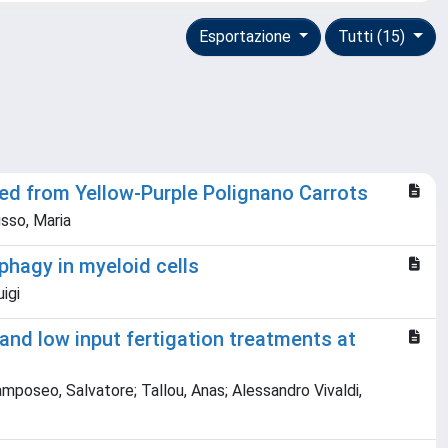
Esportazione
Tutti (15)
ed from Yellow-Purple Polignano Carrots
usso, Maria
hagy in myeloid cells
igi
and low input fertigation treatments at
amposeo, Salvatore; Tallou, Anas; Alessandro Vivaldi,