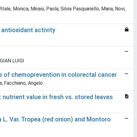
ale, Monica; Minasi, Paola; Silvia Pasquariello, Maria; Novi,
antioxidant activity
, GIAN LUIGI
s of chemoprevention in colorectal cancer
na; Facchiano, Angelo
 nutrient value in fresh vs. stored leaves
pa L. Var. Tropea (red onion) and Montoro