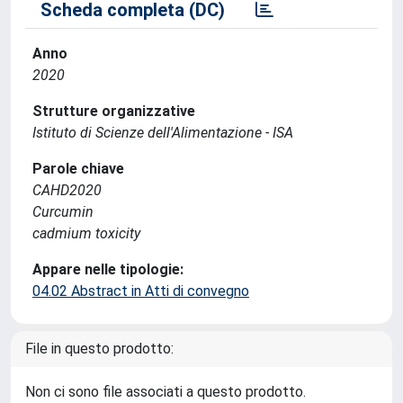
Scheda completa (DC)
Anno
2020
Strutture organizzative
Istituto di Scienze dell'Alimentazione - ISA
Parole chiave
CAHD2020
Curcumin
cadmium toxicity
Appare nelle tipologie:
04.02 Abstract in Atti di convegno
File in questo prodotto:
Non ci sono file associati a questo prodotto.