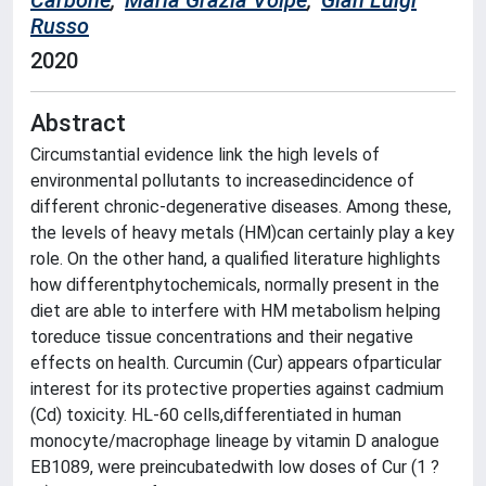
Carbone
;
Maria Grazia Volpe
;
Gian Luigi
Russo
2020
Abstract
Circumstantial evidence link the high levels of
environmental pollutants to increasedincidence of
different chronic-degenerative diseases. Among these,
the levels of heavy metals (HM)can certainly play a key
role. On the other hand, a qualified literature highlights
how differentphytochemicals, normally present in the
diet are able to interfere with HM metabolism helping
toreduce tissue concentrations and their negative
effects on health. Curcumin (Cur) appears ofparticular
interest for its protective properties against cadmium
(Cd) toxicity. HL-60 cells,differentiated in human
monocyte/macrophage lineage by vitamin D analogue
EB1089, were preincubatedwith low doses of Cur (1 ?