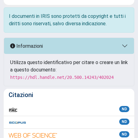
I documenti in IRIS sono protetti da copyright e tutti i
diritti sono riservati, salvo diversa indicazione.
Informazioni
Utilizza questo identificativo per citare o creare un link
a questo documento:
https://hdl.handle.net/20.500.14243/402024
Citazioni
ND
ND
ND