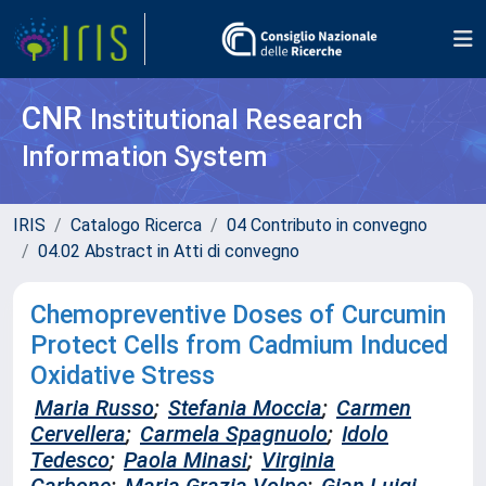
CNR
Institutional Research
Information System
IRIS
Catalogo Ricerca
04 Contributo in convegno
04.02 Abstract in Atti di convegno
Chemopreventive Doses of Curcumin
Protect Cells from Cadmium Induced
Oxidative Stress
Maria Russo
;
Stefania Moccia
;
Carmen
Cervellera
;
Carmela Spagnuolo
;
Idolo
Tedesco
;
Paola Minasi
;
Virginia