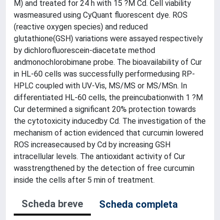
M) and treated for 24 h with 15 ?M Cd. Cell viability
wasmeasured using CyQuant fluorescent dye. ROS
(reactive oxygen species) and reduced
glutathione(GSH) variations were assayed respectively
by dichlorofluorescein-diacetate method
andmonochlorobimane probe. The bioavailability of Cur
in HL-60 cells was successfully performedusing RP-
HPLC coupled with UV-Vis, MS/MS or MS/MSn. In
differentiated HL-60 cells, the preincubationwith 1 ?M
Cur determined a significant 20% protection towards
the cytotoxicity inducedby Cd. The investigation of the
mechanism of action evidenced that curcumin lowered
ROS increasecaused by Cd by increasing GSH
intracellular levels. The antioxidant activity of Cur
wasstrengthened by the detection of free curcumin
inside the cells after 5 min of treatment.
Scheda breve
Scheda completa