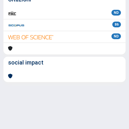
ND
86
ND
social impact
Powered by
IRIS
-
about IRIS
-