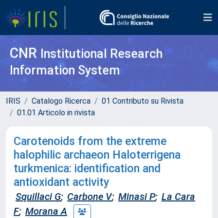
CNR
Institutional Research
Information System
IRIS
Catalogo Ricerca
01 Contributo su Rivista
01.01 Articolo in rivista
Carotenoids from the extreme
halophilic archaeon Haloterrigena
turkmenica: identification and
antioxidant activity
Squillaci G
;
Carbone V
;
Minasi P
;
La Cara
F
;
Morana A