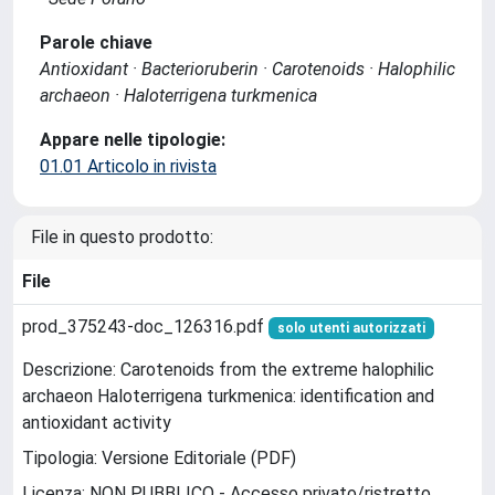
Parole chiave
Antioxidant · Bacterioruberin · Carotenoids · Halophilic
archaeon · Haloterrigena turkmenica
Appare nelle tipologie:
01.01 Articolo in rivista
File in questo prodotto:
File
prod_375243-doc_126316.pdf
solo utenti autorizzati
Descrizione: Carotenoids from the extreme halophilic
archaeon Haloterrigena turkmenica: identification and
antioxidant activity
Tipologia: Versione Editoriale (PDF)
Licenza: NON PUBBLICO - Accesso privato/ristretto