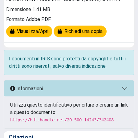
Dimensione 1.41 MB
Formato Adobe PDF
Visualizza/Apri
Richiedi una copia
I documenti in IRIS sono protetti da copyright e tutti i
diritti sono riservati, salvo diversa indicazione.
Informazioni
Utilizza questo identificativo per citare o creare un link
a questo documento:
https://hdl.handle.net/20.500.14243/342408
Citazioni