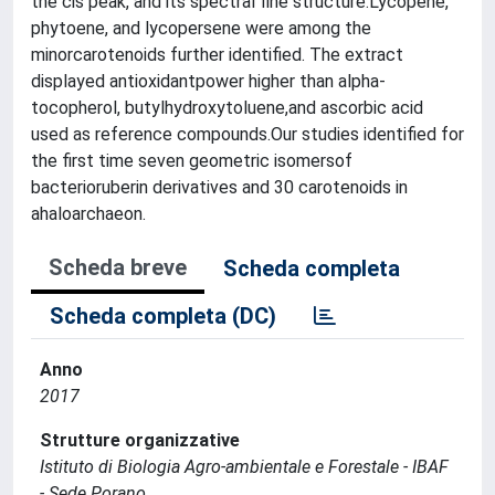
the cis peak, and its spectral fine structure.Lycopene,
phytoene, and lycopersene were among the
minorcarotenoids further identified. The extract
displayed antioxidantpower higher than alpha-
tocopherol, butylhydroxytoluene,and ascorbic acid
used as reference compounds.Our studies identified for
the first time seven geometric isomersof
bacterioruberin derivatives and 30 carotenoids in
ahaloarchaeon.
Scheda breve
Scheda completa
Scheda completa (DC)
Anno
2017
Strutture organizzative
Istituto di Biologia Agro-ambientale e Forestale - IBAF
- Sede Porano