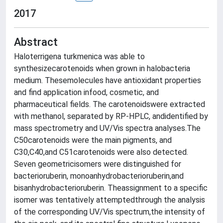
2017
Abstract
Haloterrigena turkmenica was able to
synthesizecarotenoids when grown in halobacteria
medium. Thesemolecules have antioxidant properties
and find application infood, cosmetic, and
pharmaceutical fields. The carotenoidswere extracted
with methanol, separated by RP-HPLC, andidentified by
mass spectrometry and UV/Vis spectra analyses.The
C50carotenoids were the main pigments, and
C30,C40,and C51carotenoids were also detected.
Seven geometricisomers were distinguished for
bacterioruberin, monoanhydrobacterioruberin,and
bisanhydrobacterioruberin. Theassignment to a specific
isomer was tentatively attemptedthrough the analysis
of the corresponding UV/Vis spectrum,the intensity of