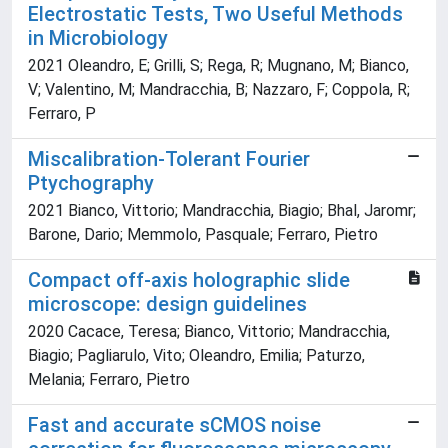
Electrostatic Tests, Two Useful Methods
in Microbiology
2021 Oleandro, E; Grilli, S; Rega, R; Mugnano, M; Bianco,
V; Valentino, M; Mandracchia, B; Nazzaro, F; Coppola, R;
Ferraro, P
Miscalibration-Tolerant Fourier
Ptychography
2021 Bianco, Vittorio; Mandracchia, Biagio; Bhal, Jaromr;
Barone, Dario; Memmolo, Pasquale; Ferraro, Pietro
Compact off-axis holographic slide
microscope: design guidelines
2020 Cacace, Teresa; Bianco, Vittorio; Mandracchia,
Biagio; Pagliarulo, Vito; Oleandro, Emilia; Paturzo,
Melania; Ferraro, Pietro
Fast and accurate sCMOS noise