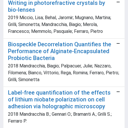
Writing in photorefractive crystals by
bio-lenses
2019 Miccio, Lisa; Behal, Jaromir; Mugnano, Martina;
Grilli, Simonetta; Mandracchia, Biagio; Merola,
Francesco; Memmolo, Pasquale; Ferraro, Pietro
Biospeckle Decorrelation Quantifies the
Performance of Alginate-Encapsulated
Probiotic Bacteria
2018 Mandracchia, Biagio; Palpacuer, Julie; Nazzaro,
Filomena; Bianco, Vittorio; Rega, Romina; Ferraro, Pietro;
Grilli, Simonetta
Label-free quantification of the effects
of lithium niobate polarization on cell
adhesion via holographic microscopy
2018 Mandracchia B.; Gennari O.; Bramanti A.; Grilli S.;
Ferraro P.