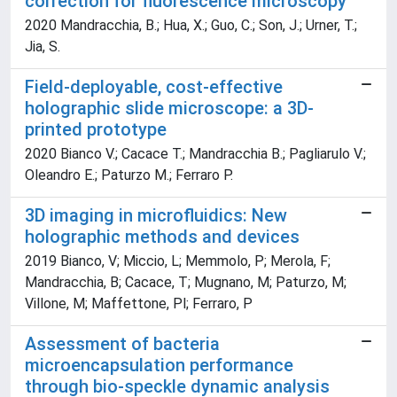
correction for fluorescence microscopy
2020 Mandracchia, B.; Hua, X.; Guo, C.; Son, J.; Urner, T.;
Jia, S.
Field-deployable, cost-effective
holographic slide microscope: a 3D-
printed prototype
2020 Bianco V.; Cacace T.; Mandracchia B.; Pagliarulo V.;
Oleandro E.; Paturzo M.; Ferraro P.
3D imaging in microfluidics: New
holographic methods and devices
2019 Bianco, V; Miccio, L; Memmolo, P; Merola, F;
Mandracchia, B; Cacace, T; Mugnano, M; Paturzo, M;
Villone, M; Maffettone, Pl; Ferraro, P
Assessment of bacteria
microencapsulation performance
through bio-speckle dynamic analysis