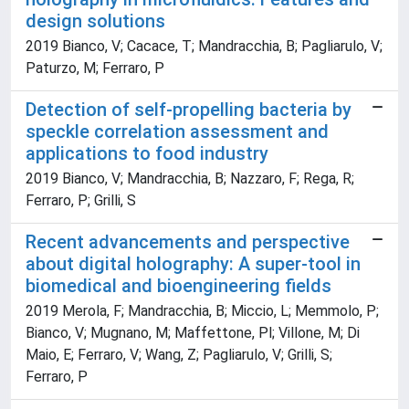
design solutions
2019 Bianco, V; Cacace, T; Mandracchia, B; Pagliarulo, V;
Paturzo, M; Ferraro, P
Detection of self-propelling bacteria by
speckle correlation assessment and
applications to food industry
2019 Bianco, V; Mandracchia, B; Nazzaro, F; Rega, R;
Ferraro, P; Grilli, S
Recent advancements and perspective
about digital holography: A super-tool in
biomedical and bioengineering fields
2019 Merola, F; Mandracchia, B; Miccio, L; Memmolo, P;
Bianco, V; Mugnano, M; Maffettone, Pl; Villone, M; Di
Maio, E; Ferraro, V; Wang, Z; Pagliarulo, V; Grilli, S;
Ferraro, P