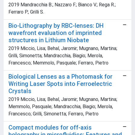
2019 Mandracchia B.; Nazzaro F.; Bianco V.; Rega R.;
Ferraro P.; Grilli S.
Bio-Lithography by RBC-lenses: DH
wavefront evaluation of imprinted
structures in Lithium Niobate
2019 Miccio, Lisa; Behal, Jaromir; Mugnano, Martina;
Grilli, Simonetta; Mandracchia, Biagio; Merola,
Francesco; Memmolo, Pasquale; Ferraro, Pietro
Biological Lenses as a Photomask for
Writing Laser Spots into Ferroelectric
Crystals
2019 Miccio, Lisa; Behal, Jaromir; Mugnano, Martina;
Memmolo, Pasquale; Mandracchia, Biagio; Merola,
Francesco; Grilli, Simonetta; Ferraro, Pietro
Compact modules for off-axis
holography in microfluidics: Features and