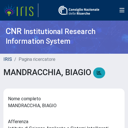
CNR
Institutional Research
Information System
IRIS
Pagina ricercatore
MANDRACCHIA, BIAGIO
Nome completo
MANDRACCHIA, BIAGIO
Afferenza