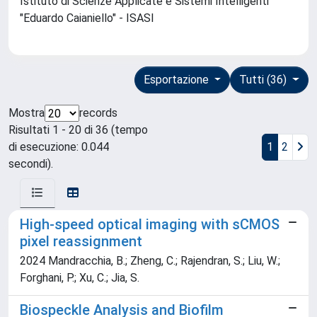
Istituto di Scienze Applicate e Sistemi Intelligenti
"Eduardo Caianiello" - ISASI
Esportazione
Tutti (36)
Mostra
records
Risultati 1 - 20 di 36 (tempo
di esecuzione: 0.044
1
2
secondi).
High-speed optical imaging with sCMOS
pixel reassignment
2024 Mandracchia, B.; Zheng, C.; Rajendran, S.; Liu, W.;
Forghani, P.; Xu, C.; Jia, S.
Biospeckle Analysis and Biofilm