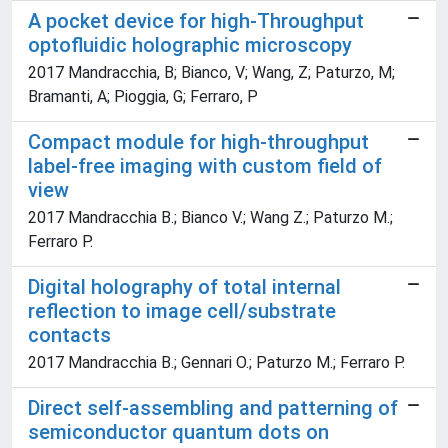
A pocket device for high-Throughput
optofluidic holographic microscopy
2017 Mandracchia, B; Bianco, V; Wang, Z; Paturzo, M;
Bramanti, A; Pioggia, G; Ferraro, P
Compact module for high-throughput
label-free imaging with custom field of
view
2017 Mandracchia B.; Bianco V.; Wang Z.; Paturzo M.;
Ferraro P.
Digital holography of total internal
reflection to image cell/substrate
contacts
2017 Mandracchia B.; Gennari O.; Paturzo M.; Ferraro P.
Direct self-assembling and patterning of
semiconductor quantum dots on