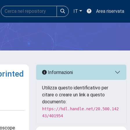
IT
Area riservata
printed
Informazioni
Utilizza questo identificativo per
citare o creare un link a questo
documento:
https://hdl.handle.net/20.500.142
43/401954
roscope