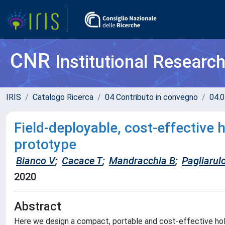
CNR
Institutional Researc
IRIS
Catalogo Ricerca
04 Contributo in convegno
04.0
Field-deployable, cost-effective 
prototype
Bianco V
;
Cacace T
;
Mandracchia B
;
Pagliarul
2020
Abstract
Here we design a compact, portable and cost-effective ho