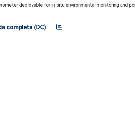
erometer deployable for in-situ environmental monitoring and po
a completa (DC)