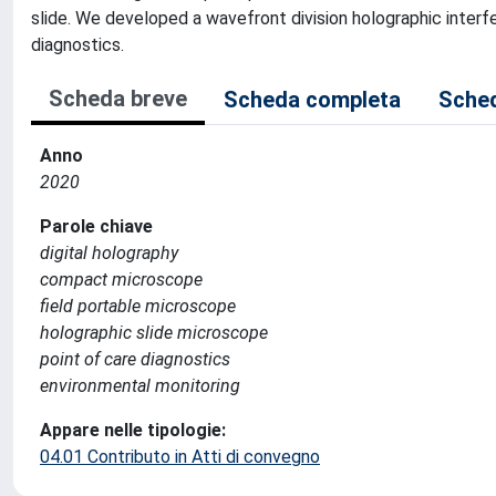
slide. We developed a wavefront division holographic interf
diagnostics.
Scheda breve
Scheda completa
Sched
Anno
2020
Parole chiave
digital holography
compact microscope
field portable microscope
holographic slide microscope
point of care diagnostics
environmental monitoring
Appare nelle tipologie:
04.01 Contributo in Atti di convegno