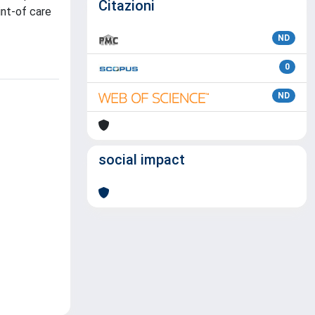
Citazioni
int-of care
ND
0
ND
social impact