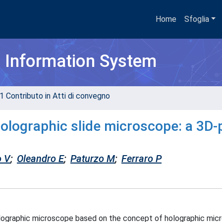
Home
Sfoglia
h Information System
1 Contributo in Atti di convegno
holographic slide microscope: a 3D-
o V
;
Oleandro E
;
Paturzo M
;
Ferraro P
lographic microscope based on the concept of holographic mic