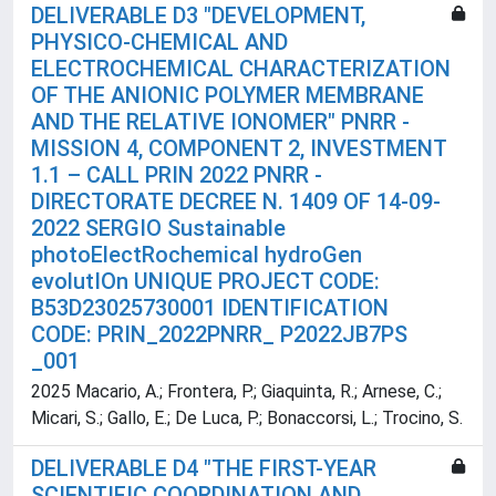
DELIVERABLE D3 "DEVELOPMENT,
PHYSICO-CHEMICAL AND
ELECTROCHEMICAL CHARACTERIZATION
OF THE ANIONIC POLYMER MEMBRANE
AND THE RELATIVE IONOMER" PNRR -
MISSION 4, COMPONENT 2, INVESTMENT
1.1 – CALL PRIN 2022 PNRR -
DIRECTORATE DECREE N. 1409 OF 14-09-
2022 SERGIO Sustainable
photoElectRochemical hydroGen
evolutIOn UNIQUE PROJECT CODE:
B53D23025730001 IDENTIFICATION
CODE: PRIN_2022PNRR_ P2022JB7PS
_001
2025 Macario, A.; Frontera, P.; Giaquinta, R.; Arnese, C.;
Micari, S.; Gallo, E.; De Luca, P.; Bonaccorsi, L.; Trocino, S.
DELIVERABLE D4 "THE FIRST-YEAR
SCIENTIFIC COORDINATION AND