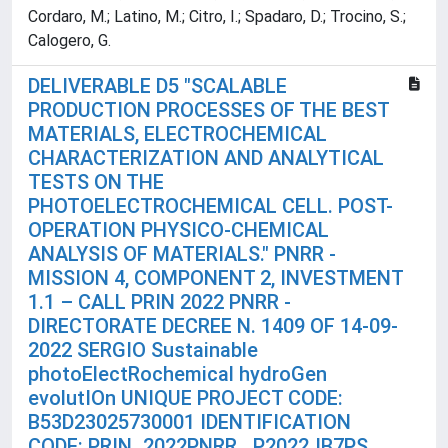
Cordaro, M.; Latino, M.; Citro, I.; Spadaro, D.; Trocino, S.;
Calogero, G.
DELIVERABLE D5 "SCALABLE
PRODUCTION PROCESSES OF THE BEST
MATERIALS, ELECTROCHEMICAL
CHARACTERIZATION AND ANALYTICAL
TESTS ON THE
PHOTOELECTROCHEMICAL CELL. POST-
OPERATION PHYSICO-CHEMICAL
ANALYSIS OF MATERIALS." PNRR -
MISSION 4, COMPONENT 2, INVESTMENT
1.1 – CALL PRIN 2022 PNRR -
DIRECTORATE DECREE N. 1409 OF 14-09-
2022 SERGIO Sustainable
photoElectRochemical hydroGen
evolutIOn UNIQUE PROJECT CODE:
B53D23025730001 IDENTIFICATION
CODE: PRIN_2022PNRR_ P2022JB7PS