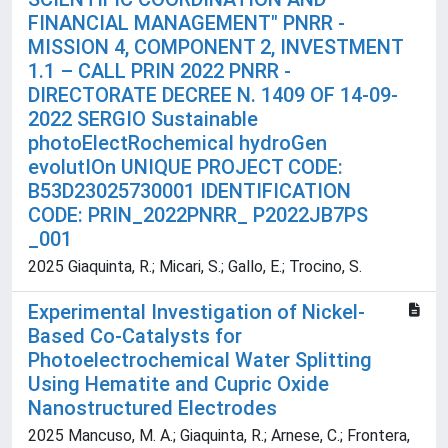
FINANCIAL MANAGEMENT" PNRR -
MISSION 4, COMPONENT 2, INVESTMENT
1.1 – CALL PRIN 2022 PNRR -
DIRECTORATE DECREE N. 1409 OF 14-09-
2022 SERGIO Sustainable
photoElectRochemical hydroGen
evolutIOn UNIQUE PROJECT CODE:
B53D23025730001 IDENTIFICATION
CODE: PRIN_2022PNRR_ P2022JB7PS
_001
2025 Giaquinta, R.; Micari, S.; Gallo, E.; Trocino, S.
Experimental Investigation of Nickel-
Based Co-Catalysts for
Photoelectrochemical Water Splitting
Using Hematite and Cupric Oxide
Nanostructured Electrodes
2025 Mancuso, M. A.; Giaquinta, R.; Arnese, C.; Frontera,