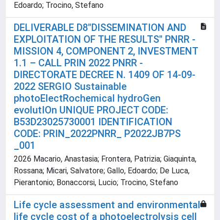
Edoardo; Trocino, Stefano
DELIVERABLE D8"DISSEMINATION AND
EXPLOITATION OF THE RESULTS" PNRR -
MISSION 4, COMPONENT 2, INVESTMENT
1.1 – CALL PRIN 2022 PNRR -
DIRECTORATE DECREE N. 1409 OF 14-09-
2022 SERGIO Sustainable
photoElectRochemical hydroGen
evolutIOn UNIQUE PROJECT CODE:
B53D23025730001 IDENTIFICATION
CODE: PRIN_2022PNRR_ P2022JB7PS
_001
2026 Macario, Anastasia; Frontera, Patrizia; Giaquinta,
Rossana; Micari, Salvatore; Gallo, Edoardo; De Luca,
Pierantonio; Bonaccorsi, Lucio; Trocino, Stefano
Life cycle assessment and environmental
life cycle cost of a photoelectrolysis cell