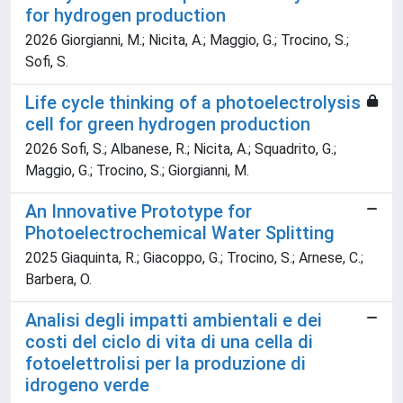
for hydrogen production
2026 Giorgianni, M.; Nicita, A.; Maggio, G.; Trocino, S.;
Sofi, S.
Life cycle thinking of a photoelectrolysis
cell for green hydrogen production
2026 Sofi, S.; Albanese, R.; Nicita, A.; Squadrito, G.;
Maggio, G.; Trocino, S.; Giorgianni, M.
An Innovative Prototype for
Photoelectrochemical Water Splitting
2025 Giaquinta, R.; Giacoppo, G.; Trocino, S.; Arnese, C.;
Barbera, O.
Analisi degli impatti ambientali e dei
costi del ciclo di vita di una cella di
fotoelettrolisi per la produzione di
idrogeno verde