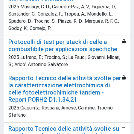
2025 Mussagy, C. U.; Caicedo-Paz, A. V.; Figueroa, D.;
Santander, C.; Gonzalez, F.; Tropea, A.; Mondello, L.;
Spadaro, D.; Trocino, S.; Piazza, R. D.; Marques, R. F. C.;
Godoy, K.; Cornejo, P.
Protocolli di test per stack di celle a
combustibile per applicazioni specifiche
2025 Lufrano, E.; Trocino, S.; La Fauci, Giovanni; Micari,
S.; Arico', Antonino Salvatore
Rapporto Tecnico delle attività svolte per
la caratterizzazione elettrochimica di
celle fotoelettrochimiche tandem -
Report PORH2-D1.1.34.21
2025 Giaquinta, Rossana; Arnese, Carmine; Trocino,
Stefano
Rapporto Tecnico delle attività svolte su