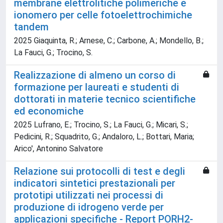
membrane elettrolitiche polimeriche e
ionomero per celle fotoelettrochimiche
tandem
2025 Giaquinta, R.; Arnese, C.; Carbone, A.; Mondello, B.;
La Fauci, G.; Trocino, S.
Realizzazione di almeno un corso di
formazione per laureati e studenti di
dottorati in materie tecnico scientifiche
ed economiche
2025 Lufrano, E.; Trocino, S.; La Fauci, G.; Micari, S.;
Pedicini, R.; Squadrito, G.; Andaloro, L.; Bottari, Maria;
Arico', Antonino Salvatore
Relazione sui protocolli di test e degli
indicatori sintetici prestazionali per
prototipi utilizzati nei processi di
produzione di idrogeno verde per
applicazioni specifiche - Report PORH2-