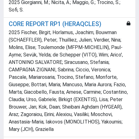
2025 Giorgianni, M.; Nicita, A.; Maggio, G.; Trocino, S.;
Sofi, S.
CORE REPORT RP1 (HERAQCLES)
2025 Fischer, Birgit; Horlamus, Joachim; Bouwman
(SCHAEFFLER), Peter; Thuilliez, Julien; Verdier, Nina;
Molins, Elise; Toulemonde (MFPM-MICHELIN), Paul-
Ayme; Sevük, Yelda; de Schepper (VITO), Wim; Arico',
ANTONINO SALVATORE; Siracusano, Stefania;
CAMPAGNA ZIGNANI, Sabrina; Ciccio, Veronica;
Pascale, Mariarosaria; Trocino, Stefano; Monforte,
Giuseppe; Bottari, Maria; Mancuso, Maria Aurora; Fazio,
Marta; Giacobello, Fausta; Arnese, Carmine; Costantino,
Claudia; Urso, Gabriele; Birkigt (EXENTIS), Lisa; Peter
Brouwer, Jan; Kok, Daan; Sheibani Aghdam (HYGEAR),
Araz; Zagoraiou, Eirini; Alexiou, Vasiliki; Moschovi,
Anastasia-Maria; Iakovos (MONOLITHOS), Yakoumis;
Mary (JCH), Graziella