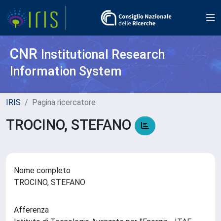
CNR
Institutional Research
Information System
IRIS
Pagina ricercatore
TROCINO, STEFANO
Nome completo
TROCINO, STEFANO
Afferenza