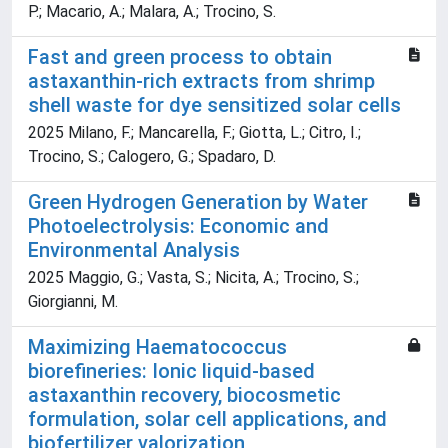
P.; Macario, A.; Malara, A.; Trocino, S.
Fast and green process to obtain
astaxanthin-rich extracts from shrimp
shell waste for dye sensitized solar cells
2025 Milano, F.; Mancarella, F.; Giotta, L.; Citro, I.;
Trocino, S.; Calogero, G.; Spadaro, D.
Green Hydrogen Generation by Water
Photoelectrolysis: Economic and
Environmental Analysis
2025 Maggio, G.; Vasta, S.; Nicita, A.; Trocino, S.;
Giorgianni, M.
Maximizing Haematococcus
biorefineries: Ionic liquid-based
astaxanthin recovery, biocosmetic
formulation, solar cell applications, and
biofertilizer valorization