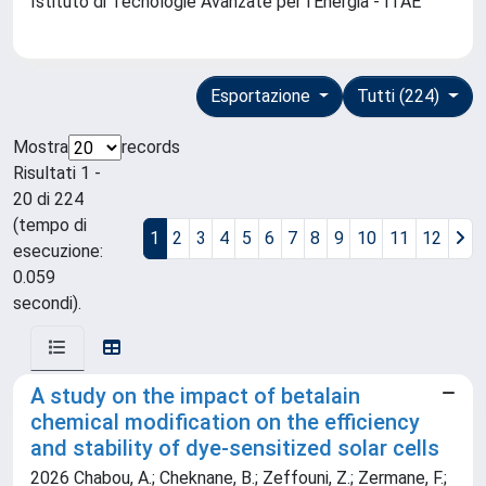
Istituto di Tecnologie Avanzate per l'Energia - ITAE
Esportazione
Tutti (224)
Mostra
records
Risultati 1 -
20 di 224
(tempo di
1
2
3
4
5
6
7
8
9
10
11
12
esecuzione:
0.059
secondi).
A study on the impact of betalain
chemical modification on the efficiency
and stability of dye-sensitized solar cells
2026 Chabou, A.; Cheknane, B.; Zeffouni, Z.; Zermane, F.;