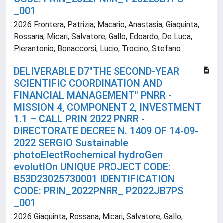
_001
2026 Frontera, Patrizia; Macario, Anastasia; Giaquinta,
Rossana; Micari, Salvatore; Gallo, Edoardo; De Luca,
Pierantonio; Bonaccorsi, Lucio; Trocino, Stefano
DELIVERABLE D7"THE SECOND-YEAR
SCIENTIFIC COORDINATION AND
FINANCIAL MANAGEMENT" PNRR -
MISSION 4, COMPONENT 2, INVESTMENT
1.1 – CALL PRIN 2022 PNRR -
DIRECTORATE DECREE N. 1409 OF 14-09-
2022 SERGIO Sustainable
photoElectRochemical hydroGen
evolutIOn UNIQUE PROJECT CODE:
B53D23025730001 IDENTIFICATION
CODE: PRIN_2022PNRR_ P2022JB7PS
_001
2026 Giaquinta, Rossana; Micari, Salvatore; Gallo,