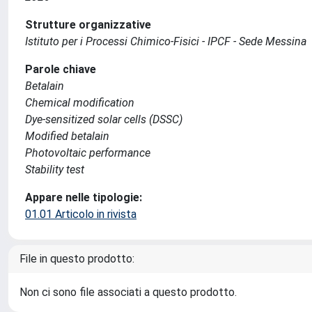
Strutture organizzative
Istituto per i Processi Chimico-Fisici - IPCF - Sede Messina
Parole chiave
Betalain
Chemical modification
Dye-sensitized solar cells (DSSC)
Modified betalain
Photovoltaic performance
Stability test
Appare nelle tipologie:
01.01 Articolo in rivista
File in questo prodotto:
Non ci sono file associati a questo prodotto.