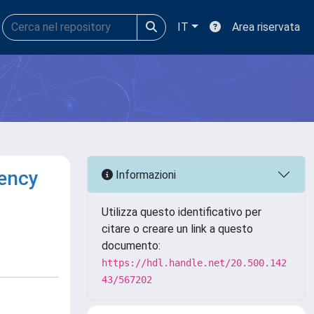
IT
Area riservata
iency
Informazioni
Utilizza questo identificativo per
citare o creare un link a questo
documento:
https://hdl.handle.net/20.500.142
43/567202