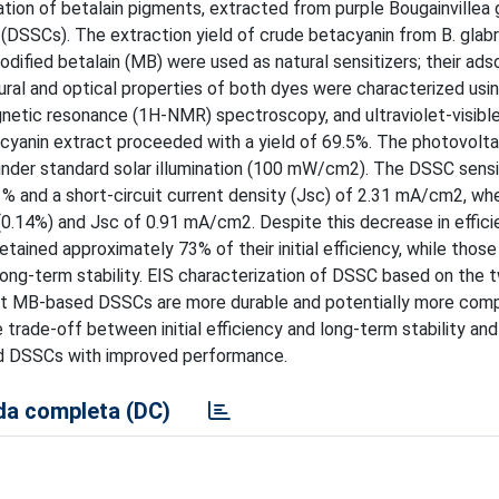
tion of betalain pigments, extracted from purple Bougainvillea g
 (DSSCs). The extraction yield of crude betacyanin from B. glab
dified betalain (MB) were used as natural sensitizers; their ads
al and optical properties of both dyes were characterized usin
gnetic resonance (1H-NMR) spectroscopy, and ultraviolet-visibl
cyanin extract proceeded with a yield of 69.5%. The photovolta
er standard solar illumination (100 mW/cm2). The DSSC sensi
1% and a short-circuit current density (Jsc) of 2.31 mA/cm2, wh
.14%) and Jsc of 0.91 mA/cm2. Despite this decrease in effici
tained approximately 73% of their initial efficiency, while thos
 long-term stability. EIS characterization of DSSC based on the 
hat MB-based DSSCs are more durable and potentially more comp
he trade-off between initial efficiency and long-term stability an
sed DSSCs with improved performance.
a completa (DC)