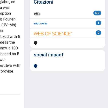
Citazioni
labra, on
ra was
orption
ND
g Fourier-
1
e (UV–Vis)
ic
0
tized with B
ereas the
ency, a 100-
e based on B
social impact
two
etitive with
d provide