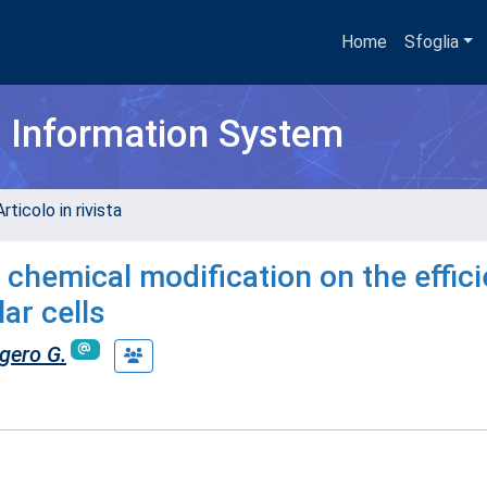
Home
Sfoglia
h Information System
rticolo in rivista
 chemical modification on the effic
lar cells
gero G.