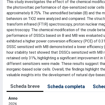
This study investigates the effect of the chemical modifica
the photovoltaic performance of dye-sensitized solar cells
approximately 8.75%. The unmodified betalain (B) and the mo
behaviors on TiO2 were analyzed and compared. The structur
transform infrared (FTIR) spectroscopy, proton nuclear ma
spectroscopy. The chemical modification of the crude beta
performance of DSSCs based on B and MB was evaluated und
exhibited a higher power conversion efficiency (PCE) of 0.3
DSSC sensitized with MB demonstrated a lower efficiency (0
hour stability test showed that DSSCs sensitized with MB re
retained only 31%, highlighting a significant improvement in
different sensitizers were made. These results suggest t
inorganic-based solar cells. Overall, the findings highlight t
valuable insights into the development of natural dye-ba
Scheda breve
Scheda completa
Sched
Anno
2026