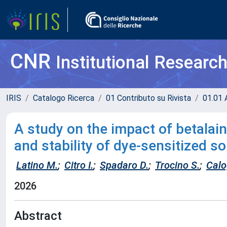
CNR
Institutional Researc
IRIS
Catalogo Ricerca
01 Contributo su Rivista
01.01 A
A study on the impact of betalain
and stability of dye-sensitized so
Latino M.
;
Citro I.
;
Spadaro D.
;
Trocino S.
;
Calo
2026
Abstract